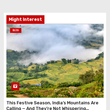
Might Interest
BLOG
This Festive Season, India’s Mountains Are
Calling — And They’re Not Whispering