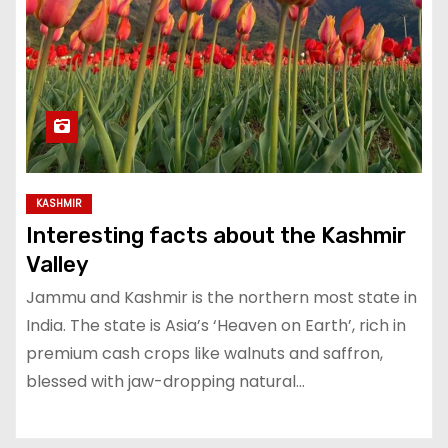
KASHMIR
Interesting facts about the Kashmir
Valley
Jammu and Kashmir is the northern most state in
India. The state is Asia’s ‘Heaven on Earth’, rich in
premium cash crops like walnuts and saffron,
blessed with jaw-dropping natural…