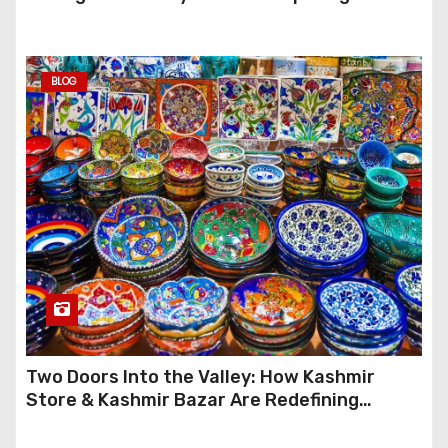
Anymore
BLOG
Two Doors Into the Valley: How Kashmir
Store & Kashmir Bazar Are Redefining
Festive Gifting This Year