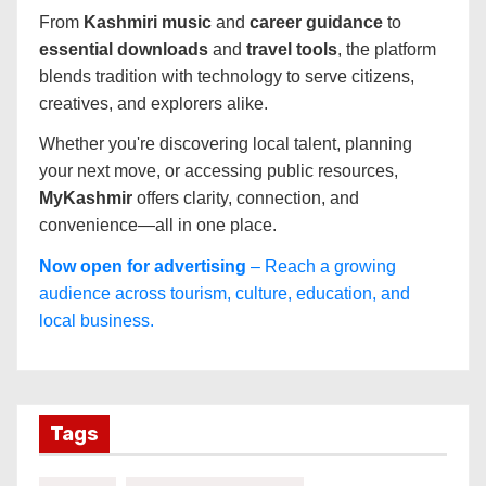
From
Kashmiri music
and
career guidance
to
essential downloads
and
travel tools
, the platform
blends tradition with technology to serve citizens,
creatives, and explorers alike.
Whether you're discovering local talent, planning
your next move, or accessing public resources,
MyKashmir
offers clarity, connection, and
convenience—all in one place.
Now open for advertising
– Reach a growing
audience across tourism, culture, education, and
local business.
Tags