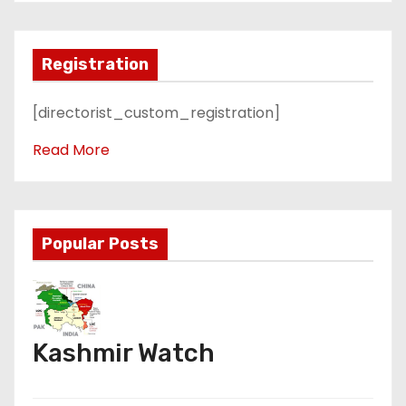
Registration
[directorist_custom_registration]
Read More
Popular Posts
Kashmir Watch