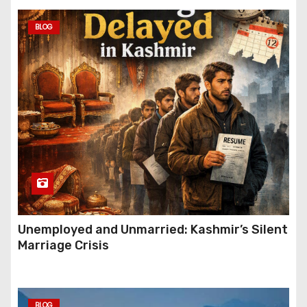
BLOG
Unemployed and Unmarried: Kashmir’s Silent
Marriage Crisis
BLOG