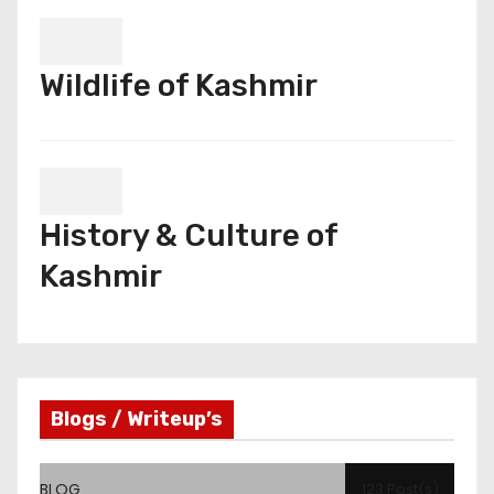
Wildlife of Kashmir
History & Culture of
Kashmir
Blogs / Writeup’s
BLOG
123 Post(s)