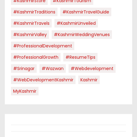
#KashmirStore
#KashmirTourism
#KashmirTraditions
#KashmirTravelGuide
#KashmirTravels
#KashmirUnveiled
#KashmirValley
#KashmirWeddingVenues
#ProfessionalDevelopment
#ProfessionalGrowth
#ResumeTips
#Srinagar
#Wazwan
#webdevelopment
#WebDevelopmentKashmir
Kashmir
MyKashmir