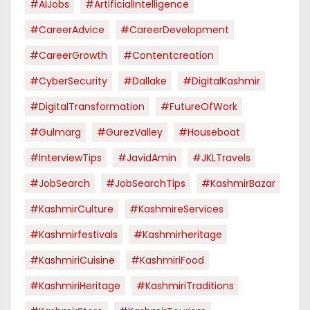
#AIJobs
#ArtificialIntelligence
#CareerAdvice
#CareerDevelopment
#CareerGrowth
#contentcreation
#CyberSecurity
#dallake
#DigitalKashmir
#DigitalTransformation
#FutureOfWork
#Gulmarg
#GurezValley
#houseboat
#InterviewTips
#JavidAmin
#JKLTravels
#JobSearch
#JobSearchTips
#KashmirBazar
#KashmirCulture
#KashmireServices
#kashmirfestivals
#kashmirheritage
#KashmiriCuisine
#KashmiriFood
#KashmiriHeritage
#KashmiriTraditions