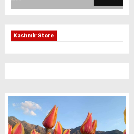
Kashmir Store