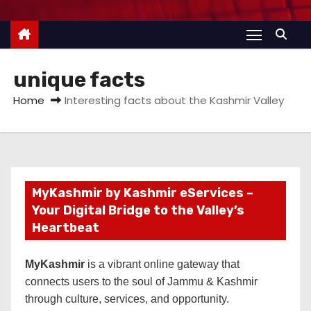
unique facts
Home
Interesting facts about the Kashmir Valley
MyKashmir by Kashmir eServices –
Your Digital Bridge to the Valley’s
Heartbeat
MyKashmir
is a vibrant online gateway that
connects users to the soul of Jammu & Kashmir
through culture, services, and opportunity.