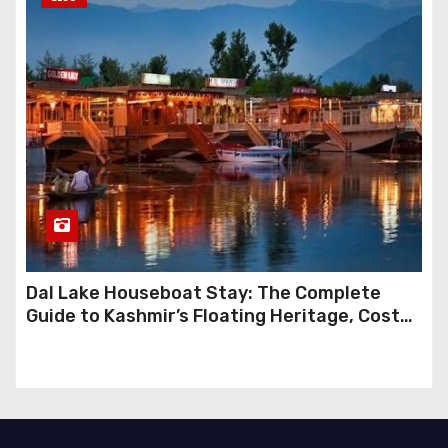
Dal Lake Houseboat Stay: The Complete
Guide to Kashmir’s Floating Heritage, Costs,
Packages and the Art of Slow Travel