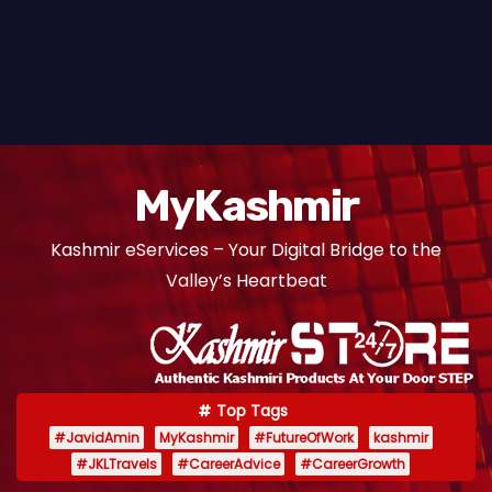
MyKashmir
Kashmir eServices – Your Digital Bridge to the
Valley’s Heartbeat
Top Tags
#JavidAmin
MyKashmir
#FutureOfWork
kashmir
#JKLTravels
#CareerAdvice
#CareerGrowth