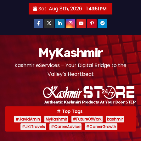
S
Sat. Aug 8th, 2026
1:43:52 PM
k
i
p
t
o
MyKashmir
c
Kashmir eServices – Your Digital Bridge to the
o
Valley’s Heartbeat
n
t
e
n
t
Top Tags
#JavidAmin
MyKashmir
#FutureOfWork
kashmir
#JKLTravels
#CareerAdvice
#CareerGrowth