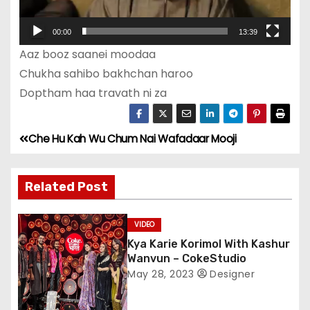
l
00:00
13:39
a
Aaz booz saanei moodaa
y
Chukha sahibo bakhchan haroo
e
Doptham haa travath ni za
r
Che Hu Kah Wu Chum Nai Wafadaar Mooji
P
o
Related Post
s
VIDEO
t
Kya Karie Korimol With Kashur
n
Wanvun – CokeStudio
May 28, 2023
Designer
a