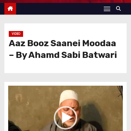
VIDEO
Aaz Booz Saanei Moodaa
– By Ahamd Sabi Batwari
V
i
d
e
o
P