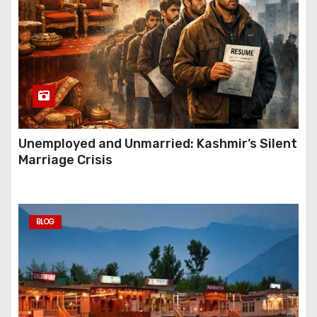
Unemployed and Unmarried: Kashmir’s Silent
Marriage Crisis
BLOG