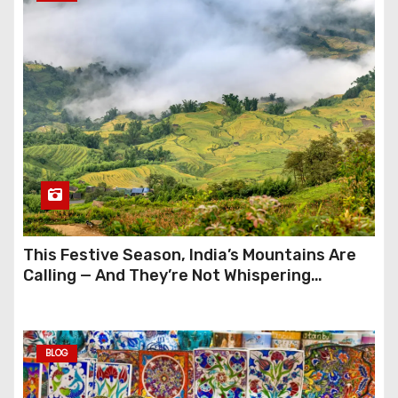
This Festive Season, India’s Mountains Are
Calling — And They’re Not Whispering
Anymore
BLOG