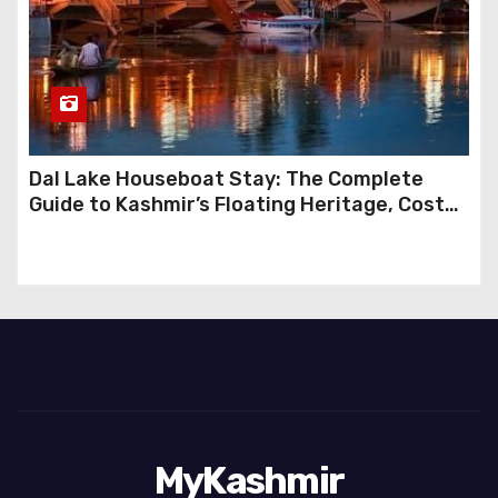
Dal Lake Houseboat Stay: The Complete
Guide to Kashmir’s Floating Heritage, Costs,
Packages and the Art of Slow Travel
MyKashmir