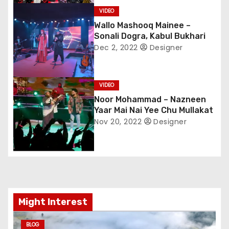
v
VIDEO
i
Wallo Mashooq Mainee –
Sonali Dogra, Kabul Bukhari
g
Dec 2, 2022
Designer
a
VIDEO
t
Noor Mohammad – Nazneen
Yaar Mai Nai Yee Chu Mullakat
i
Nov 20, 2022
Designer
o
n
Might Interest
BLOG