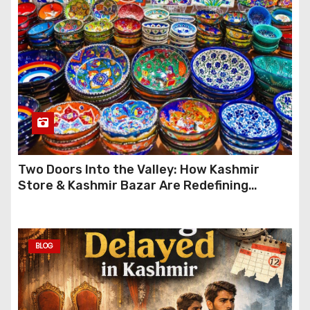
Two Doors Into the Valley: How Kashmir
Store & Kashmir Bazar Are Redefining
Festive Gifting This Year
BLOG