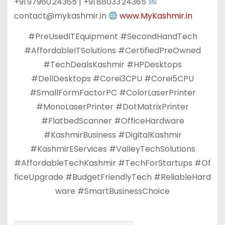
+91 97960 24365 | +91 88033 24365
contact@mykashmir.in
www.MyKashmir.in
#PreUsedITEquipment #SecondHandTech
#AffordableITSolutions #CertifiedPreOwned
#TechDealsKashmir #HPDesktops
#DellDesktops #Corei3CPU #Corei5CPU
#SmallFormFactorPC #ColorLaserPrinter
#MonoLaserPrinter #DotMatrixPrinter
#FlatbedScanner #OfficeHardware
#KashmirBusiness #DigitalKashmir
#KashmirEServices #ValleyTechSolutions
#AffordableTechKashmir #TechForStartups #Of
ficeUpgrade #BudgetFriendlyTech #ReliableHard
ware #SmartBusinessChoice