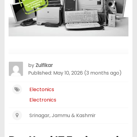
by
Zulfikar
Published: May 10, 2026 (3 months ago)
Electonics
Electronics
Srinagar, Jammu & Kashmir