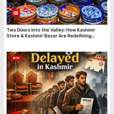
Two Doors Into the Valley: How Kashmir
Store & Kashmir Bazar Are Redefining
Festive Gifting This Year
BLOG