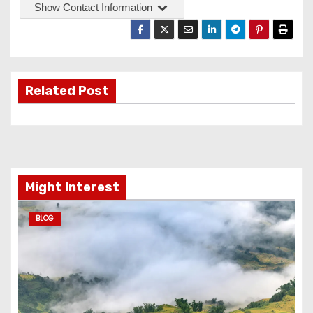
Show Contact Information
Related Post
Might Interest
BLOG