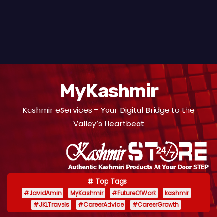
MyKashmir
Kashmir eServices – Your Digital Bridge to the
Valley’s Heartbeat
Top Tags
#JavidAmin
MyKashmir
#FutureOfWork
kashmir
#JKLTravels
#CareerAdvice
#CareerGrowth