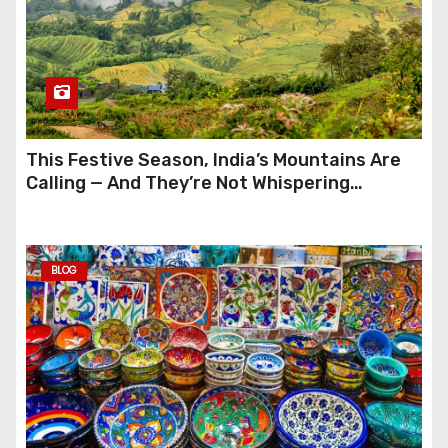
This Festive Season, India’s Mountains Are
Calling — And They’re Not Whispering
Anymore
BLOG