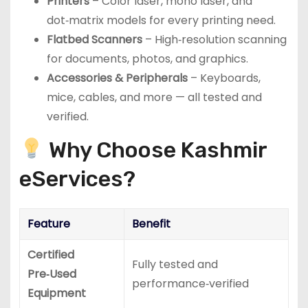
Printers
– Color laser, mono laser, and
dot‑matrix models for every printing need.
Flatbed Scanners
– High‑resolution scanning
for documents, photos, and graphics.
Accessories & Peripherals
– Keyboards,
mice, cables, and more — all tested and
verified.
Why Choose Kashmir
eServices?
Feature
Benefit
Certified
Fully tested and
Pre‑Used
performance‑verified
Equipment