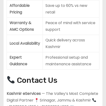
Affordable
Save up to 60% vs new
Pricing
retail
Warranty &
Peace of mind with service
AMC Options
support
Quick delivery across
Local Availability
Kashmir
Expert
Professional setup and
Guidance
maintenance assistance
Contact Us
Kashmir eServices
— The Valley’s Most Complete
Digital Partner
Srinagar, Jammu & Kashmir