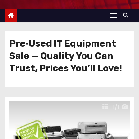
Pre‑Used IT Equipment
Sale — Quality You Can
Trust, Prices You’ll Love!
1
/1