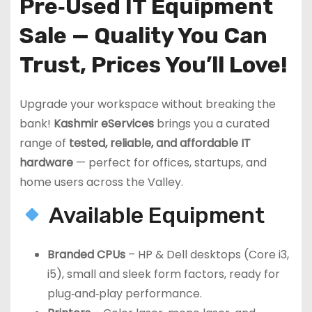
Pre‑Used IT Equipment
Sale — Quality You Can
Trust, Prices You’ll Love!
Upgrade your workspace without breaking the
bank!
Kashmir eServices
brings you a curated
range of
tested, reliable, and affordable IT
hardware
— perfect for offices, startups, and
home users across the Valley.
Available Equipment
Branded CPUs
– HP & Dell desktops (Core i3,
i5), small and sleek form factors, ready for
plug‑and‑play performance.