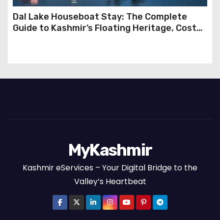
Dal Lake Houseboat Stay: The Complete
Guide to Kashmir’s Floating Heritage, Costs,
Packages and the Art of Slow Travel
MyKashmir
Kashmir eServices – Your Digital Bridge to the
Valley’s Heartbeat