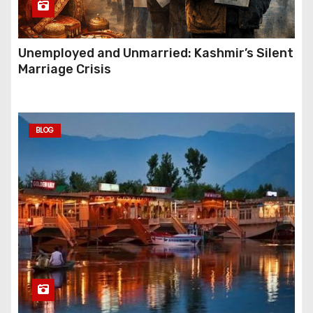
Unemployed and Unmarried: Kashmir’s Silent
Marriage Crisis
BLOG