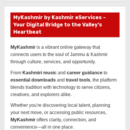
MyKashmir by Kashmir eServices –
Your Digital Bridge to the Valley’s
Heartbeat
MyKashmir
is a vibrant online gateway that
connects users to the soul of Jammu & Kashmir
through culture, services, and opportunity.
From
Kashmiri music
and
career guidance
to
essential downloads
and
travel tools
, the platform
blends tradition with technology to serve citizens,
creatives, and explorers alike.
Whether you're discovering local talent, planning
your next move, or accessing public resources,
MyKashmir
offers clarity, connection, and
convenience—all in one place.