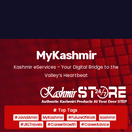
MyKashmir
Kashmir eServices – Your Digital Bridge to the
Valley’s Heartbeat
Top Tags
#JavidAmin
MyKashmir
#FutureOfWork
kashmir
#JKLTravels
#CareerGrowth
#CareerAdvice