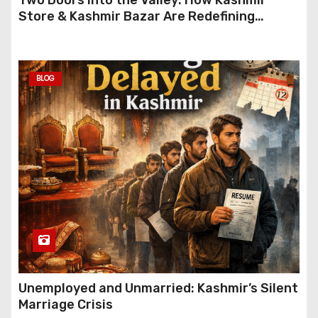
Store & Kashmir Bazar Are Redefining
Festive Gifting This Year
BLOG
Unemployed and Unmarried: Kashmir’s Silent
Marriage Crisis