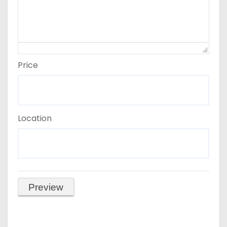
Price
Location