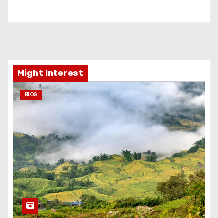
Might Interest
BLOG