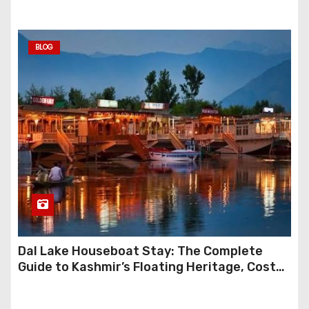
BLOG
Dal Lake Houseboat Stay: The Complete
Guide to Kashmir’s Floating Heritage, Costs,
Packages and the Art of Slow Travel