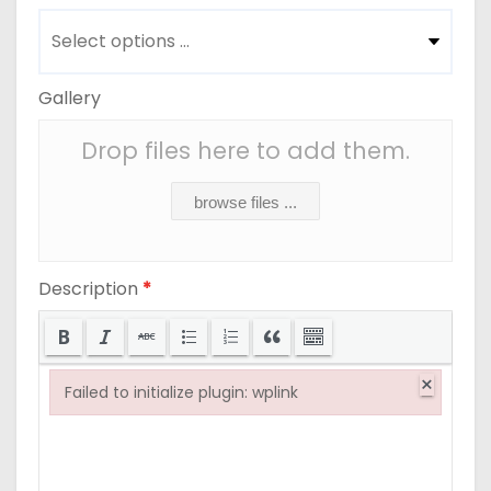
Gallery
Drop files here to add them.
browse files ...
Description
*
×
Failed to initialize plugin: wplink
Failed to initialize plugin: wplink