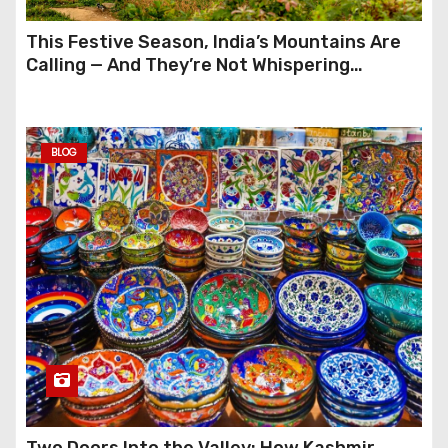
This Festive Season, India’s Mountains Are
Calling — And They’re Not Whispering
Anymore
BLOG
Two Doors Into the Valley: How Kashmir