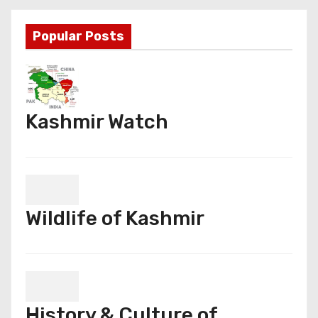
Popular Posts
Kashmir Watch
Wildlife of Kashmir
History & Culture of