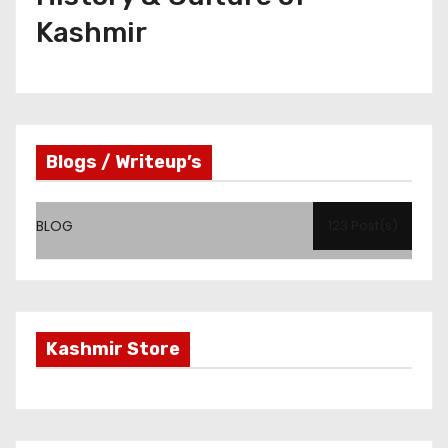
Kashmir
Blogs / Writeup’s
BLOG
123 Post(s)
Kashmir Store