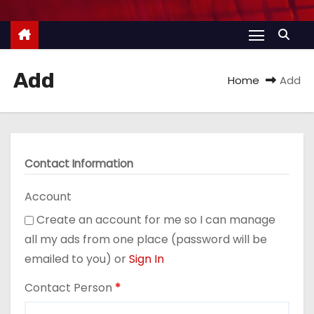
Add
Home
Add
Contact Information
Account
Create an account for me so I can manage
all my ads from one place (password will be
emailed to you) or
Sign In
Contact Person
*