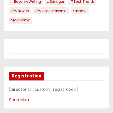
#ResumeWriting
#Srinagar
#TechTrends
#Wazwan
#WinterInKashmir
Kashmir
MyKashmir
Registration
[directorist_custom_registration]
Read More