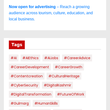
Now open for advertising
– Reach a growing
audience across tourism, culture, education, and
local business.
Tags
#AI
#AIEthics
#AIJobs
#CareerAdvice
#CareerDevelopment
#CareerGrowth
#contentcreation
#CulturalHeritage
#CyberSecurity
#DigitalKashmir
#DigitalTransformation
#FutureOfWork
#Gulmarg
#HumanSkills