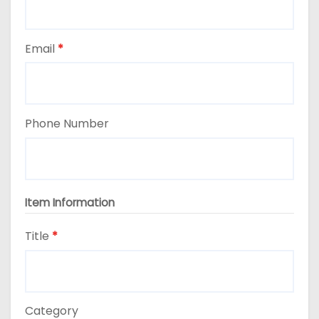
Email
*
Phone Number
Item Information
Title
*
Category