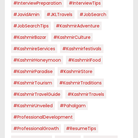
#InterviewPreparation
#InterviewTips
#JavidAmin
#JKLTravels
#JobSearch
#JobSearchTips
#KashmirAdventure
#KashmirBazar
#KashmirCulture
#KashmireServices
#kashmirfestivals
#KashmirHoneymoon
#KashmiriFood
#KashmirParadise
#KashmirStore
#KashmirTourism
#KashmirTraditions
#KashmirTravelGuide
#KashmirTravels
#KashmirUnveiled
#pahalgam
#ProfessionalDevelopment
#ProfessionalGrowth
#ResumeTips