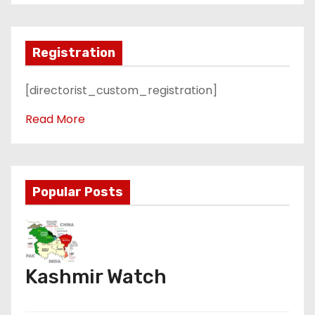
Registration
[directorist_custom_registration]
Read More
Popular Posts
Kashmir Watch