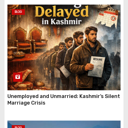
BLOG
Unemployed and Unmarried: Kashmir’s Silent
Marriage Crisis
BLOG