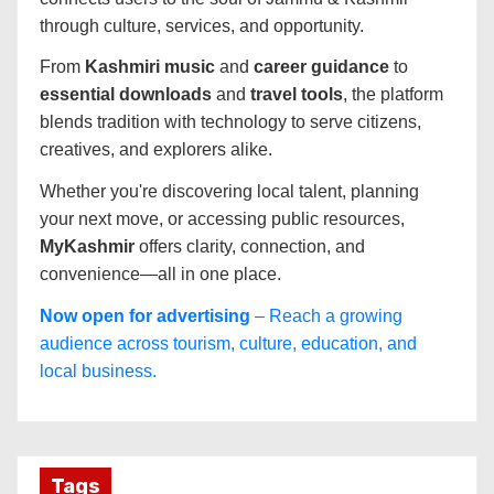
through culture, services, and opportunity.
From
Kashmiri music
and
career guidance
to
essential downloads
and
travel tools
, the platform
blends tradition with technology to serve citizens,
creatives, and explorers alike.
Whether you're discovering local talent, planning
your next move, or accessing public resources,
MyKashmir
offers clarity, connection, and
convenience—all in one place.
Now open for advertising
– Reach a growing
audience across tourism, culture, education, and
local business.
Tags