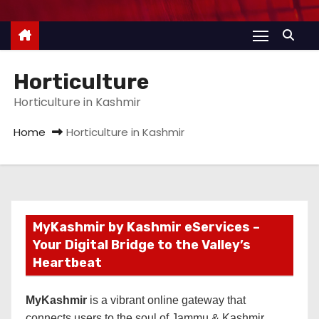
Horticulture
Horticulture in Kashmir
Home
Horticulture in Kashmir
MyKashmir by Kashmir eServices –
Your Digital Bridge to the Valley’s
Heartbeat
MyKashmir
is a vibrant online gateway that
connects users to the soul of Jammu & Kashmir