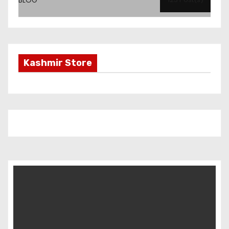
Kashmir Store