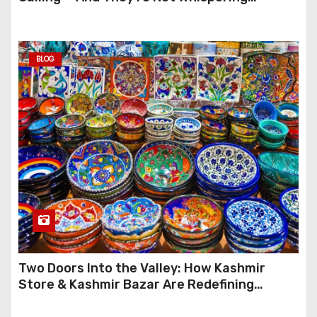
Anymore
BLOG
Two Doors Into the Valley: How Kashmir
Store & Kashmir Bazar Are Redefining
Festive Gifting This Year