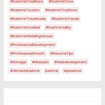
#KashmiriTraditions
#KashmirStore
#KashmirTourism
#KashmirTraditions
#KashmirTravelGuide
#KashmirTravels
#KashmirUnveiled
#KashmirValley
#KashmirWeddingVenues
#ProfessionalDevelopment
#ProfessionalGrowth
#ResumeTips
#Srinagar
#Wazwan
#webdevelopment
#WinterInKashmir
Kashmir
MyKashmir