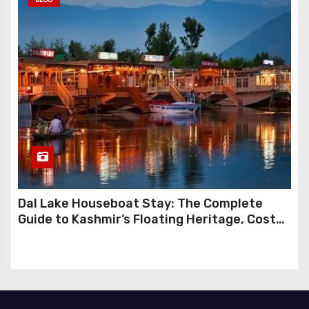
Dal Lake Houseboat Stay: The Complete
Guide to Kashmir’s Floating Heritage, Costs,
Packages and the Art of Slow Travel