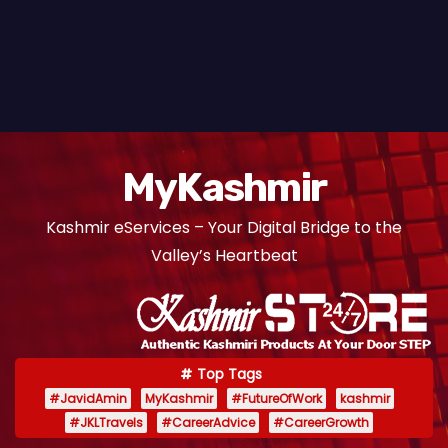
MyKashmir
Kashmir eServices – Your Digital Bridge to the
Valley’s Heartbeat
Top Tags
#JavidAmin
MyKashmir
#FutureOfWork
kashmir
#JKLTravels
#CareerAdvice
#CareerGrowth