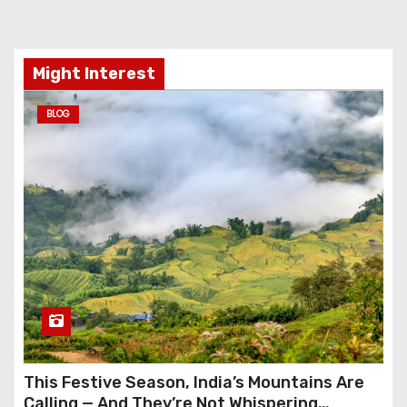
Might Interest
BLOG
This Festive Season, India’s Mountains Are
Calling — And They’re Not Whispering