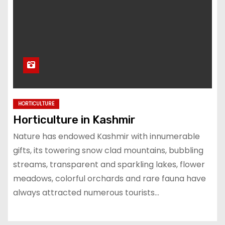
HORTICULTURE
Horticulture in Kashmir
Nature has endowed Kashmir with innumerable
gifts, its towering snow clad mountains, bubbling
streams, transparent and sparkling lakes, flower
meadows, colorful orchards and rare fauna have
always attracted numerous tourists…