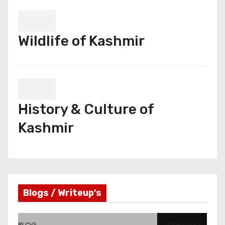
Wildlife of Kashmir
History & Culture of
Kashmir
Blogs / Writeup’s
BLOG
123 Post(s)