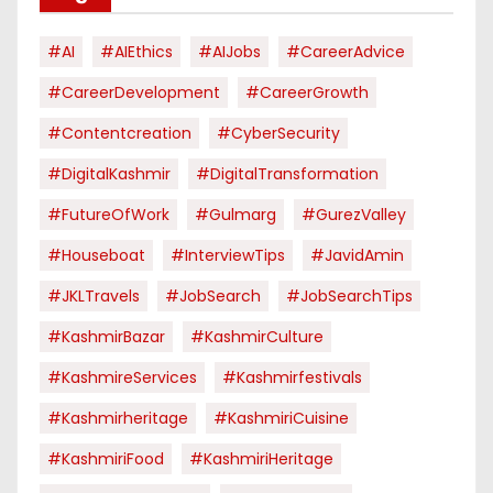
#AI
#AIEthics
#AIJobs
#CareerAdvice
#CareerDevelopment
#CareerGrowth
#contentcreation
#CyberSecurity
#DigitalKashmir
#DigitalTransformation
#FutureOfWork
#Gulmarg
#GurezValley
#houseboat
#InterviewTips
#JavidAmin
#JKLTravels
#JobSearch
#JobSearchTips
#KashmirBazar
#KashmirCulture
#KashmireServices
#kashmirfestivals
#kashmirheritage
#KashmiriCuisine
#KashmiriFood
#KashmiriHeritage