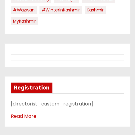
#Wazwan
#WinterInKashmir
Kashmir
MyKashmir
Registration
[directorist_custom_registration]
Read More