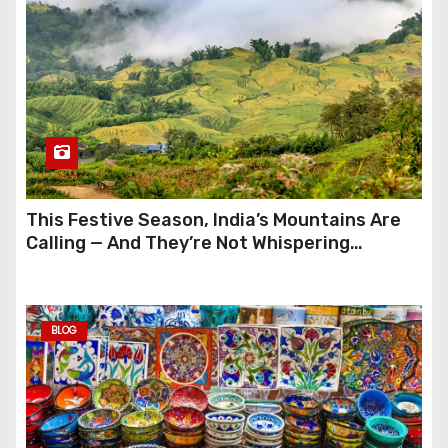
This Festive Season, India’s Mountains Are
Calling — And They’re Not Whispering
Anymore
BLOG