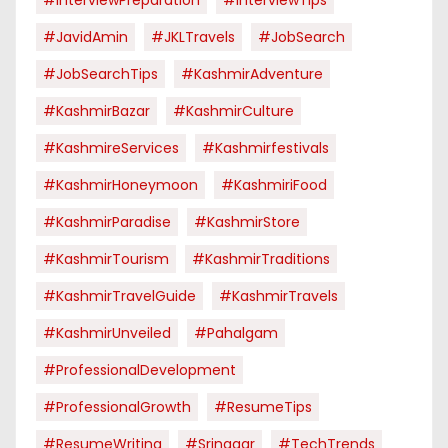
#JavidAmin
#JKLTravels
#JobSearch
#JobSearchTips
#KashmirAdventure
#KashmirBazar
#KashmirCulture
#KashmireServices
#kashmirfestivals
#KashmirHoneymoon
#KashmiriFood
#KashmirParadise
#KashmirStore
#KashmirTourism
#KashmirTraditions
#KashmirTravelGuide
#KashmirTravels
#KashmirUnveiled
#pahalgam
#ProfessionalDevelopment
#ProfessionalGrowth
#ResumeTips
#ResumeWriting
#Srinagar
#TechTrends