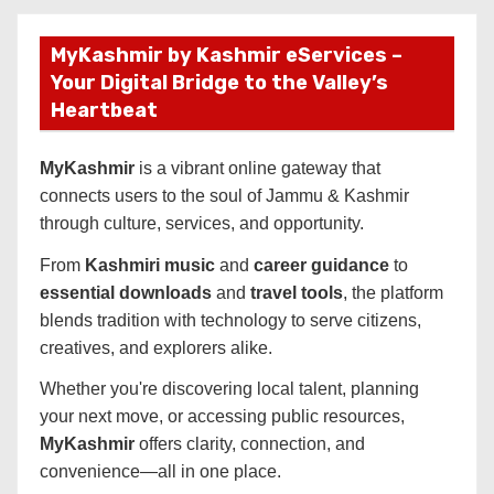
MyKashmir by Kashmir eServices –
Your Digital Bridge to the Valley’s
Heartbeat
MyKashmir
is a vibrant online gateway that
connects users to the soul of Jammu & Kashmir
through culture, services, and opportunity.
From
Kashmiri music
and
career guidance
to
essential downloads
and
travel tools
, the platform
blends tradition with technology to serve citizens,
creatives, and explorers alike.
Whether you're discovering local talent, planning
your next move, or accessing public resources,
MyKashmir
offers clarity, connection, and
convenience—all in one place.