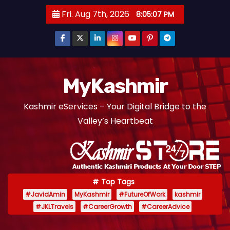
S
Fri. Aug 7th, 2026
8:05:08 PM
k
i
p
t
o
MyKashmir
c
Kashmir eServices – Your Digital Bridge to the
o
Valley’s Heartbeat
n
t
e
n
t
Top Tags
#JavidAmin
MyKashmir
#FutureOfWork
kashmir
#JKLTravels
#CareerGrowth
#CareerAdvice