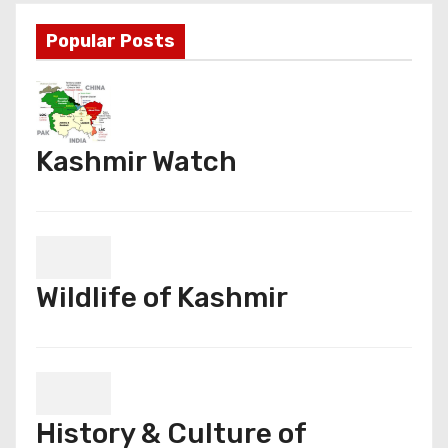
Popular Posts
Kashmir Watch
Wildlife of Kashmir
History & Culture of