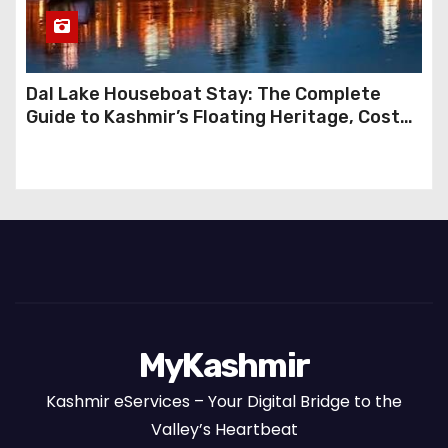
Dal Lake Houseboat Stay: The Complete
Guide to Kashmir’s Floating Heritage, Costs,
Packages and the Art of Slow Travel
MyKashmir
Kashmir eServices – Your Digital Bridge to the
Valley’s Heartbeat