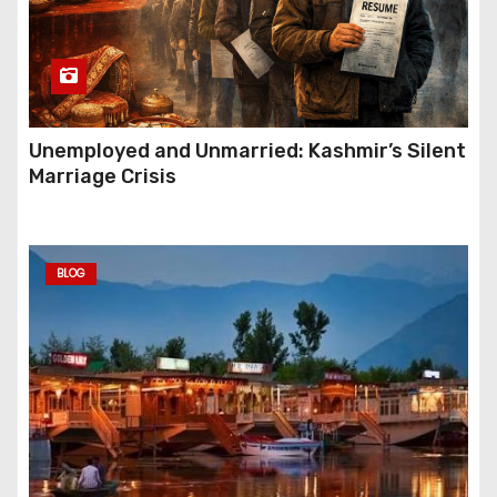
Unemployed and Unmarried: Kashmir’s Silent
Marriage Crisis
BLOG