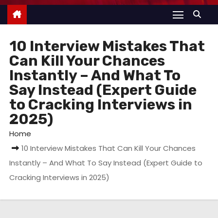
10 Interview Mistakes That
Can Kill Your Chances
Instantly – And What To
Say Instead (Expert Guide
to Cracking Interviews in
2025)
Home
10 Interview Mistakes That Can Kill Your Chances
Instantly – And What To Say Instead (Expert Guide to
Cracking Interviews in 2025)