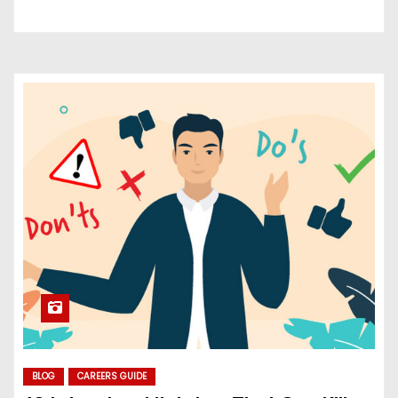
BLOG
CAREERS GUIDE