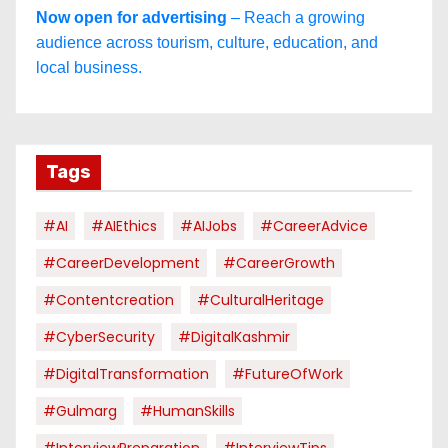
Now open for advertising
– Reach a growing
audience across tourism, culture, education, and
local business.
Tags
#AI
#AIEthics
#AIJobs
#CareerAdvice
#CareerDevelopment
#CareerGrowth
#contentcreation
#CulturalHeritage
#CyberSecurity
#DigitalKashmir
#DigitalTransformation
#FutureOfWork
#Gulmarg
#HumanSkills
#InterviewPreparation
#InterviewTips