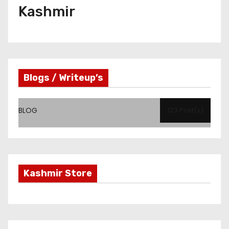
Kashmir
Blogs / Writeup’s
BLOG
123 Post(s)
Kashmir Store