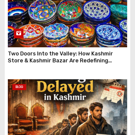
Two Doors Into the Valley: How Kashmir
Store & Kashmir Bazar Are Redefining
Festive Gifting This Year
BLOG