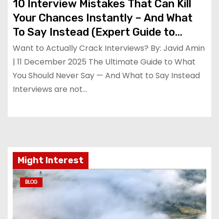
10 Interview Mistakes That Can Kill
Your Chances Instantly – And What
To Say Instead (Expert Guide to
Cracking Interviews in 2025)
Want to Actually Crack Interviews? By: Javid Amin
| 11 December 2025 The Ultimate Guide to What
You Should Never Say — And What to Say Instead
Interviews are not…
Might Interest
BLOG