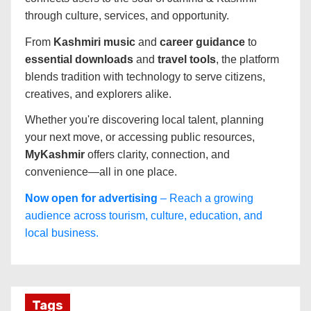
through culture, services, and opportunity.
From
Kashmiri music
and
career guidance
to
essential downloads
and
travel tools
, the platform
blends tradition with technology to serve citizens,
creatives, and explorers alike.
Whether you're discovering local talent, planning
your next move, or accessing public resources,
MyKashmir
offers clarity, connection, and
convenience—all in one place.
Now open for advertising
– Reach a growing
audience across tourism, culture, education, and
local business.
Tags