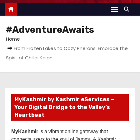
#AdventureAwaits
Home
From Frozen Lakes to Cozy Pherans: Embrace the
Spirit of Chillai Kalan
MyKashmir by Kashmir eServices –
Your Digital Bridge to the Valley’s
Heartbeat
MyKashmir
is a vibrant online gateway that
connects users to the soul of Jammu & Kashmir