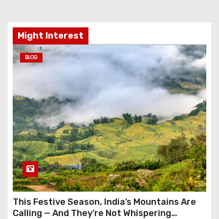
Might Interest
BLOG
This Festive Season, India’s Mountains Are
Calling — And They’re Not Whispering