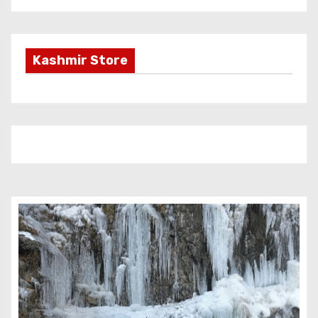
Kashmir Store