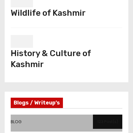
Wildlife of Kashmir
History & Culture of
Kashmir
Blogs / Writeup’s
BLOG
123 Post(s)