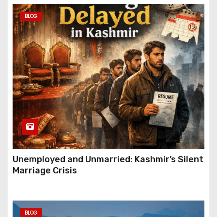
BLOG
Unemployed and Unmarried: Kashmir’s Silent
Marriage Crisis
BLOG