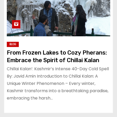
BLOG
From Frozen Lakes to Cozy Pherans:
Embrace the Spirit of Chillai Kalan
Chillai Kalan’: Kashmir’s Intense 40-Day Cold Spell
By: Javid Amin Introduction to Chillai Kalan: A
Unique Winter Phenomenon – Every winter,
Kashmir transforms into a breathtaking paradise,
embracing the harsh…