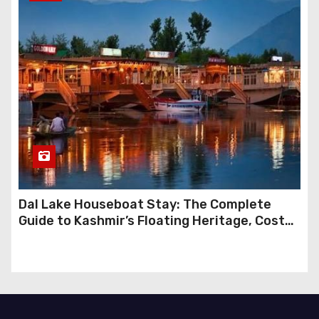
Dal Lake Houseboat Stay: The Complete
Guide to Kashmir’s Floating Heritage, Costs,
Packages and the Art of Slow Travel