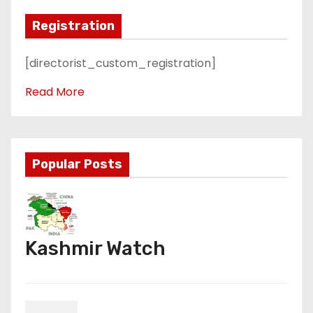
Registration
[directorist_custom_registration]
Read More
Popular Posts
Kashmir Watch