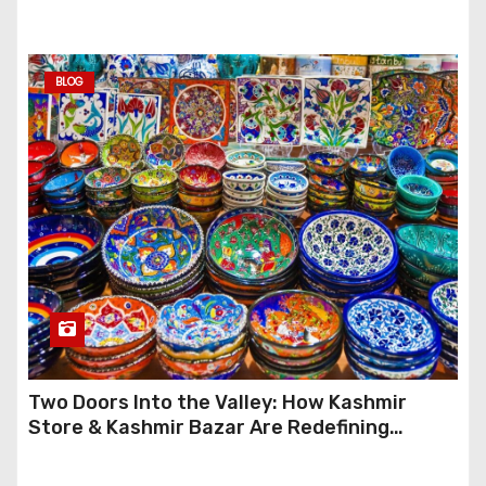
Anymore
BLOG
Two Doors Into the Valley: How Kashmir
Store & Kashmir Bazar Are Redefining
Festive Gifting This Year