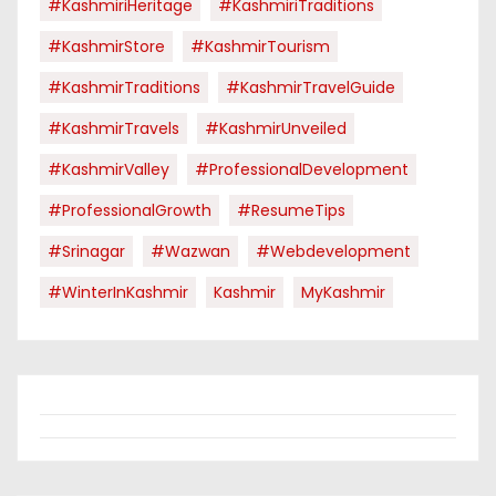
#KashmiriHeritage
#KashmiriTraditions
#KashmirStore
#KashmirTourism
#KashmirTraditions
#KashmirTravelGuide
#KashmirTravels
#KashmirUnveiled
#KashmirValley
#ProfessionalDevelopment
#ProfessionalGrowth
#ResumeTips
#Srinagar
#Wazwan
#webdevelopment
#WinterInKashmir
Kashmir
MyKashmir