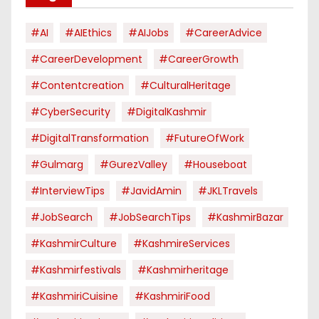
#AI
#AIEthics
#AIJobs
#CareerAdvice
#CareerDevelopment
#CareerGrowth
#contentcreation
#CulturalHeritage
#CyberSecurity
#DigitalKashmir
#DigitalTransformation
#FutureOfWork
#Gulmarg
#GurezValley
#houseboat
#InterviewTips
#JavidAmin
#JKLTravels
#JobSearch
#JobSearchTips
#KashmirBazar
#KashmirCulture
#KashmireServices
#kashmirfestivals
#kashmirheritage
#KashmiriCuisine
#KashmiriFood