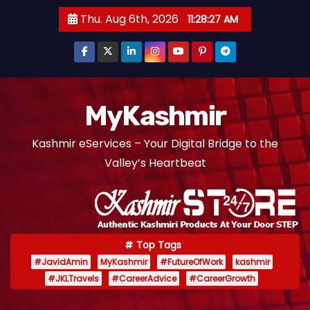
S
Thu. Aug 6th, 2026
11:28:28 AM
k
i
p
t
o
MyKashmir
c
Kashmir eServices – Your Digital Bridge to the
o
Valley’s Heartbeat
n
t
e
n
t
Top Tags
#JavidAmin
MyKashmir
#FutureOfWork
kashmir
#JKLTravels
#CareerAdvice
#CareerGrowth