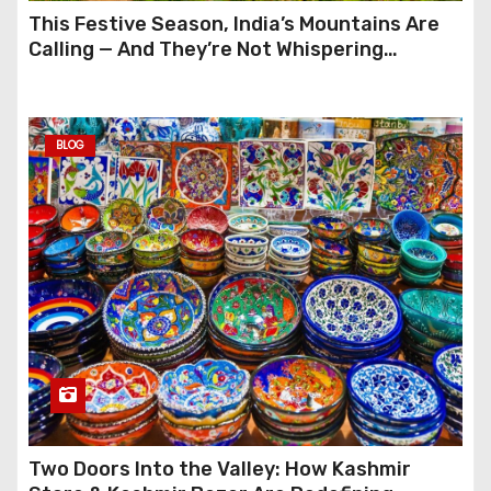
This Festive Season, India’s Mountains Are
Calling — And They’re Not Whispering
Anymore
BLOG
Two Doors Into the Valley: How Kashmir