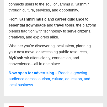
connects users to the soul of Jammu & Kashmir
through culture, services, and opportunity.
From
Kashmiri music
and
career guidance
to
essential downloads
and
travel tools
, the platform
blends tradition with technology to serve citizens,
creatives, and explorers alike.
Whether you're discovering local talent, planning
your next move, or accessing public resources,
MyKashmir
offers clarity, connection, and
convenience—all in one place.
Now open for advertising
– Reach a growing
audience across tourism, culture, education, and
local business.