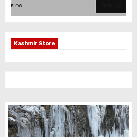
BLOG
123 Post(s)
Kashmir Store