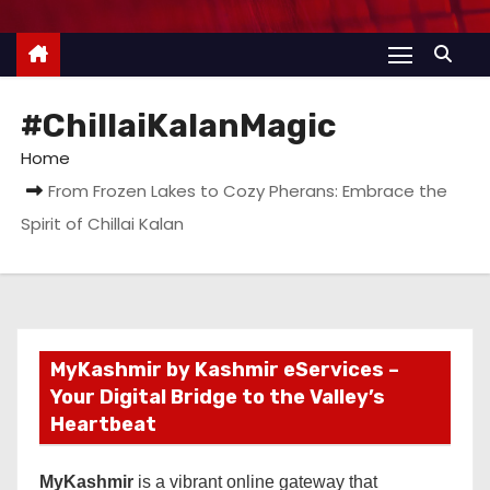
#ChillaiKalanMagic
Home
From Frozen Lakes to Cozy Pherans: Embrace the
Spirit of Chillai Kalan
MyKashmir by Kashmir eServices –
Your Digital Bridge to the Valley’s
Heartbeat
MyKashmir
is a vibrant online gateway that