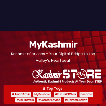
MyKashmir
Kashmir eServices – Your Digital Bridge to the
Valley’s Heartbeat
Top Tags
#JavidAmin
MyKashmir
#FutureOfWork
kashmir
#JKLTravels
#CareerAdvice
#CareerGrowth