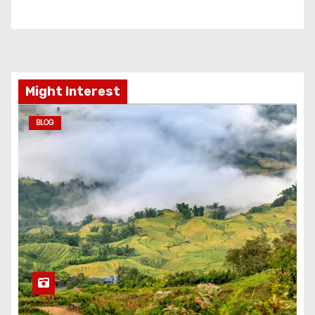
Might Interest
BLOG