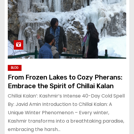
BLOG
From Frozen Lakes to Cozy Pherans:
Embrace the Spirit of Chillai Kalan
Chillai Kalan’: Kashmir’s Intense 40-Day Cold Spell
By: Javid Amin Introduction to Chillai Kalan: A
Unique Winter Phenomenon – Every winter,
Kashmir transforms into a breathtaking paradise,
embracing the harsh…