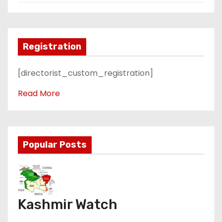
Registration
[directorist_custom_registration]
Read More
Popular Posts
Kashmir Watch