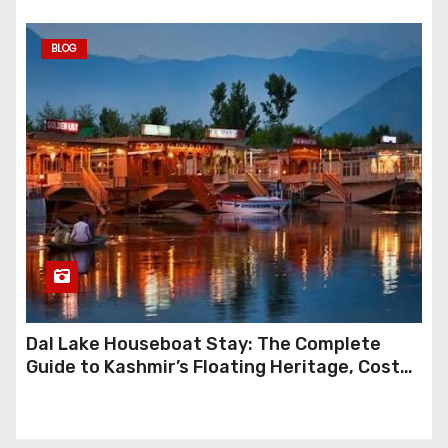
BLOG
Dal Lake Houseboat Stay: The Complete
Guide to Kashmir’s Floating Heritage, Costs,
Packages and the Art of Slow Travel