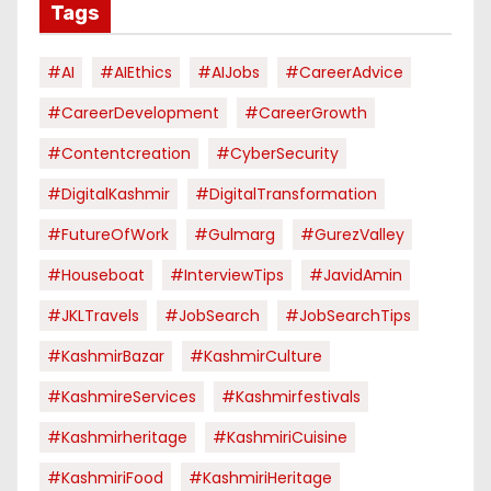
Tags
#AI
#AIEthics
#AIJobs
#CareerAdvice
#CareerDevelopment
#CareerGrowth
#contentcreation
#CyberSecurity
#DigitalKashmir
#DigitalTransformation
#FutureOfWork
#Gulmarg
#GurezValley
#houseboat
#InterviewTips
#JavidAmin
#JKLTravels
#JobSearch
#JobSearchTips
#KashmirBazar
#KashmirCulture
#KashmireServices
#kashmirfestivals
#kashmirheritage
#KashmiriCuisine
#KashmiriFood
#KashmiriHeritage