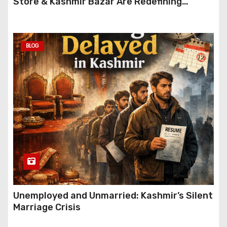
Store & Kashmir Bazar Are Redefining
Festive Gifting This Year
BLOG
Unemployed and Unmarried: Kashmir’s Silent
Marriage Crisis