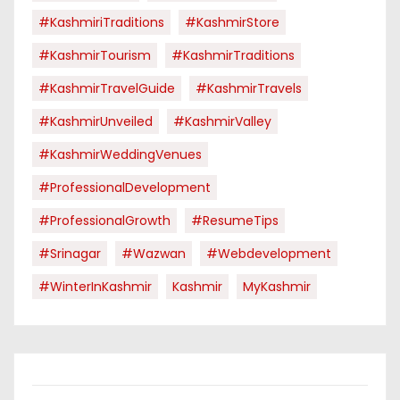
#KashmiriTraditions
#KashmirStore
#KashmirTourism
#KashmirTraditions
#KashmirTravelGuide
#KashmirTravels
#KashmirUnveiled
#KashmirValley
#KashmirWeddingVenues
#ProfessionalDevelopment
#ProfessionalGrowth
#ResumeTips
#Srinagar
#Wazwan
#webdevelopment
#WinterInKashmir
Kashmir
MyKashmir