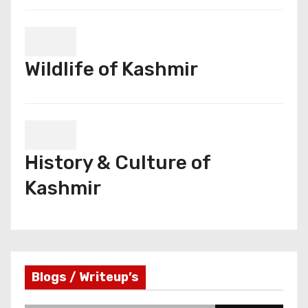
Wildlife of Kashmir
History & Culture of
Kashmir
Blogs / Writeup’s