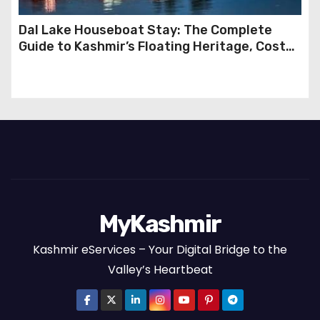
Dal Lake Houseboat Stay: The Complete
Guide to Kashmir’s Floating Heritage, Costs,
Packages and the Art of Slow Travel
MyKashmir
Kashmir eServices – Your Digital Bridge to the
Valley’s Heartbeat