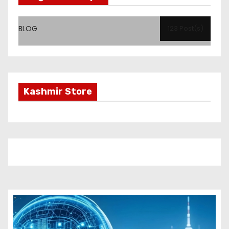
BLOG
123 Post(s)
Kashmir Store