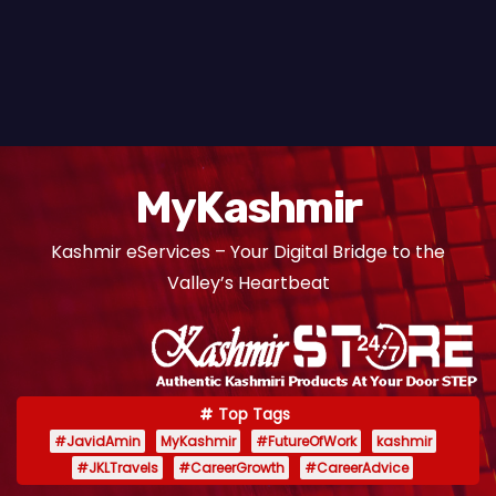
MyKashmir
Kashmir eServices – Your Digital Bridge to the
Valley’s Heartbeat
Top Tags
#JavidAmin
MyKashmir
#FutureOfWork
kashmir
#JKLTravels
#CareerGrowth
#CareerAdvice