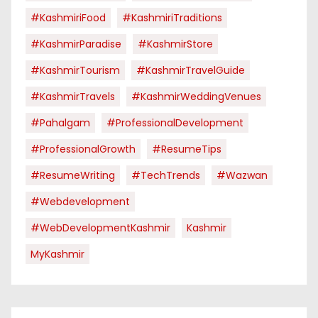
#KashmiriFood
#KashmiriTraditions
#KashmirParadise
#KashmirStore
#KashmirTourism
#KashmirTravelGuide
#KashmirTravels
#KashmirWeddingVenues
#pahalgam
#ProfessionalDevelopment
#ProfessionalGrowth
#ResumeTips
#ResumeWriting
#TechTrends
#Wazwan
#webdevelopment
#WebDevelopmentKashmir
Kashmir
MyKashmir