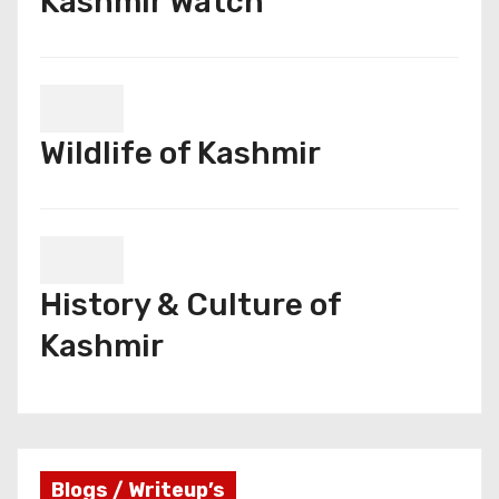
Kashmir Watch
Wildlife of Kashmir
History & Culture of
Kashmir
Blogs / Writeup’s