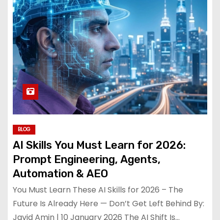
BLOG
AI Skills You Must Learn for 2026:
Prompt Engineering, Agents,
Automation & AEO
You Must Learn These AI Skills for 2026 – The
Future Is Already Here — Don’t Get Left Behind By:
Javid Amin | 10 January 2026 The AI Shift Is…