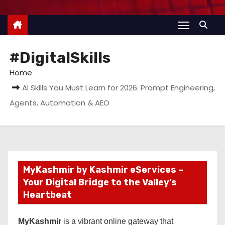
#DigitalSkills
Home
AI Skills You Must Learn for 2026: Prompt Engineering,
Agents, Automation & AEO
MyKashmir by Kashmir eServices –
Your Digital Bridge to the Valley’s
Heartbeat
MyKashmir
is a vibrant online gateway that