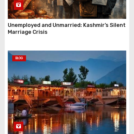
Unemployed and Unmarried: Kashmir’s Silent
Marriage Crisis
BLOG