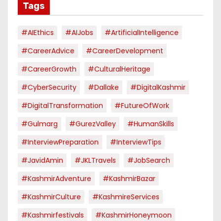
Tags
#AIEthics
#AIJobs
#ArtificialIntelligence
#CareerAdvice
#CareerDevelopment
#CareerGrowth
#CulturalHeritage
#CyberSecurity
#dallake
#DigitalKashmir
#DigitalTransformation
#FutureOfWork
#Gulmarg
#GurezValley
#HumanSkills
#InterviewPreparation
#InterviewTips
#JavidAmin
#JKLTravels
#JobSearch
#KashmirAdventure
#KashmirBazar
#KashmirCulture
#KashmireServices
#kashmirfestivals
#KashmirHoneymoon