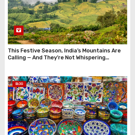
This Festive Season, India’s Mountains Are
Calling — And They’re Not Whispering
Anymore
BLOG