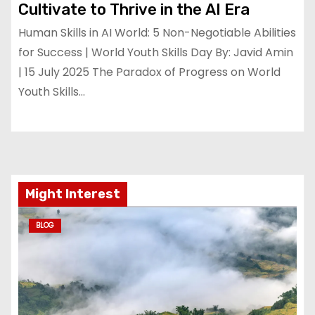
Cultivate to Thrive in the AI Era
Human Skills in AI World: 5 Non-Negotiable Abilities
for Success | World Youth Skills Day By: Javid Amin
| 15 July 2025 The Paradox of Progress on World
Youth Skills…
Might Interest
BLOG