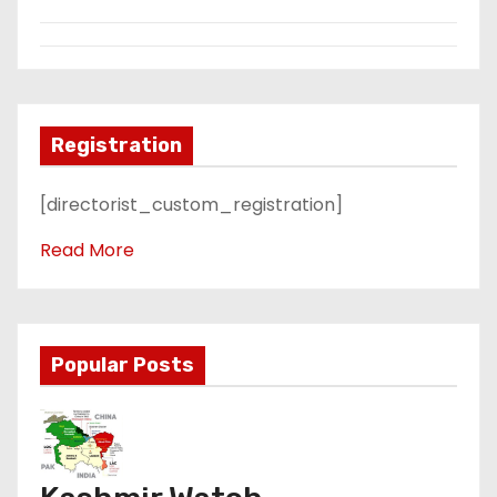
Registration
[directorist_custom_registration]
Read More
Popular Posts