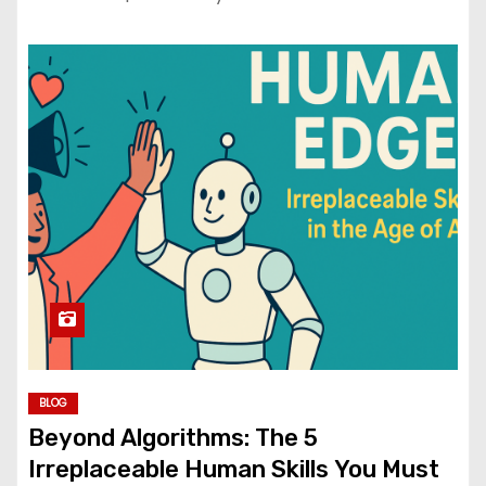
BLOG
Beyond Algorithms: The 5
Irreplaceable Human Skills You Must