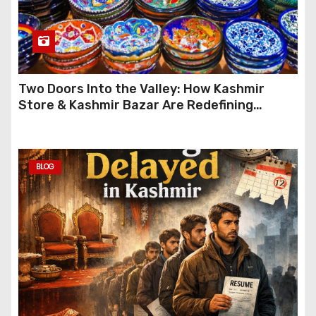
Two Doors Into the Valley: How Kashmir
Store & Kashmir Bazar Are Redefining
Festive Gifting This Year
BLOG