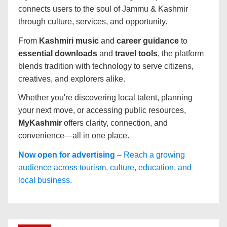
connects users to the soul of Jammu & Kashmir
through culture, services, and opportunity.
From
Kashmiri music
and
career guidance
to
essential downloads
and
travel tools
, the platform
blends tradition with technology to serve citizens,
creatives, and explorers alike.
Whether you're discovering local talent, planning
your next move, or accessing public resources,
MyKashmir
offers clarity, connection, and
convenience—all in one place.
Now open for advertising
– Reach a growing
audience across tourism, culture, education, and
local business.