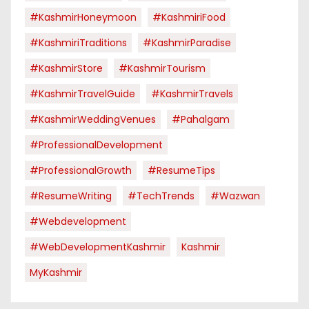
#KashmirHoneymoon
#KashmiriFood
#KashmiriTraditions
#KashmirParadise
#KashmirStore
#KashmirTourism
#KashmirTravelGuide
#KashmirTravels
#KashmirWeddingVenues
#pahalgam
#ProfessionalDevelopment
#ProfessionalGrowth
#ResumeTips
#ResumeWriting
#TechTrends
#Wazwan
#webdevelopment
#WebDevelopmentKashmir
Kashmir
MyKashmir