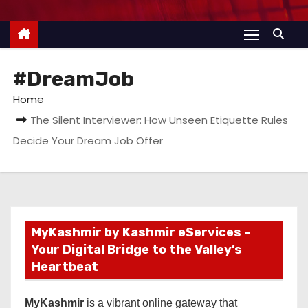
#DreamJob
Home
The Silent Interviewer: How Unseen Etiquette Rules
Decide Your Dream Job Offer
MyKashmir by Kashmir eServices –
Your Digital Bridge to the Valley’s
Heartbeat
MyKashmir
is a vibrant online gateway that