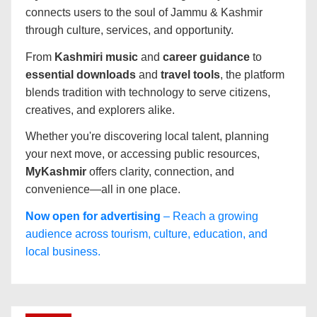
connects users to the soul of Jammu & Kashmir
through culture, services, and opportunity.
From
Kashmiri music
and
career guidance
to
essential downloads
and
travel tools
, the platform
blends tradition with technology to serve citizens,
creatives, and explorers alike.
Whether you're discovering local talent, planning
your next move, or accessing public resources,
MyKashmir
offers clarity, connection, and
convenience—all in one place.
Now open for advertising
– Reach a growing
audience across tourism, culture, education, and
local business.