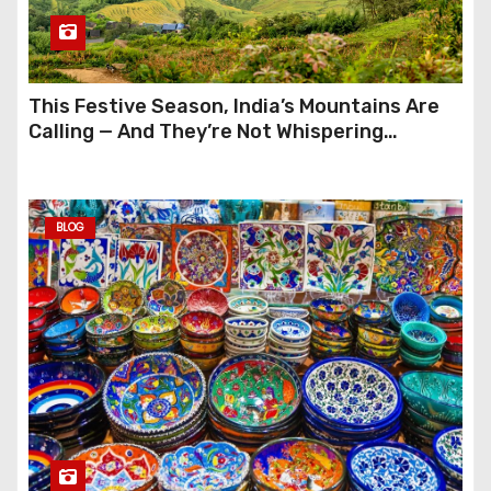
This Festive Season, India’s Mountains Are
Calling — And They’re Not Whispering
Anymore
BLOG