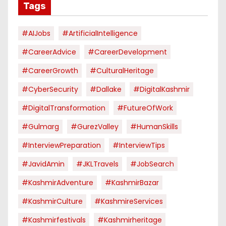
Tags
#AIJobs
#ArtificialIntelligence
#CareerAdvice
#CareerDevelopment
#CareerGrowth
#CulturalHeritage
#CyberSecurity
#dallake
#DigitalKashmir
#DigitalTransformation
#FutureOfWork
#Gulmarg
#GurezValley
#HumanSkills
#InterviewPreparation
#InterviewTips
#JavidAmin
#JKLTravels
#JobSearch
#KashmirAdventure
#KashmirBazar
#KashmirCulture
#KashmireServices
#kashmirfestivals
#kashmirheritage