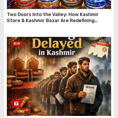
Two Doors Into the Valley: How Kashmir
Store & Kashmir Bazar Are Redefining
Festive Gifting This Year
BLOG