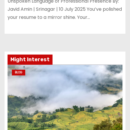
Unspoken Language of Professional Presence By:
Javid Amin | Srinagar | 10 July 2025 You’ve polished
your resume to a mirror shine. Your…
Might Interest
BLOG