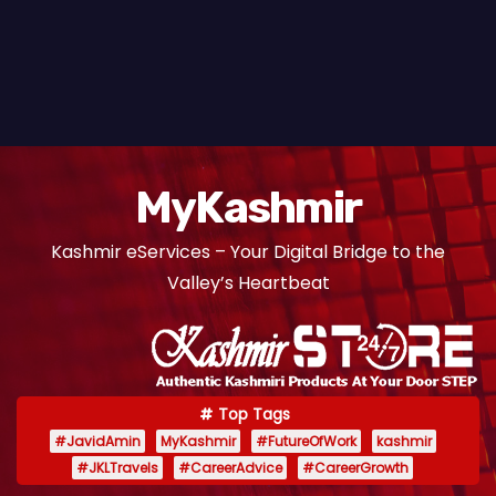
MyKashmir
Kashmir eServices – Your Digital Bridge to the
Valley’s Heartbeat
Top Tags
#JavidAmin
MyKashmir
#FutureOfWork
kashmir
#JKLTravels
#CareerAdvice
#CareerGrowth