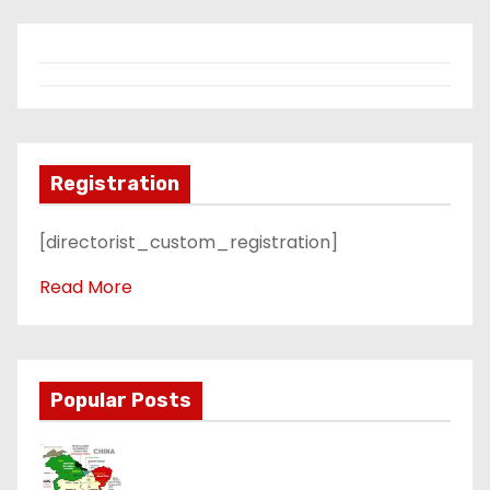
Registration
[directorist_custom_registration]
Read More
Popular Posts