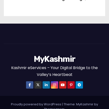
Packages and the Art of Slow Travel
MyKashmir
Kashmir eServices – Your Digital Bridge to the
Valley’s Heartbeat
Proudly powered by WordPress
|
Theme:
MyKashmir
by