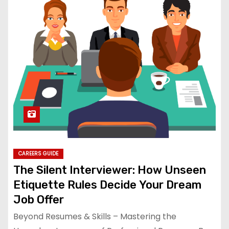
CAREERS GUIDE
The Silent Interviewer: How Unseen
Etiquette Rules Decide Your Dream
Job Offer
Beyond Resumes & Skills – Mastering the