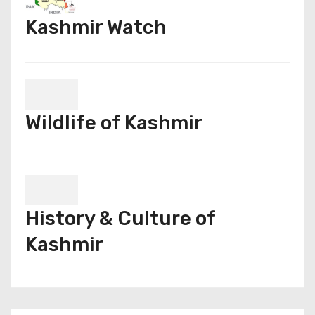
Kashmir Watch
Wildlife of Kashmir
History & Culture of
Kashmir