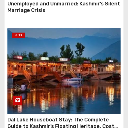
Unemployed and Unmarried: Kashmir’s Silent
Marriage Crisis
BLOG
Dal Lake Houseboat Stay: The Complete
Guide to Kashmir’s Floating Heritage, Costs,