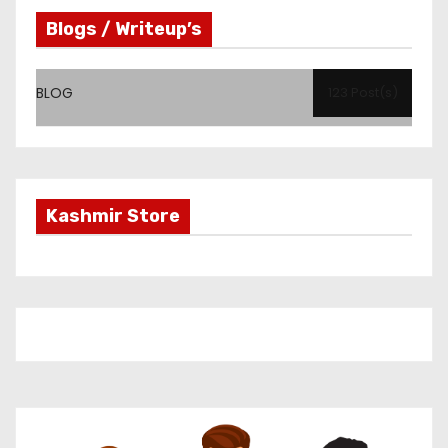
Blogs / Writeup’s
BLOG
123 Post(s)
Kashmir Store