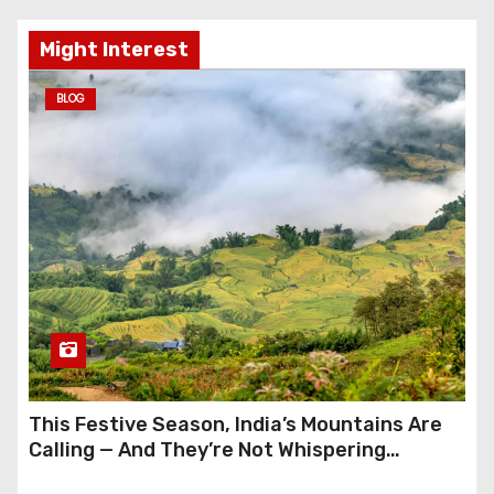
Might Interest
BLOG
This Festive Season, India’s Mountains Are
Calling — And They’re Not Whispering
Anymore