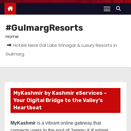
#GulmargResorts
Home
Hotels Near Dal Lake Srinagar & Luxury Resorts in
Gulmarg
MyKashmir by Kashmir eServices –
Your Digital Bridge to the Valley’s
Heartbeat
MyKashmir
is a vibrant online gateway that
connects users to the soul of Jammu & Kashmir