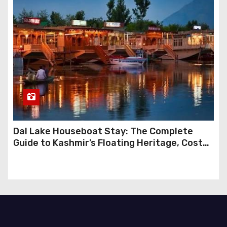
Dal Lake Houseboat Stay: The Complete
Guide to Kashmir’s Floating Heritage, Costs,
Packages and the Art of Slow Travel