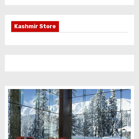
Kashmir Store