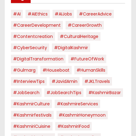
#AI
#AIEthics
#AIJobs
#CareerAdvice
#CareerDevelopment
#CareerGrowth
#contentcreation
#CulturalHeritage
#CyberSecurity
#DigitalKashmir
#DigitalTransformation
#FutureOfWork
#Gulmarg
#houseboat
#HumanSkills
#InterviewTips
#JavidAmin
#JKLTravels
#JobSearch
#JobSearchTips
#KashmirBazar
#KashmirCulture
#KashmireServices
#kashmirfestivals
#KashmirHoneymoon
#KashmiriCuisine
#KashmiriFood