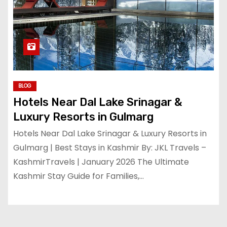
BLOG
Hotels Near Dal Lake Srinagar &
Luxury Resorts in Gulmarg
Hotels Near Dal Lake Srinagar & Luxury Resorts in
Gulmarg | Best Stays in Kashmir By: JKL Travels –
KashmirTravels | January 2026 The Ultimate
Kashmir Stay Guide for Families,…