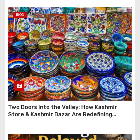
BLOG
Two Doors Into the Valley: How Kashmir
Store & Kashmir Bazar Are Redefining
Festive Gifting This Year