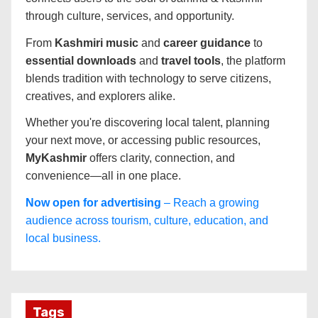
through culture, services, and opportunity.
From
Kashmiri music
and
career guidance
to
essential downloads
and
travel tools
, the platform
blends tradition with technology to serve citizens,
creatives, and explorers alike.
Whether you're discovering local talent, planning
your next move, or accessing public resources,
MyKashmir
offers clarity, connection, and
convenience—all in one place.
Now open for advertising
– Reach a growing
audience across tourism, culture, education, and
local business.
Tags