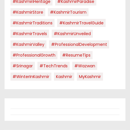
#KashmiriHeritage
#KashmirParadise
#KashmirStore
#KashmirTourism
#KashmirTraditions
#KashmirTravelGuide
#KashmirTravels
#KashmirUnveiled
#KashmirValley
#ProfessionalDevelopment
#ProfessionalGrowth
#ResumeTips
#Srinagar
#TechTrends
#Wazwan
#WinterInKashmir
Kashmir
MyKashmir