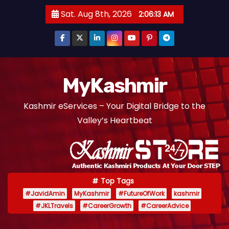
S
Sat. Aug 8th, 2026
2:06:14 AM
k
i
p
t
o
MyKashmir
c
Kashmir eServices – Your Digital Bridge to the
o
Valley’s Heartbeat
n
t
e
n
t
Top Tags
#JavidAmin
MyKashmir
#FutureOfWork
kashmir
#JKLTravels
#CareerGrowth
#CareerAdvice