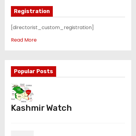
Registration
[directorist_custom_registration]
Read More
Popular Posts
Kashmir Watch