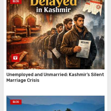
BLOG
Unemployed and Unmarried: Kashmir’s Silent
Marriage Crisis
BLOG