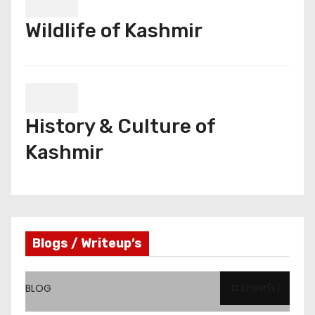
Wildlife of Kashmir
History & Culture of
Kashmir
Blogs / Writeup’s
BLOG
123 Post(s)