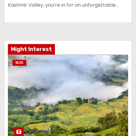
Kashmir Valley, you’re in for an unforgettable…
Might Interest
BLOG