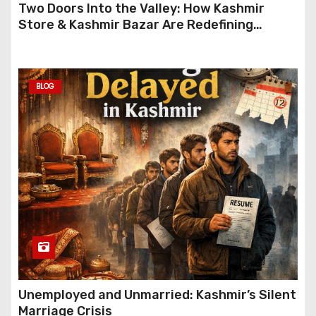
Two Doors Into the Valley: How Kashmir
Store & Kashmir Bazar Are Redefining
Festive Gifting This Year
BLOG
Unemployed and Unmarried: Kashmir’s Silent
Marriage Crisis