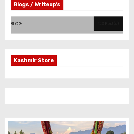
Blogs / Writeup’s
BLOG
123 Post(s)
Kashmir Store