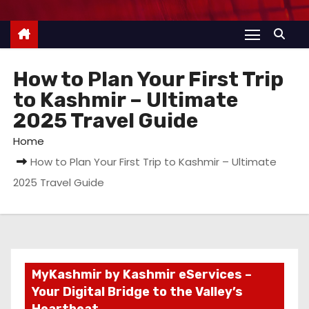
How to Plan Your First Trip
to Kashmir – Ultimate
2025 Travel Guide
Home
How to Plan Your First Trip to Kashmir – Ultimate
2025 Travel Guide
MyKashmir by Kashmir eServices –
Your Digital Bridge to the Valley’s
Heartbeat