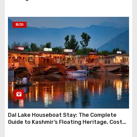
BLOG
Dal Lake Houseboat Stay: The Complete
Guide to Kashmir’s Floating Heritage, Costs,
Packages and the Art of Slow Travel