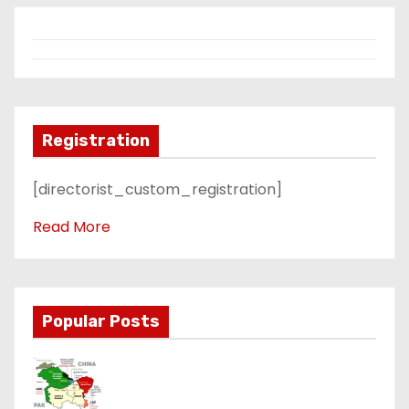
Registration
[directorist_custom_registration]
Read More
Popular Posts