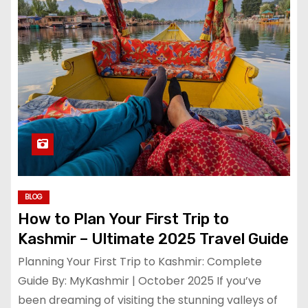
BLOG
How to Plan Your First Trip to
Kashmir – Ultimate 2025 Travel Guide
Planning Your First Trip to Kashmir: Complete
Guide By: MyKashmir | October 2025 If you’ve
been dreaming of visiting the stunning valleys of