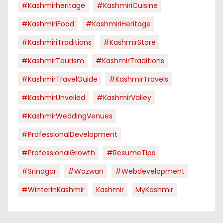
#kashmirheritage
#KashmiriCuisine
#KashmiriFood
#KashmiriHeritage
#KashmiriTraditions
#KashmirStore
#KashmirTourism
#KashmirTraditions
#KashmirTravelGuide
#KashmirTravels
#KashmirUnveiled
#KashmirValley
#KashmirWeddingVenues
#ProfessionalDevelopment
#ProfessionalGrowth
#ResumeTips
#Srinagar
#Wazwan
#webdevelopment
#WinterInKashmir
Kashmir
MyKashmir