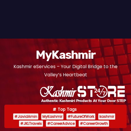
MyKashmir
Kashmir eServices – Your Digital Bridge to the
Valley’s Heartbeat
Top Tags
#JavidAmin
MyKashmir
#FutureOfWork
kashmir
#JKLTravels
#CareerAdvice
#CareerGrowth