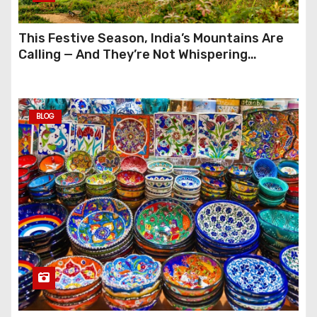
This Festive Season, India’s Mountains Are
Calling — And They’re Not Whispering
Anymore
BLOG