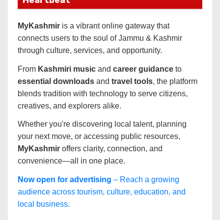
MyKashmir
is a vibrant online gateway that
connects users to the soul of Jammu & Kashmir
through culture, services, and opportunity.
From
Kashmiri music
and
career guidance
to
essential downloads
and
travel tools
, the platform
blends tradition with technology to serve citizens,
creatives, and explorers alike.
Whether you're discovering local talent, planning
your next move, or accessing public resources,
MyKashmir
offers clarity, connection, and
convenience—all in one place.
Now open for advertising
– Reach a growing
audience across tourism, culture, education, and
local business.