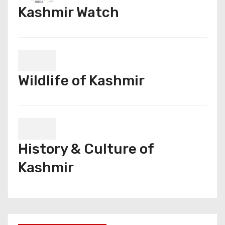
Kashmir Watch
Wildlife of Kashmir
History & Culture of
Kashmir