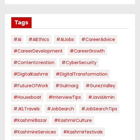
Tags
#AI
#AIEthics
#AIJobs
#CareerAdvice
#CareerDevelopment
#CareerGrowth
#contentcreation
#CyberSecurity
#DigitalKashmir
#DigitalTransformation
#FutureOfWork
#Gulmarg
#GurezValley
#houseboat
#InterviewTips
#JavidAmin
#JKLTravels
#JobSearch
#JobSearchTips
#KashmirBazar
#KashmirCulture
#KashmireServices
#kashmirfestivals