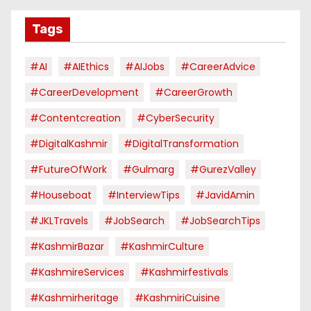
Tags
#AI
#AIEthics
#AIJobs
#CareerAdvice
#CareerDevelopment
#CareerGrowth
#contentcreation
#CyberSecurity
#DigitalKashmir
#DigitalTransformation
#FutureOfWork
#Gulmarg
#GurezValley
#houseboat
#InterviewTips
#JavidAmin
#JKLTravels
#JobSearch
#JobSearchTips
#KashmirBazar
#KashmirCulture
#KashmireServices
#kashmirfestivals
#kashmirheritage
#KashmiriCuisine