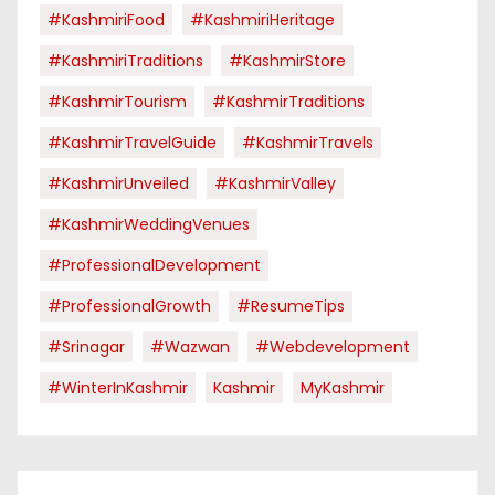
#KashmiriFood
#KashmiriHeritage
#KashmiriTraditions
#KashmirStore
#KashmirTourism
#KashmirTraditions
#KashmirTravelGuide
#KashmirTravels
#KashmirUnveiled
#KashmirValley
#KashmirWeddingVenues
#ProfessionalDevelopment
#ProfessionalGrowth
#ResumeTips
#Srinagar
#Wazwan
#webdevelopment
#WinterInKashmir
Kashmir
MyKashmir