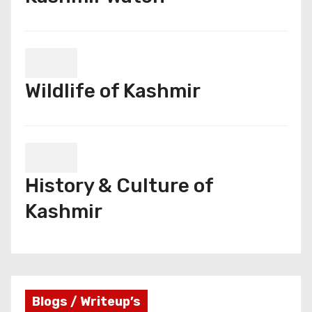
Wildlife of Kashmir
History & Culture of
Kashmir
Blogs / Writeup’s