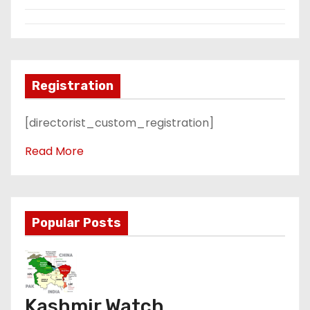
Registration
[directorist_custom_registration]
Read More
Popular Posts
Kashmir Watch