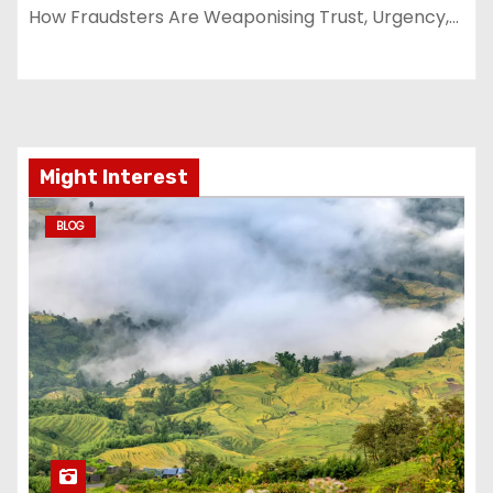
How Fraudsters Are Weaponising Trust, Urgency,…
Might Interest
BLOG