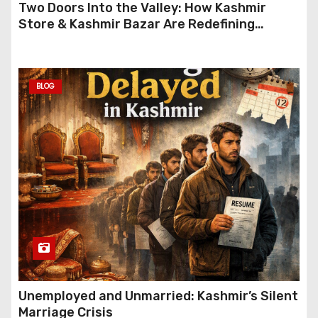
Two Doors Into the Valley: How Kashmir
Store & Kashmir Bazar Are Redefining
Festive Gifting This Year
BLOG
Unemployed and Unmarried: Kashmir’s Silent
Marriage Crisis