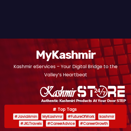
MyKashmir
Kashmir eServices – Your Digital Bridge to the
Valley’s Heartbeat
Top Tags
#JavidAmin
MyKashmir
#FutureOfWork
kashmir
#JKLTravels
#CareerAdvice
#CareerGrowth