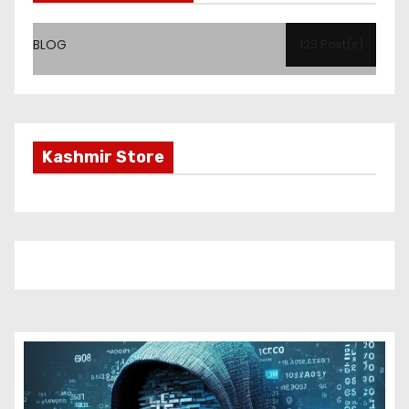
BLOG
123 Post(s)
Kashmir Store