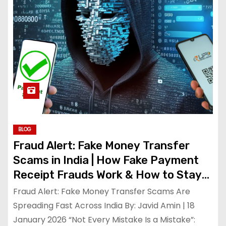
BLOG
Fraud Alert: Fake Money Transfer
Scams in India | How Fake Payment
Receipt Frauds Work & How to Stay
Safe
Fraud Alert: Fake Money Transfer Scams Are
Spreading Fast Across India By: Javid Amin | 18
January 2026 “Not Every Mistake Is a Mistake”: