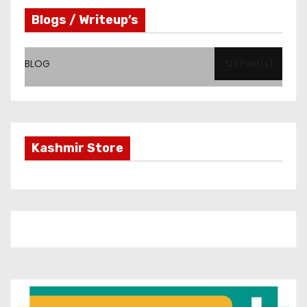
Blogs / Writeup’s
BLOG
123 Post(s)
Kashmir Store