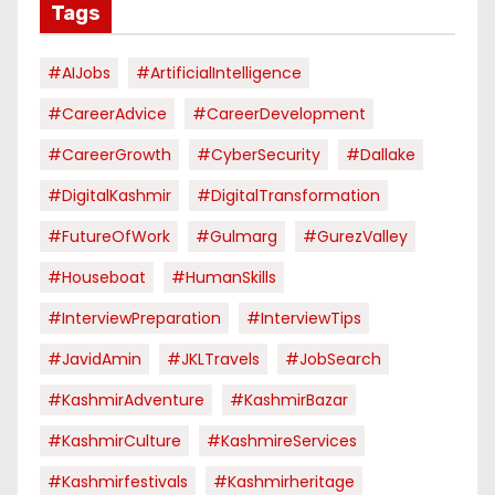
Tags
#AIJobs
#ArtificialIntelligence
#CareerAdvice
#CareerDevelopment
#CareerGrowth
#CyberSecurity
#dallake
#DigitalKashmir
#DigitalTransformation
#FutureOfWork
#Gulmarg
#GurezValley
#houseboat
#HumanSkills
#InterviewPreparation
#InterviewTips
#JavidAmin
#JKLTravels
#JobSearch
#KashmirAdventure
#KashmirBazar
#KashmirCulture
#KashmireServices
#kashmirfestivals
#kashmirheritage