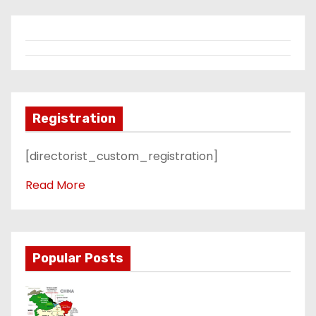
Registration
[directorist_custom_registration]
Read More
Popular Posts