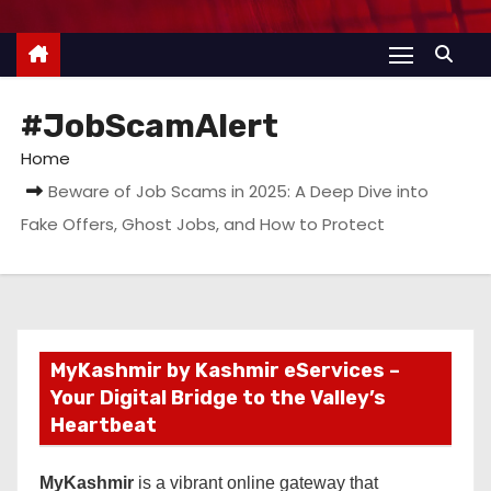
#JobScamAlert
Home
Beware of Job Scams in 2025: A Deep Dive into
Fake Offers, Ghost Jobs, and How to Protect
MyKashmir by Kashmir eServices –
Your Digital Bridge to the Valley’s
Heartbeat
MyKashmir
is a vibrant online gateway that