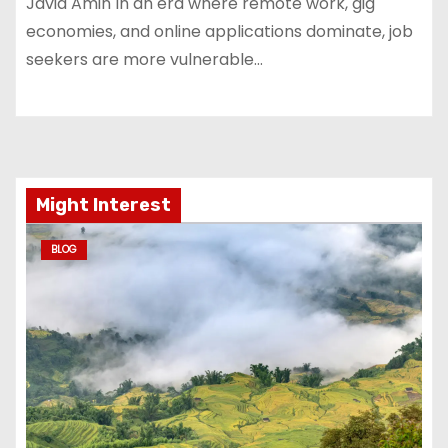
Javid Amin In an era where remote work, gig
economies, and online applications dominate, job
seekers are more vulnerable…
Might Interest
BLOG