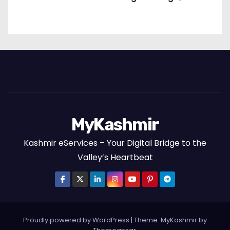
Packages and the Art of Slow Travel
MyKashmir
Kashmir eServices – Your Digital Bridge to the
Valley’s Heartbeat
Proudly powered by WordPress
|
Theme:
MyKashmir
by