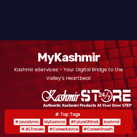
MyKashmir
Kashmir eServices – Your Digital Bridge to the
Valley’s Heartbeat
Top Tags
#JavidAmin
MyKashmir
#FutureOfWork
kashmir
#JKLTravels
#CareerAdvice
#CareerGrowth