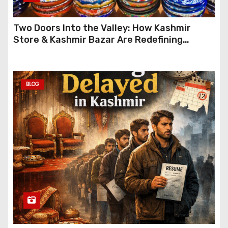
Two Doors Into the Valley: How Kashmir
Store & Kashmir Bazar Are Redefining
Festive Gifting This Year
BLOG