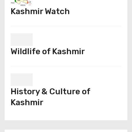
Kashmir Watch
Wildlife of Kashmir
History & Culture of
Kashmir