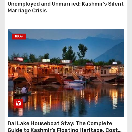
Unemployed and Unmarried: Kashmir’s Silent
Marriage Crisis
BLOG
Dal Lake Houseboat Stay: The Complete
Guide to Kashmir’s Floating Heritage, Costs,