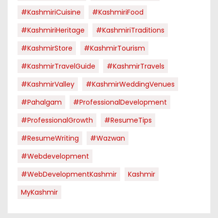
#KashmiriCuisine
#KashmiriFood
#KashmiriHeritage
#KashmiriTraditions
#KashmirStore
#KashmirTourism
#KashmirTravelGuide
#KashmirTravels
#KashmirValley
#KashmirWeddingVenues
#pahalgam
#ProfessionalDevelopment
#ProfessionalGrowth
#ResumeTips
#ResumeWriting
#Wazwan
#webdevelopment
#WebDevelopmentKashmir
Kashmir
MyKashmir