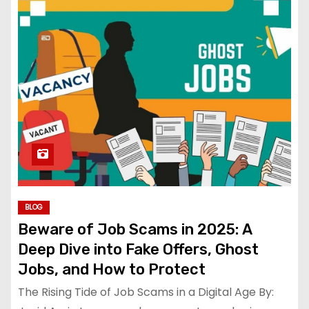
BLOG
Beware of Job Scams in 2025: A
Deep Dive into Fake Offers, Ghost
Jobs, and How to Protect
The Rising Tide of Job Scams in a Digital Age By: