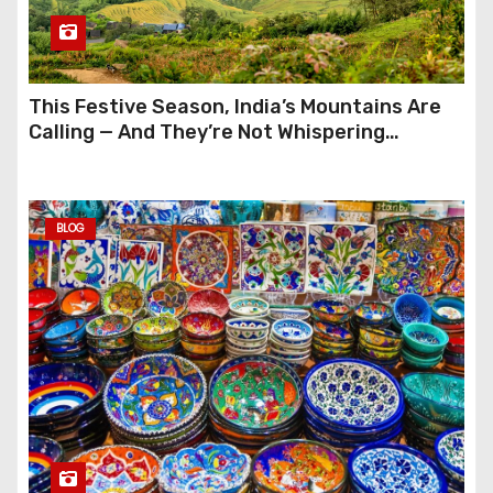
This Festive Season, India’s Mountains Are
Calling — And They’re Not Whispering
Anymore
BLOG