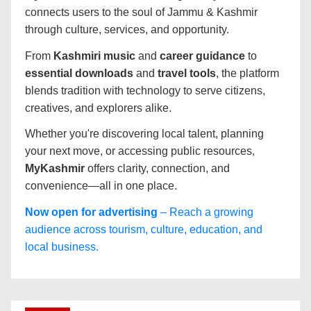
connects users to the soul of Jammu & Kashmir
through culture, services, and opportunity.
From
Kashmiri music
and
career guidance
to
essential downloads
and
travel tools
, the platform
blends tradition with technology to serve citizens,
creatives, and explorers alike.
Whether you're discovering local talent, planning
your next move, or accessing public resources,
MyKashmir
offers clarity, connection, and
convenience—all in one place.
Now open for advertising
– Reach a growing
audience across tourism, culture, education, and
local business.