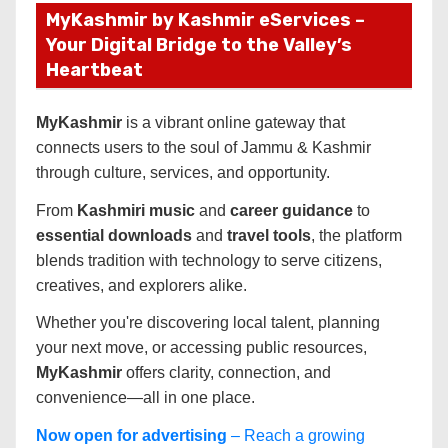
MyKashmir by Kashmir eServices –
Your Digital Bridge to the Valley’s
Heartbeat
MyKashmir
is a vibrant online gateway that
connects users to the soul of Jammu & Kashmir
through culture, services, and opportunity.
From
Kashmiri music
and
career guidance
to
essential downloads
and
travel tools
, the platform
blends tradition with technology to serve citizens,
creatives, and explorers alike.
Whether you're discovering local talent, planning
your next move, or accessing public resources,
MyKashmir
offers clarity, connection, and
convenience—all in one place.
Now open for advertising
– Reach a growing