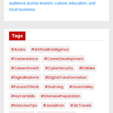
audience across tourism, culture, education, and
local business.
Tags
#AIJobs
#ArtificialIntelligence
#CareerAdvice
#CareerDevelopment
#CareerGrowth
#CyberSecurity
#dallake
#DigitalKashmir
#DigitalTransformation
#FutureOfWork
#Gulmarg
#GurezValley
#HumanSkills
#InterviewPreparation
#InterviewTips
#JavidAmin
#JKLTravels