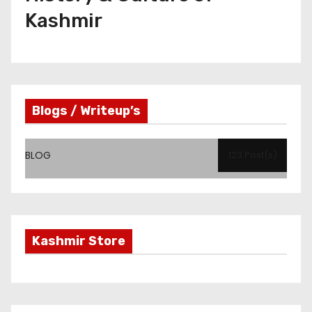
Kashmir
Blogs / Writeup’s
BLOG
123 Post(s)
Kashmir Store