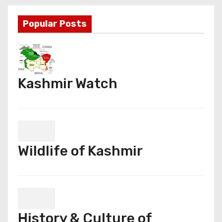
Popular Posts
Kashmir Watch
Wildlife of Kashmir
History & Culture of