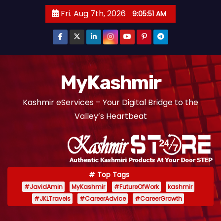
S
Fri. Aug 7th, 2026
9:05:51 AM
k
i
p
t
o
MyKashmir
c
Kashmir eServices – Your Digital Bridge to the
o
Valley’s Heartbeat
n
t
e
n
t
Top Tags
#JavidAmin
MyKashmir
#FutureOfWork
kashmir
#JKLTravels
#CareerAdvice
#CareerGrowth