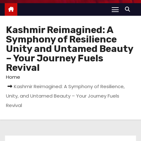
Kashmir Reimagined: A
Symphony of Resilience
Unity and Untamed Beauty
– Your Journey Fuels
Revival
Home
Kashmir Reimagined: A Symphony of Resilience,
Unity, and Untamed Beauty – Your Journey Fuels
Revival