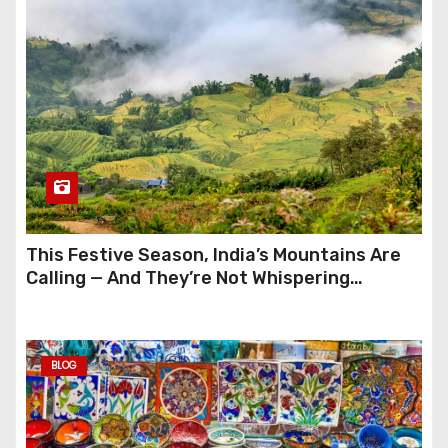
This Festive Season, India’s Mountains Are
Calling — And They’re Not Whispering
Anymore
BLOG