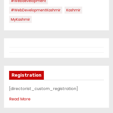
#webdevelopment
#WebDevelopmentKashmir
Kashmir
MyKashmir
Registration
[directorist_custom_registration]
Read More