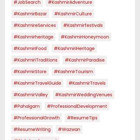
#JobSearch
#KashmirAdventure
#KashmirBazar
#KashmirCulture
#KashmireServices
#kashmirfestivals
#kashmirheritage
#KashmirHoneymoon
#KashmiriFood
#KashmiriHeritage
#KashmiriTraditions
#KashmirParadise
#KashmirStore
#KashmirTourism
#KashmirTravelGuide
#KashmirTravels
#KashmirValley
#KashmirWeddingVenues
#pahalgam
#ProfessionalDevelopment
#ProfessionalGrowth
#ResumeTips
#ResumeWriting
#Wazwan