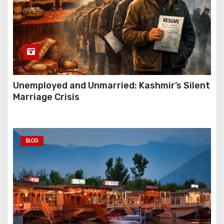
Unemployed and Unmarried: Kashmir’s Silent
Marriage Crisis
BLOG