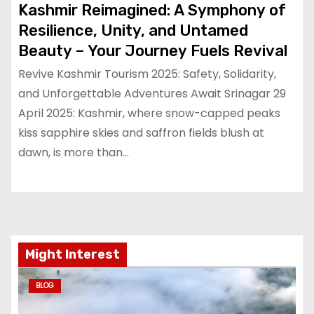
Kashmir Reimagined: A Symphony of
Resilience, Unity, and Untamed
Beauty – Your Journey Fuels Revival
Revive Kashmir Tourism 2025: Safety, Solidarity,
and Unforgettable Adventures Await Srinagar 29
April 2025: Kashmir, where snow-capped peaks
kiss sapphire skies and saffron fields blush at
dawn, is more than…
Might Interest
BLOG