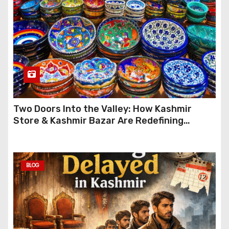
Two Doors Into the Valley: How Kashmir
Store & Kashmir Bazar Are Redefining
Festive Gifting This Year
BLOG