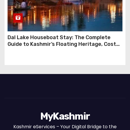
Dal Lake Houseboat Stay: The Complete
Guide to Kashmir’s Floating Heritage, Costs,
Packages and the Art of Slow Travel
MyKashmir
Kashmir eServices – Your Digital Bridge to the