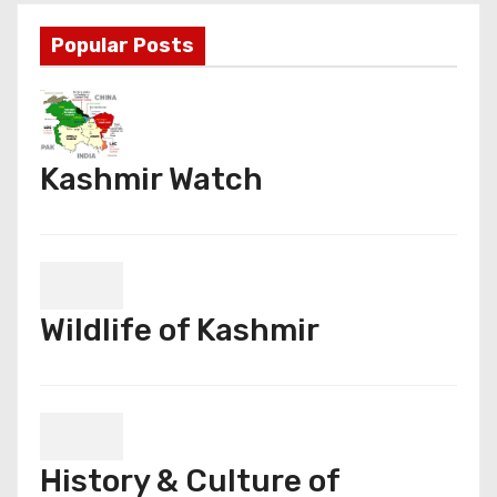
Popular Posts
Kashmir Watch
Wildlife of Kashmir
History & Culture of