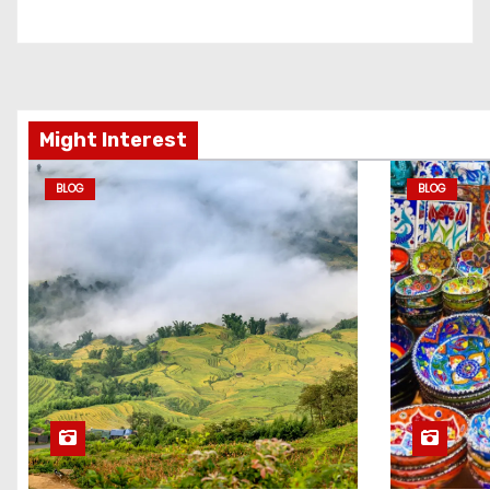
Might Interest
BLOG
BLOG