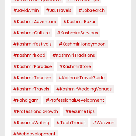
#JavidAmin
#JKLTravels
#JobSearch
#KashmirAdventure
#KashmirBazar
#KashmirCulture
#KashmireServices
#kashmirfestivals
#KashmirHoneymoon
#KashmiriFood
#KashmiriTraditions
#KashmirParadise
#KashmirStore
#KashmirTourism
#KashmirTravelGuide
#KashmirTravels
#KashmirWeddingVenues
#pahalgam
#ProfessionalDevelopment
#ProfessionalGrowth
#ResumeTips
#ResumeWriting
#TechTrends
#Wazwan
#webdevelopment