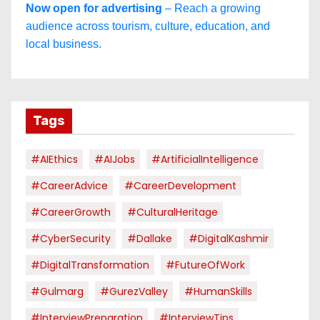
Now open for advertising
– Reach a growing
audience across tourism, culture, education, and
local business.
Tags
#AIEthics
#AIJobs
#ArtificialIntelligence
#CareerAdvice
#CareerDevelopment
#CareerGrowth
#CulturalHeritage
#CyberSecurity
#dallake
#DigitalKashmir
#DigitalTransformation
#FutureOfWork
#Gulmarg
#GurezValley
#HumanSkills
#InterviewPreparation
#InterviewTips