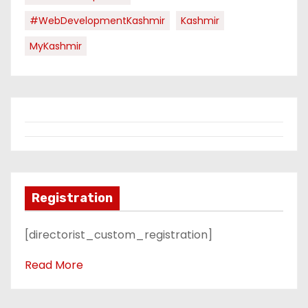
#WebDevelopmentKashmir
Kashmir
MyKashmir
Registration
[directorist_custom_registration]
Read More