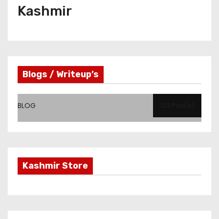
Kashmir
Blogs / Writeup’s
BLOG
123 Post(s)
Kashmir Store