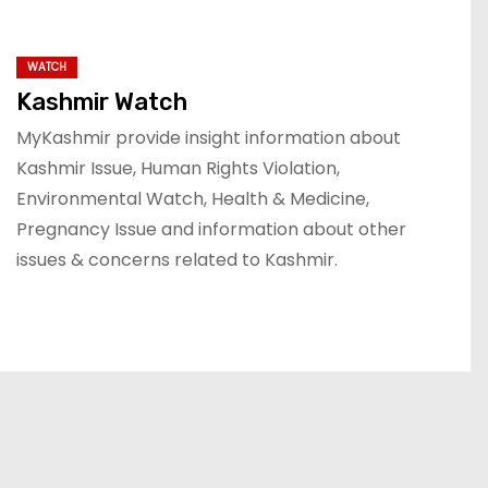
WATCH
Kashmir Watch
MyKashmir provide insight information about
Kashmir Issue, Human Rights Violation,
Environmental Watch, Health & Medicine,
Pregnancy Issue and information about other
issues & concerns related to Kashmir.