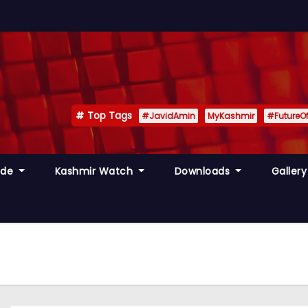
Top Tags
#JavidAmin
MyKashmir
#FutureO
ide
Kashmir Watch
Downloads
Galler