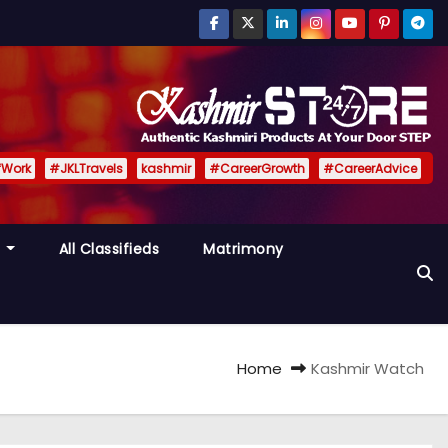
fWork
#JKLTravels
kashmir
#CareerGrowth
#CareerAdvice
y
All Classifieds
Matrimony
Home
Kashmir Watch