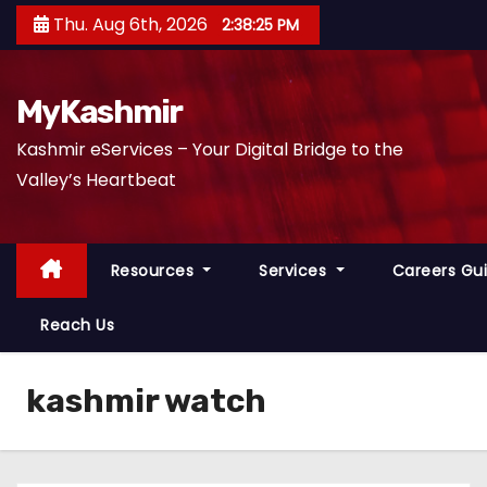
S
Thu. Aug 6th, 2026
2:38:26 PM
k
i
p
MyKashmir
t
Kashmir eServices – Your Digital Bridge to the
o
Valley’s Heartbeat
c
o
n
Resources
Services
Careers Gu
t
e
Reach Us
n
t
kashmir watch