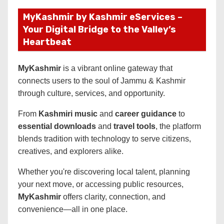
MyKashmir by Kashmir eServices –
Your Digital Bridge to the Valley’s
Heartbeat
MyKashmir
is a vibrant online gateway that
connects users to the soul of Jammu & Kashmir
through culture, services, and opportunity.
From
Kashmiri music
and
career guidance
to
essential downloads
and
travel tools
, the platform
blends tradition with technology to serve citizens,
creatives, and explorers alike.
Whether you're discovering local talent, planning
your next move, or accessing public resources,
MyKashmir
offers clarity, connection, and
convenience—all in one place.