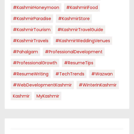
#KashmirHoneymoon
#KashmiriFood
#KashmirParadise
#KashmirStore
#KashmirTourism
#KashmirTravelGuide
#KashmirTravels
#KashmirWeddingVenues
#pahalgam
#ProfessionalDevelopment
#ProfessionalGrowth
#ResumeTips
#ResumeWriting
#TechTrends
#Wazwan
#WebDevelopmentKashmir
#WinterInKashmir
Kashmir
MyKashmir