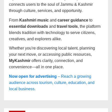
connects users to the soul of Jammu & Kashmir
through culture, services, and opportunity.
From
Kashmiri music
and
career guidance
to
essential downloads
and
travel tools
, the platform
blends tradition with technology to serve citizens,
creatives, and explorers alike.
Whether you're discovering local talent, planning
your next move, or accessing public resources,
MyKashmir
offers clarity, connection, and
convenience—all in one place.
Now open for advertising
– Reach a growing
audience across tourism, culture, education, and
local business.