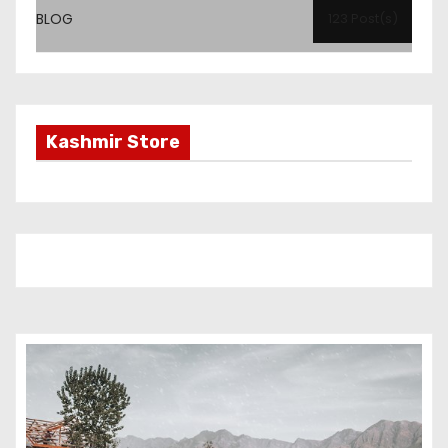
BLOG
123 Post(s)
Kashmir Store