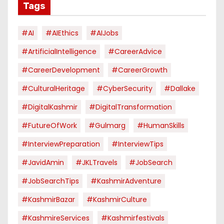
Tags
#AI
#AIEthics
#AIJobs
#ArtificialIntelligence
#CareerAdvice
#CareerDevelopment
#CareerGrowth
#CulturalHeritage
#CyberSecurity
#dallake
#DigitalKashmir
#DigitalTransformation
#FutureOfWork
#Gulmarg
#HumanSkills
#InterviewPreparation
#InterviewTips
#JavidAmin
#JKLTravels
#JobSearch
#JobSearchTips
#KashmirAdventure
#KashmirBazar
#KashmirCulture
#KashmireServices
#kashmirfestivals