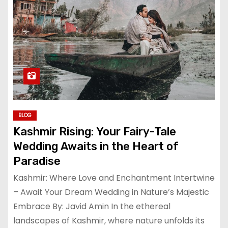
BLOG
Kashmir Rising: Your Fairy-Tale
Wedding Awaits in the Heart of
Paradise
Kashmir: Where Love and Enchantment Intertwine
– Await Your Dream Wedding in Nature’s Majestic
Embrace By: Javid Amin In the ethereal
landscapes of Kashmir, where nature unfolds its