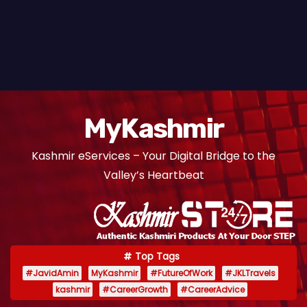
MyKashmir
Kashmir eServices – Your Digital Bridge to the
Valley’s Heartbeat
Top Tags
#JavidAmin
MyKashmir
#FutureOfWork
#JKLTravels
kashmir
#CareerGrowth
#CareerAdvice