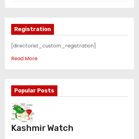
Registration
[directorist_custom_registration]
Read More
Popular Posts
Kashmir Watch