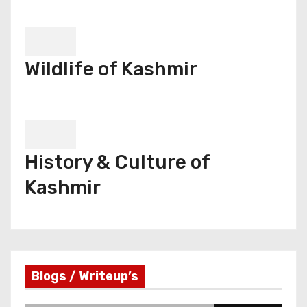
Wildlife of Kashmir
History & Culture of
Kashmir
Blogs / Writeup’s