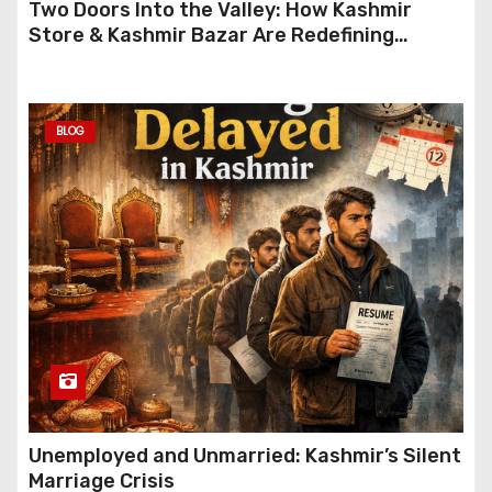
Two Doors Into the Valley: How Kashmir
Store & Kashmir Bazar Are Redefining
Festive Gifting This Year
BLOG
Unemployed and Unmarried: Kashmir’s Silent
Marriage Crisis