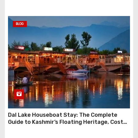
BLOG
Dal Lake Houseboat Stay: The Complete
Guide to Kashmir’s Floating Heritage, Costs,
Packages and the Art of Slow Travel