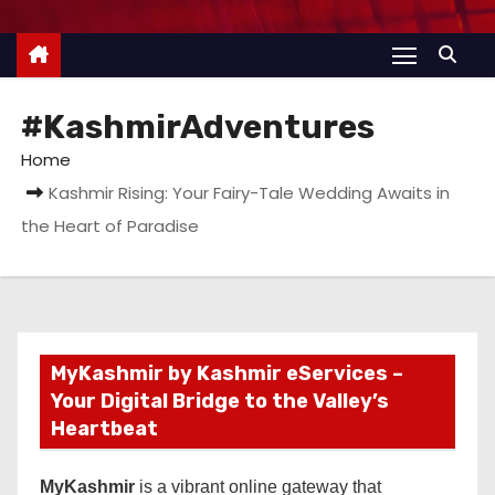
#KashmirAdventures
Home
Kashmir Rising: Your Fairy-Tale Wedding Awaits in
the Heart of Paradise
MyKashmir by Kashmir eServices –
Your Digital Bridge to the Valley’s
Heartbeat
MyKashmir
is a vibrant online gateway that