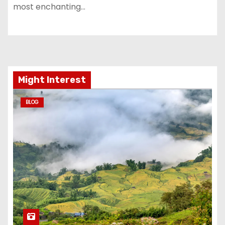
most enchanting…
Might Interest
BLOG