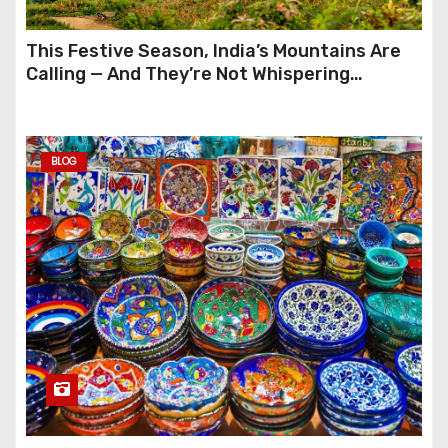
This Festive Season, India’s Mountains Are
Calling — And They’re Not Whispering
Anymore
BLOG