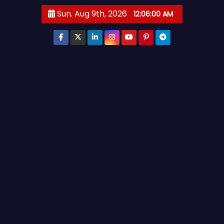
S
Sun. Aug 9th, 2026
12:06:01 AM
k
i
p
t
o
c
o
n
t
e
n
t