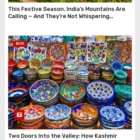
This Festive Season, India’s Mountains Are
Calling — And They’re Not Whispering
Anymore
BLOG
Two Doors Into the Valley: How Kashmir