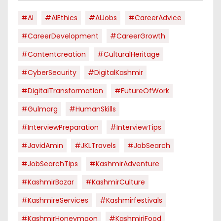
#AI
#AIEthics
#AIJobs
#CareerAdvice
#CareerDevelopment
#CareerGrowth
#contentcreation
#CulturalHeritage
#CyberSecurity
#DigitalKashmir
#DigitalTransformation
#FutureOfWork
#Gulmarg
#HumanSkills
#InterviewPreparation
#InterviewTips
#JavidAmin
#JKLTravels
#JobSearch
#JobSearchTips
#KashmirAdventure
#KashmirBazar
#KashmirCulture
#KashmireServices
#kashmirfestivals
#KashmirHoneymoon
#KashmiriFood