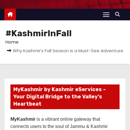
#KashmirInFall
Home
Why Kashmir’s Fall Season is a Must-See Adventure
MyKashmir by Kashmir eServices –
Your Digital Bridge to the Valley’s
Heartbeat
MyKashmir
is a vibrant online gateway that
connects users to the soul of Jammu & Kashmir