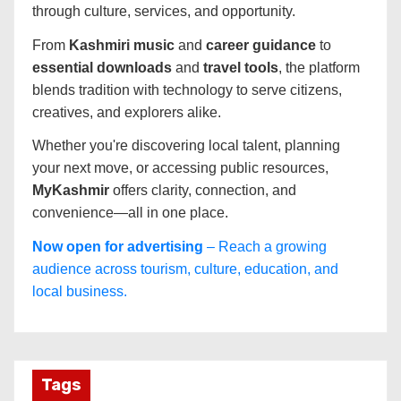
through culture, services, and opportunity.
From
Kashmiri music
and
career guidance
to
essential downloads
and
travel tools
, the platform
blends tradition with technology to serve citizens,
creatives, and explorers alike.
Whether you're discovering local talent, planning
your next move, or accessing public resources,
MyKashmir
offers clarity, connection, and
convenience—all in one place.
Now open for advertising
– Reach a growing
audience across tourism, culture, education, and
local business.
Tags