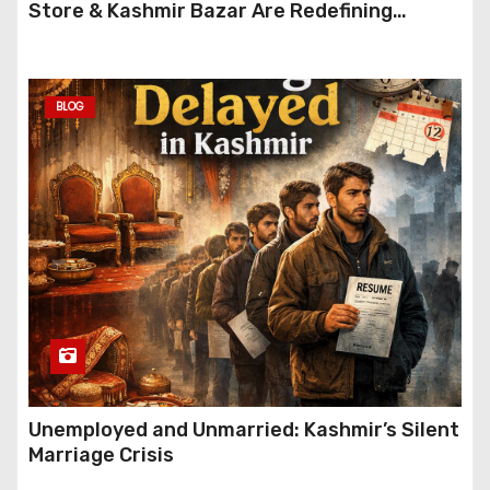
Store & Kashmir Bazar Are Redefining
Festive Gifting This Year
BLOG
Unemployed and Unmarried: Kashmir’s Silent
Marriage Crisis