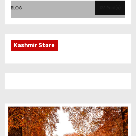
BLOG
123 Post(s)
Kashmir Store