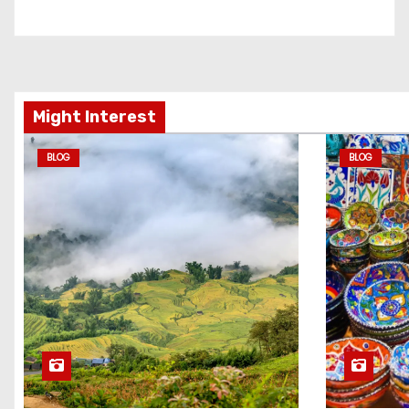
Might Interest
BLOG
BLOG