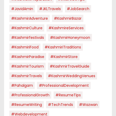
#JavidAmin
#JKLTravels
#JobSearch
#KashmirAdventure
#KashmirBazar
#KashmirCulture
#KashmireServices
#kashmirfestivals
#KashmirHoneymoon
#KashmiriFood
#KashmiriTraditions
#KashmirParadise
#KashmirStore
#KashmirTourism
#KashmirTravelGuide
#KashmirTravels
#KashmirWeddingVenues
#pahalgam
#ProfessionalDevelopment
#ProfessionalGrowth
#ResumeTips
#ResumeWriting
#TechTrends
#Wazwan
#webdevelopment