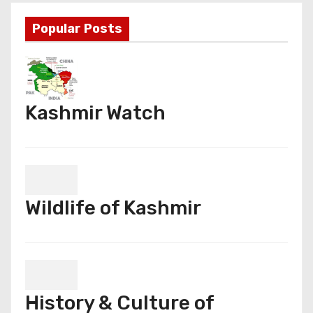
Popular Posts
Kashmir Watch
Wildlife of Kashmir
History & Culture of