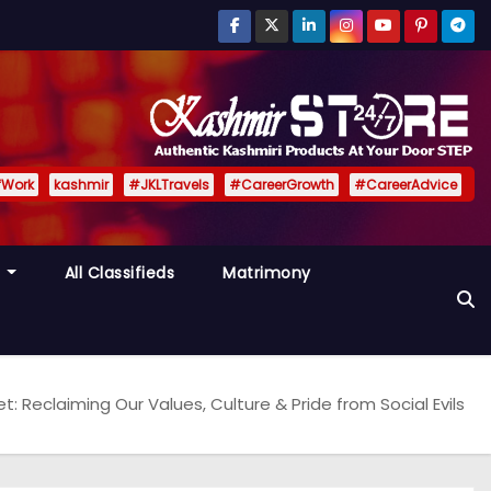
fWork
kashmir
#JKLTravels
#CareerGrowth
#CareerAdvice
y
All Classifieds
Matrimony
t: Reclaiming Our Values, Culture & Pride from Social Evils