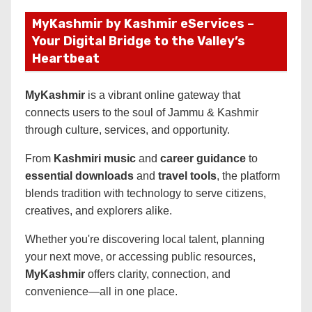
MyKashmir by Kashmir eServices –
Your Digital Bridge to the Valley’s
Heartbeat
MyKashmir
is a vibrant online gateway that
connects users to the soul of Jammu & Kashmir
through culture, services, and opportunity.
From
Kashmiri music
and
career guidance
to
essential downloads
and
travel tools
, the platform
blends tradition with technology to serve citizens,
creatives, and explorers alike.
Whether you're discovering local talent, planning
your next move, or accessing public resources,
MyKashmir
offers clarity, connection, and
convenience—all in one place.