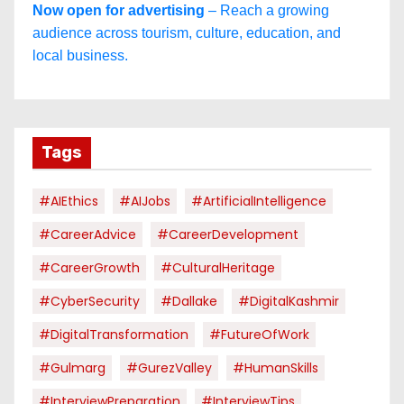
Now open for advertising
– Reach a growing
audience across tourism, culture, education, and
local business.
Tags
#AIEthics
#AIJobs
#ArtificialIntelligence
#CareerAdvice
#CareerDevelopment
#CareerGrowth
#CulturalHeritage
#CyberSecurity
#dallake
#DigitalKashmir
#DigitalTransformation
#FutureOfWork
#Gulmarg
#GurezValley
#HumanSkills
#InterviewPreparation
#InterviewTips