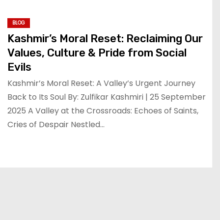
BLOG
Kashmir’s Moral Reset: Reclaiming Our
Values, Culture & Pride from Social
Evils
Kashmir’s Moral Reset: A Valley’s Urgent Journey
Back to Its Soul By: Zulfikar Kashmiri | 25 September
2025 A Valley at the Crossroads: Echoes of Saints,
Cries of Despair Nestled…