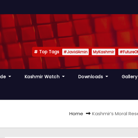
Top Tags
#JavidAmin
MyKashmir
#FutureO
ide
Kashmir Watch
Downloads
Galler
Home
Kashmir’s Moral Rese