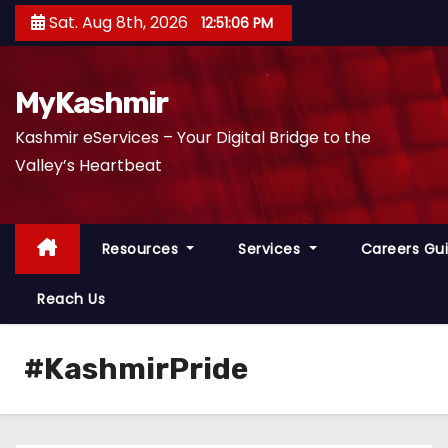
S
Sat. Aug 8th, 2026
12:51:07 PM
k
i
p
MyKashmir
t
Kashmir eServices – Your Digital Bridge to the
o
Valley’s Heartbeat
c
o
n
Resources
Services
Careers Gu
t
e
Reach Us
n
t
#KashmirPride