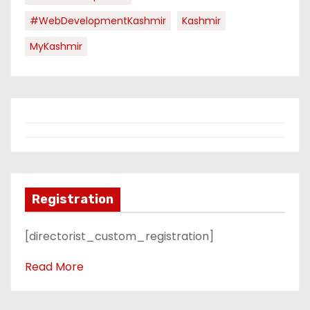
#WebDevelopmentKashmir
Kashmir
MyKashmir
Registration
[directorist_custom_registration]
Read More