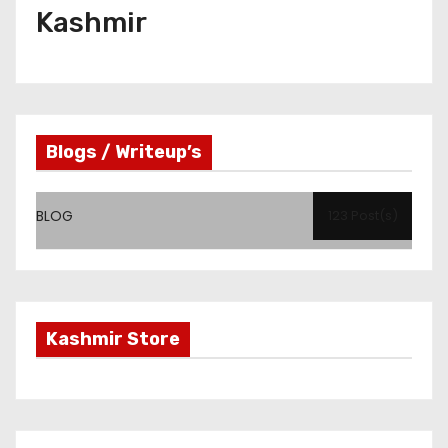
Kashmir
Blogs / Writeup’s
BLOG
123 Post(s)
Kashmir Store