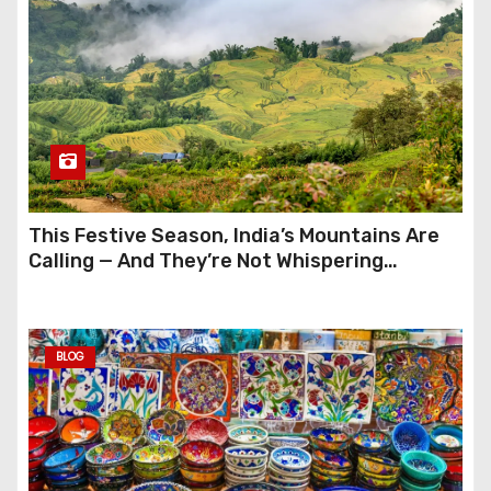
This Festive Season, India’s Mountains Are
Calling — And They’re Not Whispering
Anymore
BLOG