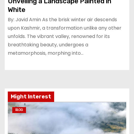
Unveiling a Landscape Painted in
White
By: Javid Amin As the brisk winter air descends
upon Kashmir, a transformation unlike any other
unfolds. The vibrant valley, renowned for its
breathtaking beauty, undergoes a
metamorphosis, morphing into…
Might Interest
BLOG