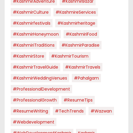
#KashmirAdventure
#KashmirBazar
#KashmirCulture
#KashmireServices
#kashmirfestivals
#kashmirheritage
#KashmirHoneymoon
#KashmiriFood
#KashmiriTraditions
#KashmirParadise
#KashmirStore
#KashmirTourism
#KashmirTravelGuide
#KashmirTravels
#KashmirWeddingVenues
#pahalgam
#ProfessionalDevelopment
#ProfessionalGrowth
#ResumeTips
#ResumeWriting
#TechTrends
#Wazwan
#webdevelopment
#WebDevelopmentKashmir
Kashmir