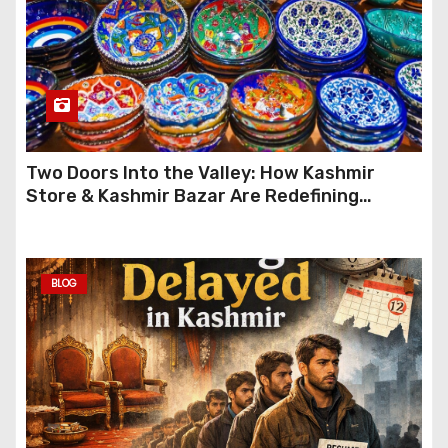
Two Doors Into the Valley: How Kashmir
Store & Kashmir Bazar Are Redefining
Festive Gifting This Year
BLOG