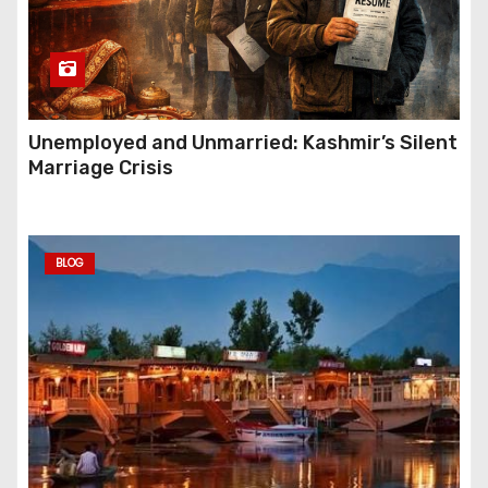
Unemployed and Unmarried: Kashmir’s Silent
Marriage Crisis
BLOG