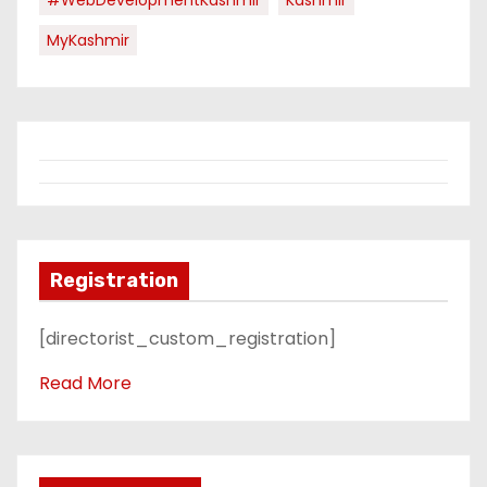
MyKashmir
Registration
[directorist_custom_registration]
Read More