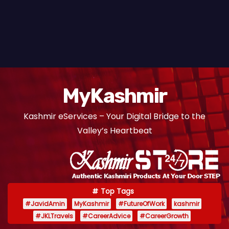
MyKashmir
Kashmir eServices – Your Digital Bridge to the
Valley’s Heartbeat
Top Tags
#JavidAmin
MyKashmir
#FutureOfWork
kashmir
#JKLTravels
#CareerAdvice
#CareerGrowth