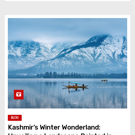
BLOG
Kashmir’s Winter Wonderland: