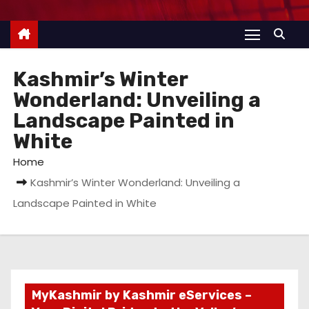
Kashmir’s Winter
Wonderland: Unveiling a
Landscape Painted in
White
Home
Kashmir’s Winter Wonderland: Unveiling a
Landscape Painted in White
MyKashmir by Kashmir eServices –