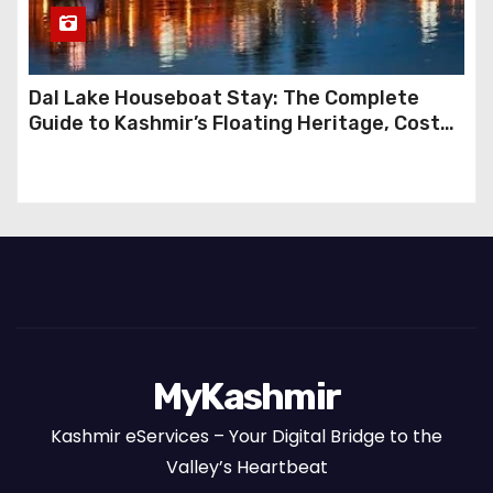
Dal Lake Houseboat Stay: The Complete
Guide to Kashmir’s Floating Heritage, Costs,
Packages and the Art of Slow Travel
MyKashmir
Kashmir eServices – Your Digital Bridge to the
Valley’s Heartbeat