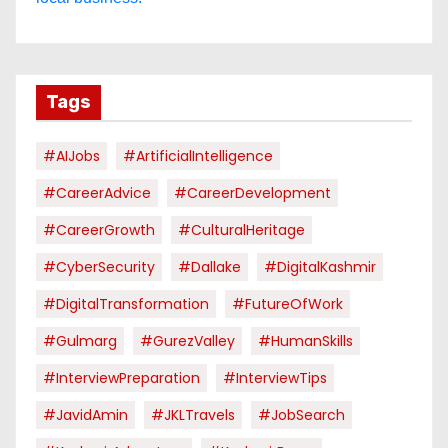
Tags
#AIJobs
#ArtificialIntelligence
#CareerAdvice
#CareerDevelopment
#CareerGrowth
#CulturalHeritage
#CyberSecurity
#dallake
#DigitalKashmir
#DigitalTransformation
#FutureOfWork
#Gulmarg
#GurezValley
#HumanSkills
#InterviewPreparation
#InterviewTips
#JavidAmin
#JKLTravels
#JobSearch