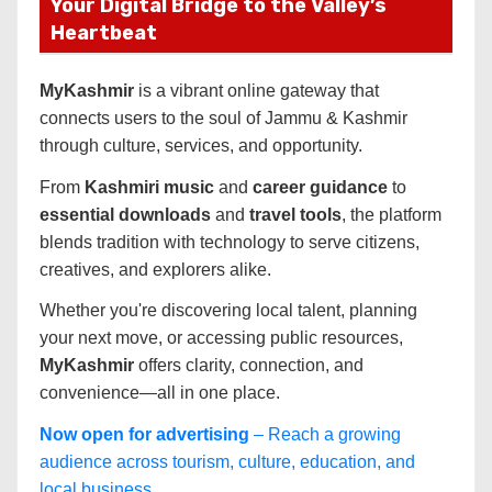
Your Digital Bridge to the Valley’s
Heartbeat
MyKashmir
is a vibrant online gateway that
connects users to the soul of Jammu & Kashmir
through culture, services, and opportunity.
From
Kashmiri music
and
career guidance
to
essential downloads
and
travel tools
, the platform
blends tradition with technology to serve citizens,
creatives, and explorers alike.
Whether you're discovering local talent, planning
your next move, or accessing public resources,
MyKashmir
offers clarity, connection, and
convenience—all in one place.
Now open for advertising
– Reach a growing
audience across tourism, culture, education, and
local business.