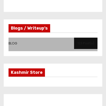
Blogs / Writeup’s
BLOG
123 Post(s)
Kashmir Store