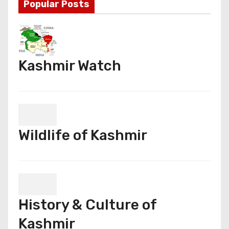
Popular Posts
Kashmir Watch
Wildlife of Kashmir
History & Culture of
Kashmir