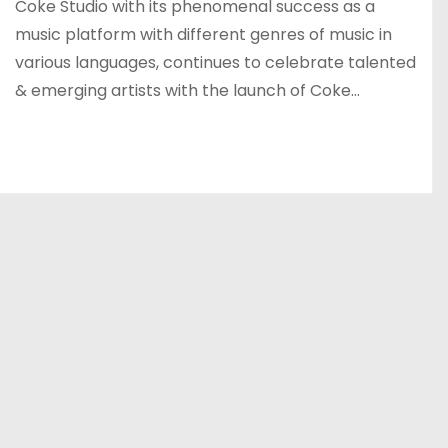
Coke Studio with its phenomenal success as a
music platform with different genres of music in
various languages, continues to celebrate talented
& emerging artists with the launch of Coke…