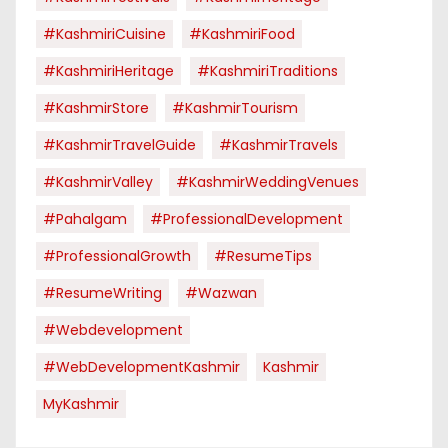
#KashmiriCuisine
#KashmiriFood
#KashmiriHeritage
#KashmiriTraditions
#KashmirStore
#KashmirTourism
#KashmirTravelGuide
#KashmirTravels
#KashmirValley
#KashmirWeddingVenues
#pahalgam
#ProfessionalDevelopment
#ProfessionalGrowth
#ResumeTips
#ResumeWriting
#Wazwan
#webdevelopment
#WebDevelopmentKashmir
Kashmir
MyKashmir