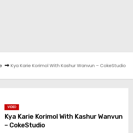
e
Kya Karie Korimol With Kashur Wanvun – CokeStudio
VIDEO
Kya Karie Korimol With Kashur Wanvun
– CokeStudio