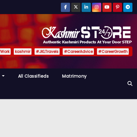
fWork
kashmir
#JKLTravels
#CareerAdvice
#CareerGrowth
y
All Classifieds
Matrimony