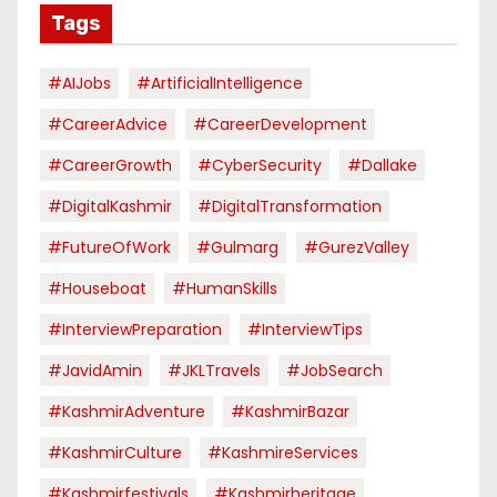
Tags
#AIJobs
#ArtificialIntelligence
#CareerAdvice
#CareerDevelopment
#CareerGrowth
#CyberSecurity
#dallake
#DigitalKashmir
#DigitalTransformation
#FutureOfWork
#Gulmarg
#GurezValley
#houseboat
#HumanSkills
#InterviewPreparation
#InterviewTips
#JavidAmin
#JKLTravels
#JobSearch
#KashmirAdventure
#KashmirBazar
#KashmirCulture
#KashmireServices
#kashmirfestivals
#kashmirheritage