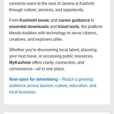
connects users to the soul of Jammu & Kashmir
through culture, services, and opportunity.
From
Kashmiri music
and
career guidance
to
essential downloads
and
travel tools
, the platform
blends tradition with technology to serve citizens,
creatives, and explorers alike.
Whether you're discovering local talent, planning
your next move, or accessing public resources,
MyKashmir
offers clarity, connection, and
convenience—all in one place.
Now open for advertising
– Reach a growing
audience across tourism, culture, education, and
local business.