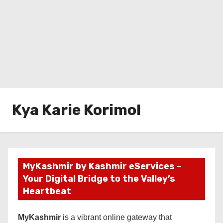
Kya Karie Korimol
MyKashmir by Kashmir eServices –
Your Digital Bridge to the Valley’s
Heartbeat
MyKashmir
is a vibrant online gateway that