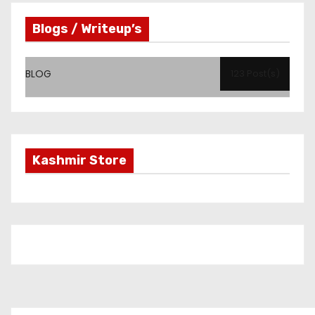
Blogs / Writeup’s
BLOG
123 Post(s)
Kashmir Store