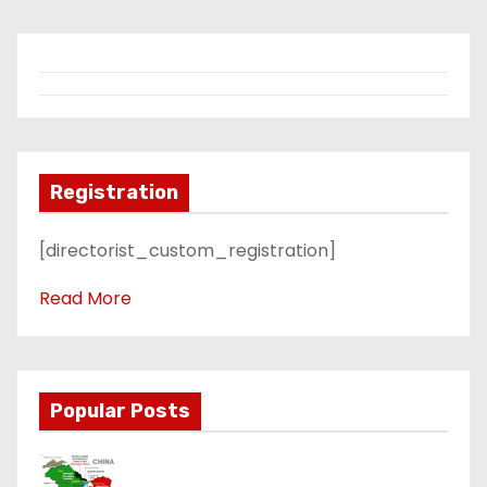
Registration
[directorist_custom_registration]
Read More
Popular Posts