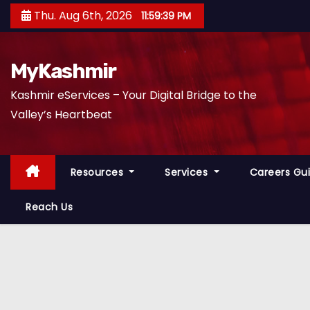
S
Thu. Aug 6th, 2026
11:59:40 PM
k
i
p
MyKashmir
t
Kashmir eServices – Your Digital Bridge to the
o
Valley’s Heartbeat
c
o
n
Resources
Services
Careers Gu
t
e
Reach Us
n
t