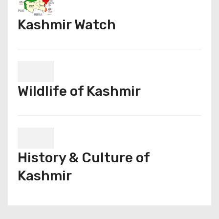
Kashmir Watch
Wildlife of Kashmir
History & Culture of
Kashmir