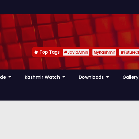
Top Tags
#JavidAmin
MyKashmir
#FutureO
ide
Kashmir Watch
Downloads
Galler