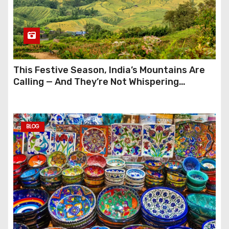
This Festive Season, India’s Mountains Are
Calling — And They’re Not Whispering
Anymore
BLOG