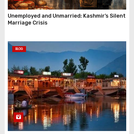
Unemployed and Unmarried: Kashmir’s Silent
Marriage Crisis
BLOG