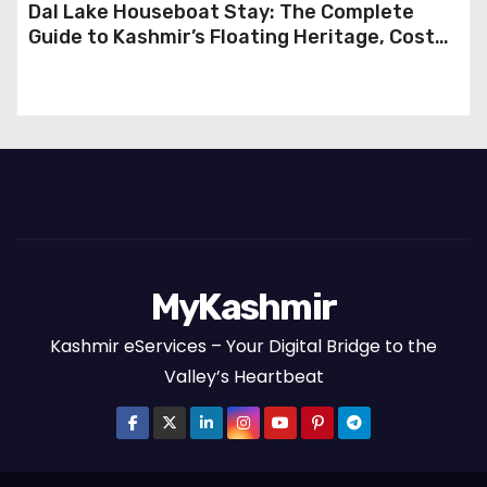
Dal Lake Houseboat Stay: The Complete
Guide to Kashmir’s Floating Heritage, Costs,
Packages and the Art of Slow Travel
MyKashmir
Kashmir eServices – Your Digital Bridge to the
Valley’s Heartbeat