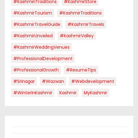
#KashmiriTraditions
#KashmirStore
#KashmirTourism
#KashmirTraditions
#KashmirTravelGuide
#KashmirTravels
#KashmirUnveiled
#KashmirValley
#KashmirWeddingVenues
#ProfessionalDevelopment
#ProfessionalGrowth
#ResumeTips
#Srinagar
#Wazwan
#webdevelopment
#WinterInKashmir
Kashmir
MyKashmir