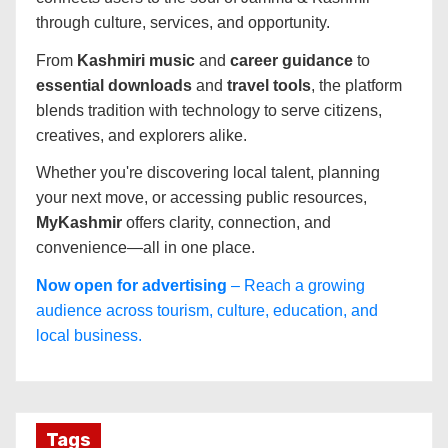
through culture, services, and opportunity.
From
Kashmiri music
and
career guidance
to
essential downloads
and
travel tools
, the platform
blends tradition with technology to serve citizens,
creatives, and explorers alike.
Whether you're discovering local talent, planning
your next move, or accessing public resources,
MyKashmir
offers clarity, connection, and
convenience—all in one place.
Now open for advertising
– Reach a growing
audience across tourism, culture, education, and
local business.
Tags