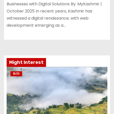
Businesses with Digital Solutions By: MyKashmir |
October 2025 In recent years, Kashmir has
witnessed a digital renaissance, with web
development emerging as a…
Might Interest
BLOG