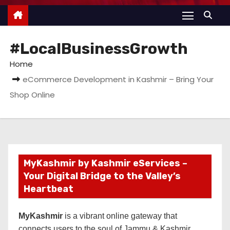
#LocalBusinessGrowth
Home
eCommerce Development in Kashmir – Bring Your
Shop Online
MyKashmir by Kashmir eServices –
Your Digital Bridge to the Valley’s
Heartbeat
MyKashmir
is a vibrant online gateway that
connects users to the soul of Jammu & Kashmir