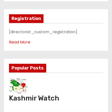
Registration
[directorist_custom_registration]
Read More
Popular Posts
Kashmir Watch