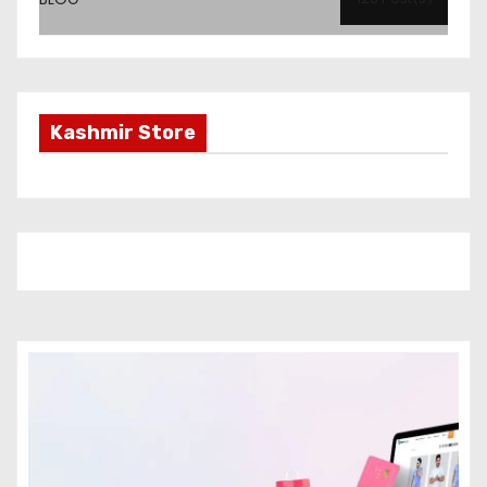
Kashmir Store