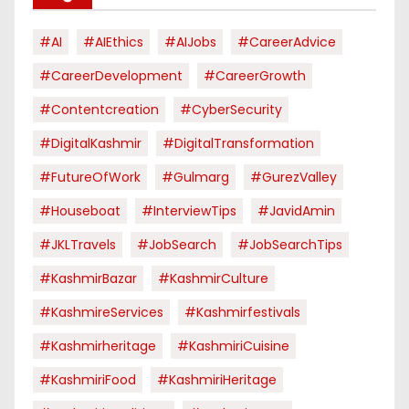
#AI
#AIEthics
#AIJobs
#CareerAdvice
#CareerDevelopment
#CareerGrowth
#contentcreation
#CyberSecurity
#DigitalKashmir
#DigitalTransformation
#FutureOfWork
#Gulmarg
#GurezValley
#houseboat
#InterviewTips
#JavidAmin
#JKLTravels
#JobSearch
#JobSearchTips
#KashmirBazar
#KashmirCulture
#KashmireServices
#kashmirfestivals
#kashmirheritage
#KashmiriCuisine
#KashmiriFood
#KashmiriHeritage