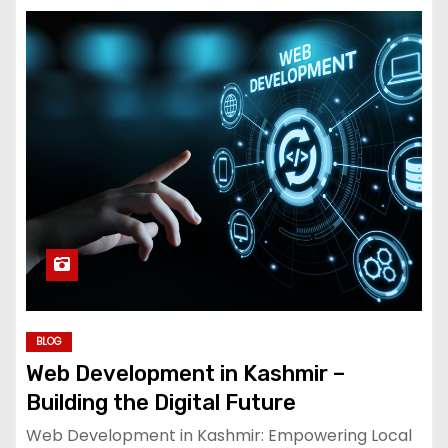
BLOG
Web Development in Kashmir –
Building the Digital Future
Web Development in Kashmir: Empowering Local