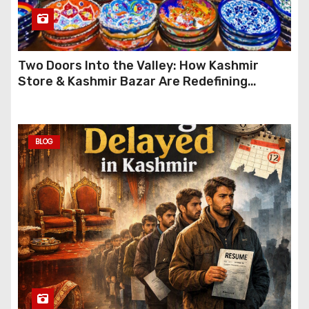
Two Doors Into the Valley: How Kashmir
Store & Kashmir Bazar Are Redefining
Festive Gifting This Year
BLOG