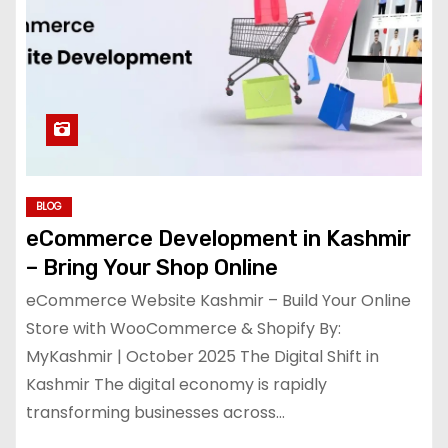
BLOG
eCommerce Development in Kashmir
– Bring Your Shop Online
eCommerce Website Kashmir – Build Your Online
Store with WooCommerce & Shopify By:
MyKashmir | October 2025 The Digital Shift in
Kashmir The digital economy is rapidly
transforming businesses across…