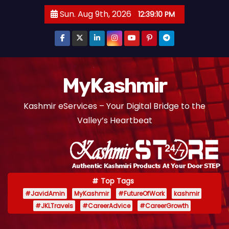
S
Sun. Aug 9th, 2026
12:39:10 PM
k
i
p
t
o
MyKashmir
c
Kashmir eServices – Your Digital Bridge to the
o
Valley’s Heartbeat
n
t
e
n
t
Top Tags
#JavidAmin
MyKashmir
#FutureOfWork
kashmir
#JKLTravels
#CareerAdvice
#CareerGrowth