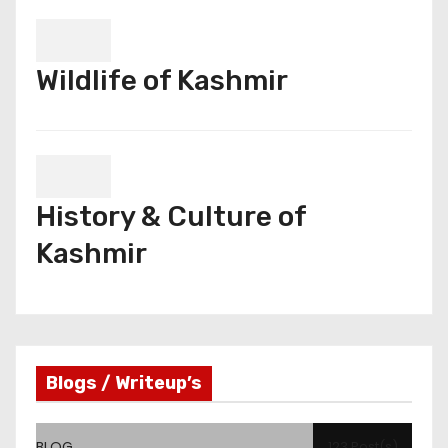
Wildlife of Kashmir
History & Culture of
Kashmir
Blogs / Writeup’s
BLOG
123 Post(s)