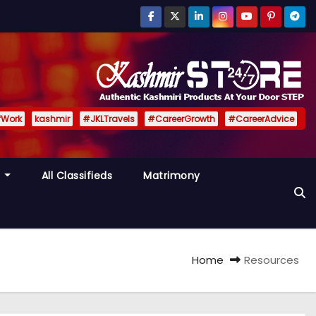
fWork
kashmir
#JKLTravels
#CareerGrowth
#CareerAdvice
y
All Classifieds
Matrimony
Home
Resources