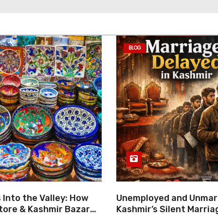
BLOG
Into the Valley: How
Unemployed and Unmarr
tore & Kashmir Bazar
Kashmir’s Silent Marria