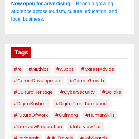
Now open for advertising
– Reach a growing
audience across tourism, culture, education, and
local business.
Tags
#AI
#AIEthics
#AIJobs
#CareerAdvice
#CareerDevelopment
#CareerGrowth
#CulturalHeritage
#CyberSecurity
#dallake
#DigitalKashmir
#DigitalTransformation
#FutureOfWork
#Gulmarg
#HumanSkills
#InterviewPreparation
#InterviewTips
#JavidAmin
#JKLTravels
#JobSearch