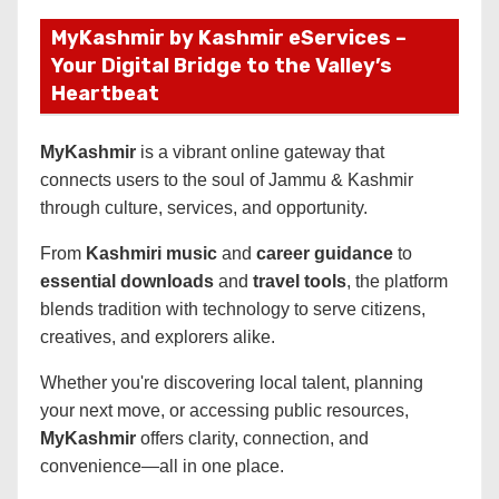
MyKashmir by Kashmir eServices –
Your Digital Bridge to the Valley’s
Heartbeat
MyKashmir
is a vibrant online gateway that
connects users to the soul of Jammu & Kashmir
through culture, services, and opportunity.
From
Kashmiri music
and
career guidance
to
essential downloads
and
travel tools
, the platform
blends tradition with technology to serve citizens,
creatives, and explorers alike.
Whether you're discovering local talent, planning
your next move, or accessing public resources,
MyKashmir
offers clarity, connection, and
convenience—all in one place.