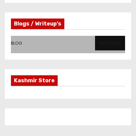
Blogs / Writeup’s
BLOG
123 Post(s)
Kashmir Store