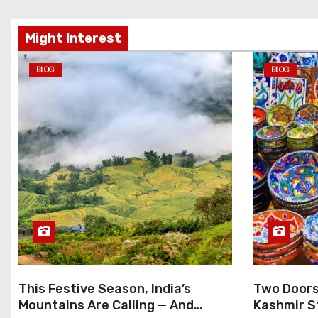
Might Interest
BLOG
BLOG
This Festive Season, India’s
Two Doors 
Mountains Are Calling — And
Kashmir S