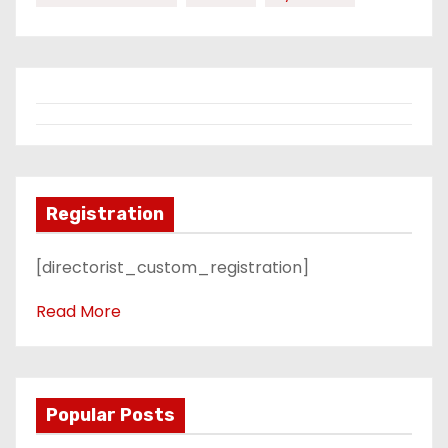
Registration
[directorist_custom_registration]
Read More
Popular Posts