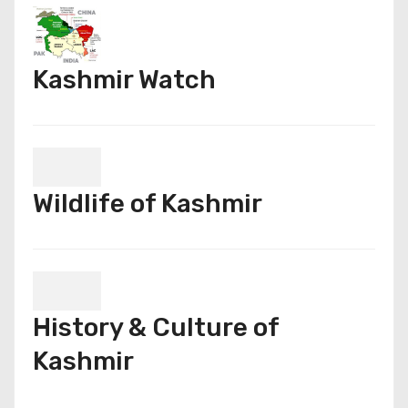
Kashmir Watch
Wildlife of Kashmir
History & Culture of
Kashmir