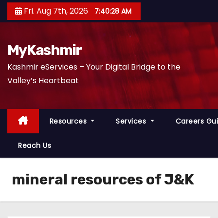
S
Fri. Aug 7th, 2026
7:40:29 AM
k
i
p
MyKashmir
t
Kashmir eServices – Your Digital Bridge to the
o
Valley’s Heartbeat
c
o
n
Resources
Services
Careers Gu
t
e
Reach Us
n
t
mineral resources of J&K