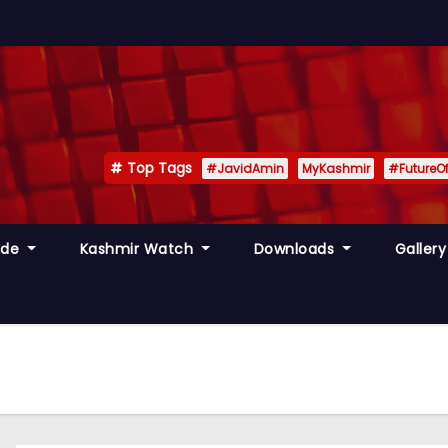
Top Tags
#JavidAmin
MyKashmir
#FutureO
ide
Kashmir Watch
Downloads
Galler