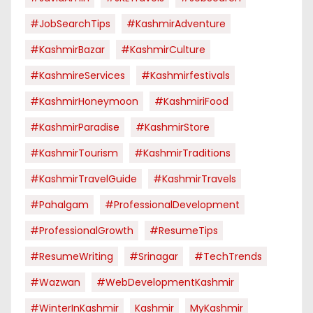
#JobSearchTips
#KashmirAdventure
#KashmirBazar
#KashmirCulture
#KashmireServices
#kashmirfestivals
#KashmirHoneymoon
#KashmiriFood
#KashmirParadise
#KashmirStore
#KashmirTourism
#KashmirTraditions
#KashmirTravelGuide
#KashmirTravels
#pahalgam
#ProfessionalDevelopment
#ProfessionalGrowth
#ResumeTips
#ResumeWriting
#Srinagar
#TechTrends
#Wazwan
#WebDevelopmentKashmir
#WinterInKashmir
Kashmir
MyKashmir