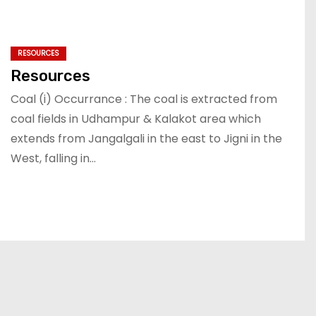
RESOURCES
Resources
Coal (i) Occurrance : The coal is extracted from
coal fields in Udhampur & Kalakot area which
extends from Jangalgali in the east to Jigni in the
West, falling in…