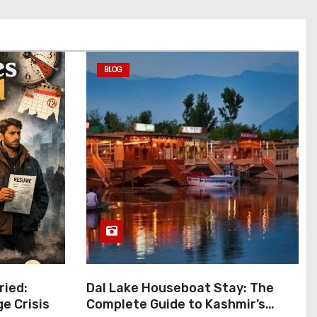
BLOG
ied:
Dal Lake Houseboat Stay: The
ge Crisis
Complete Guide to Kashmir’s