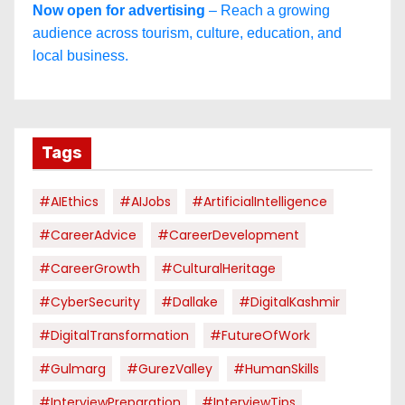
Now open for advertising
– Reach a growing
audience across tourism, culture, education, and
local business.
Tags
#AIEthics
#AIJobs
#ArtificialIntelligence
#CareerAdvice
#CareerDevelopment
#CareerGrowth
#CulturalHeritage
#CyberSecurity
#dallake
#DigitalKashmir
#DigitalTransformation
#FutureOfWork
#Gulmarg
#GurezValley
#HumanSkills
#InterviewPreparation
#InterviewTips