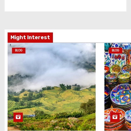
Might Interest
BLOG
BLOG