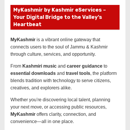
MyKashmir by Kashmir eServices –
Your Digital Bridge to the Valley’s
Heartbeat
MyKashmir
is a vibrant online gateway that
connects users to the soul of Jammu & Kashmir
through culture, services, and opportunity.
From
Kashmiri music
and
career guidance
to
essential downloads
and
travel tools
, the platform
blends tradition with technology to serve citizens,
creatives, and explorers alike.
Whether you're discovering local talent, planning
your next move, or accessing public resources,
MyKashmir
offers clarity, connection, and
convenience—all in one place.