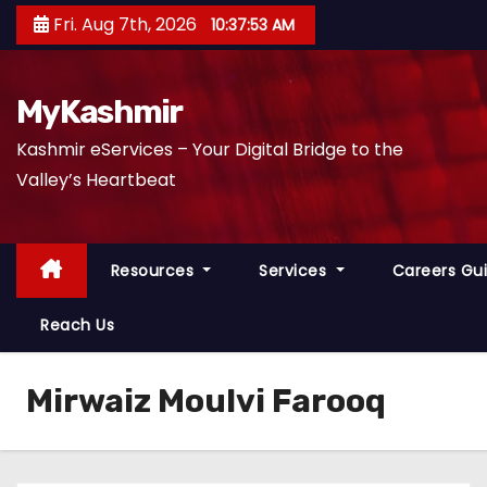
S
Fri. Aug 7th, 2026
10:37:54 AM
k
i
p
MyKashmir
t
Kashmir eServices – Your Digital Bridge to the
o
Valley’s Heartbeat
c
o
n
Resources
Services
Careers Gu
t
e
Reach Us
n
t
Mirwaiz Moulvi Farooq