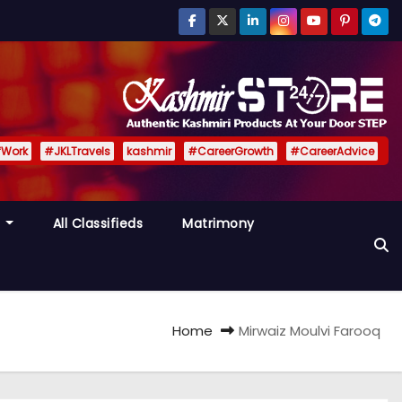
fWork
#JKLTravels
kashmir
#CareerGrowth
#CareerAdvice
y
All Classifieds
Matrimony
Home
Mirwaiz Moulvi Farooq