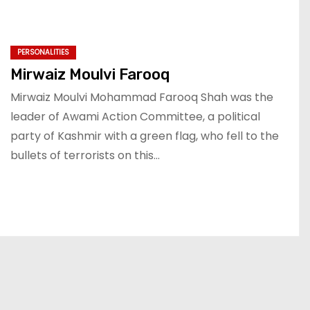
PERSONALITIES
Mirwaiz Moulvi Farooq
Mirwaiz Moulvi Mohammad Farooq Shah was the
leader of Awami Action Committee, a political
party of Kashmir with a green flag, who fell to the
bullets of terrorists on this…