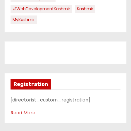
#WebDevelopmentKashmir
Kashmir
MyKashmir
Registration
[directorist_custom_registration]
Read More