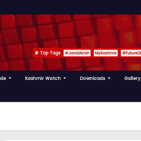
Top Tags
#JavidAmin
MyKashmir
#FutureO
ide
Kashmir Watch
Downloads
Galler