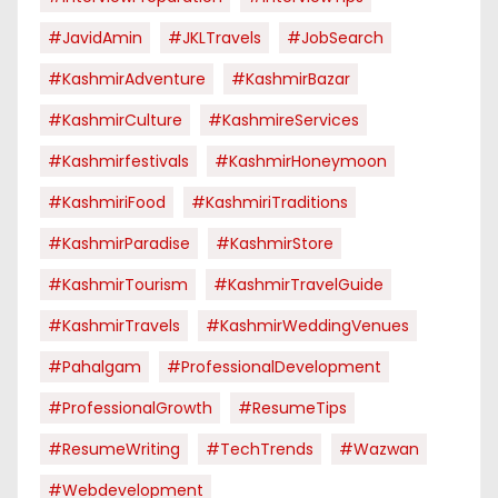
#JavidAmin
#JKLTravels
#JobSearch
#KashmirAdventure
#KashmirBazar
#KashmirCulture
#KashmireServices
#kashmirfestivals
#KashmirHoneymoon
#KashmiriFood
#KashmiriTraditions
#KashmirParadise
#KashmirStore
#KashmirTourism
#KashmirTravelGuide
#KashmirTravels
#KashmirWeddingVenues
#pahalgam
#ProfessionalDevelopment
#ProfessionalGrowth
#ResumeTips
#ResumeWriting
#TechTrends
#Wazwan
#webdevelopment