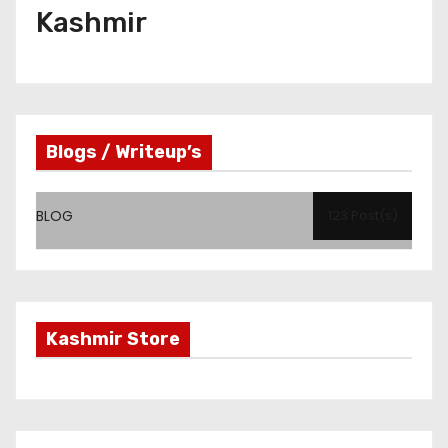
Kashmir
Blogs / Writeup’s
BLOG
123 Post(s)
Kashmir Store