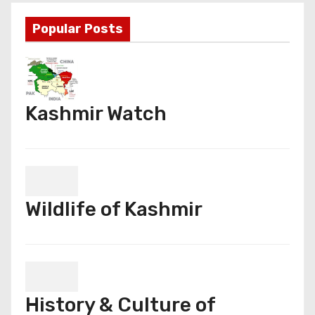
Popular Posts
Kashmir Watch
Wildlife of Kashmir
History & Culture of