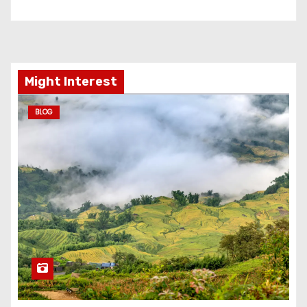
Might Interest
BLOG