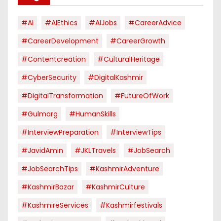
#AI
#AIEthics
#AIJobs
#CareerAdvice
#CareerDevelopment
#CareerGrowth
#contentcreation
#CulturalHeritage
#CyberSecurity
#DigitalKashmir
#DigitalTransformation
#FutureOfWork
#Gulmarg
#HumanSkills
#InterviewPreparation
#InterviewTips
#JavidAmin
#JKLTravels
#JobSearch
#JobSearchTips
#KashmirAdventure
#KashmirBazar
#KashmirCulture
#KashmireServices
#kashmirfestivals