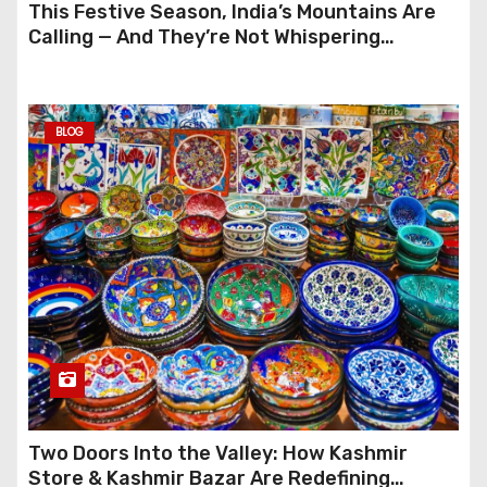
This Festive Season, India’s Mountains Are
Calling — And They’re Not Whispering
Anymore
BLOG
Two Doors Into the Valley: How Kashmir
Store & Kashmir Bazar Are Redefining