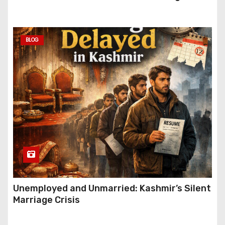
Festive Gifting This Year
BLOG
Unemployed and Unmarried: Kashmir’s Silent
Marriage Crisis