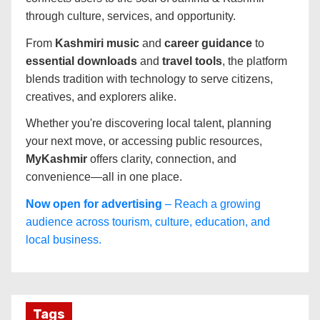
through culture, services, and opportunity.
From
Kashmiri music
and
career guidance
to
essential downloads
and
travel tools
, the platform
blends tradition with technology to serve citizens,
creatives, and explorers alike.
Whether you're discovering local talent, planning
your next move, or accessing public resources,
MyKashmir
offers clarity, connection, and
convenience—all in one place.
Now open for advertising
– Reach a growing
audience across tourism, culture, education, and
local business.
Tags