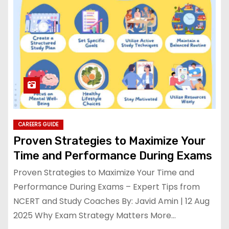
CAREERS GUIDE
Proven Strategies to Maximize Your
Time and Performance During Exams
Proven Strategies to Maximize Your Time and
Performance During Exams – Expert Tips from
NCERT and Study Coaches By: Javid Amin | 12 Aug
2025 Why Exam Strategy Matters More…