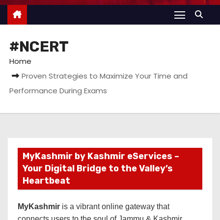
#NCERT
Home
Proven Strategies to Maximize Your Time and
Performance During Exams
MyKashmir by Kashmir eServices –
Your Digital Bridge to the Valley’s
Heartbeat
MyKashmir
is a vibrant online gateway that
connects users to the soul of Jammu & Kashmir