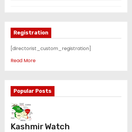
Registration
[directorist_custom_registration]
Read More
Popular Posts
Kashmir Watch