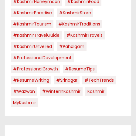
#KashmirHoneymoon
#KashmiriFood
#KashmirParadise
#KashmirStore
#KashmirTourism
#KashmirTraditions
#KashmirTravelGuide
#KashmirTravels
#KashmirUnveiled
#pahalgam
#ProfessionalDevelopment
#ProfessionalGrowth
#ResumeTips
#ResumeWriting
#Srinagar
#TechTrends
#Wazwan
#WinterInKashmir
Kashmir
MyKashmir