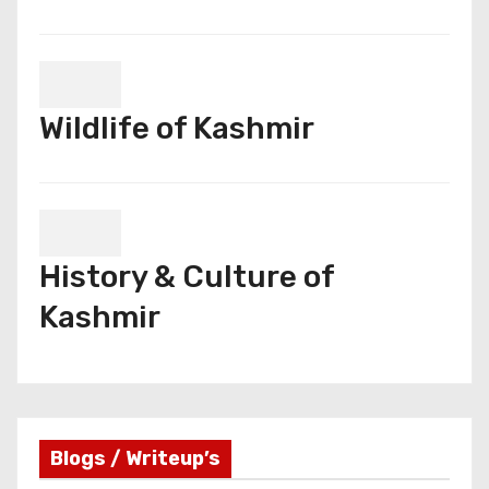
Wildlife of Kashmir
History & Culture of
Kashmir
Blogs / Writeup’s