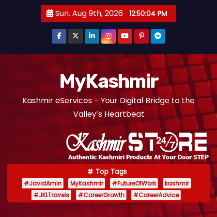
S
Sun. Aug 9th, 2026
12:50:05 PM
k
i
p
t
o
MyKashmir
c
Kashmir eServices – Your Digital Bridge to the
o
Valley’s Heartbeat
n
t
e
n
t
Top Tags
#JavidAmin
MyKashmir
#FutureOfWork
kashmir
#JKLTravels
#CareerGrowth
#CareerAdvice