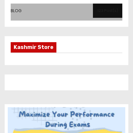
BLOG
123 Post(s)
Kashmir Store