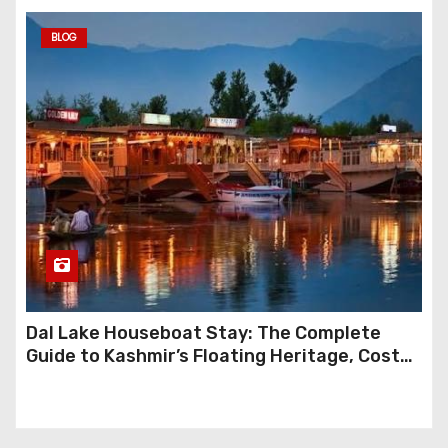
BLOG
Dal Lake Houseboat Stay: The Complete
Guide to Kashmir’s Floating Heritage, Costs,
Packages and the Art of Slow Travel