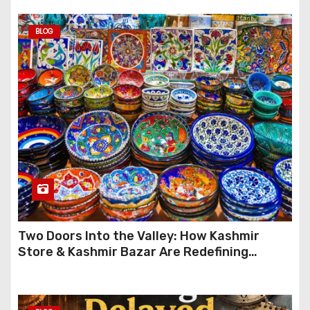
BLOG
Two Doors Into the Valley: How Kashmir
Store & Kashmir Bazar Are Redefining
Festive Gifting This Year