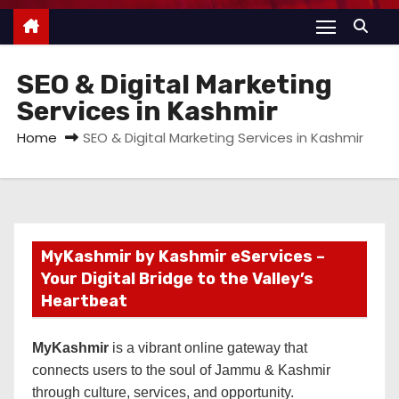
SEO & Digital Marketing
Services in Kashmir
Home
SEO & Digital Marketing Services in Kashmir
MyKashmir by Kashmir eServices –
Your Digital Bridge to the Valley’s
Heartbeat
MyKashmir
is a vibrant online gateway that
connects users to the soul of Jammu & Kashmir
through culture, services, and opportunity.