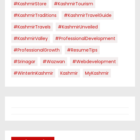
#KashmirStore
#KashmirTourism
#KashmirTraditions
#KashmirTravelGuide
#KashmirTravels
#KashmirUnveiled
#KashmirValley
#ProfessionalDevelopment
#ProfessionalGrowth
#ResumeTips
#Srinagar
#Wazwan
#webdevelopment
#WinterInKashmir
Kashmir
MyKashmir