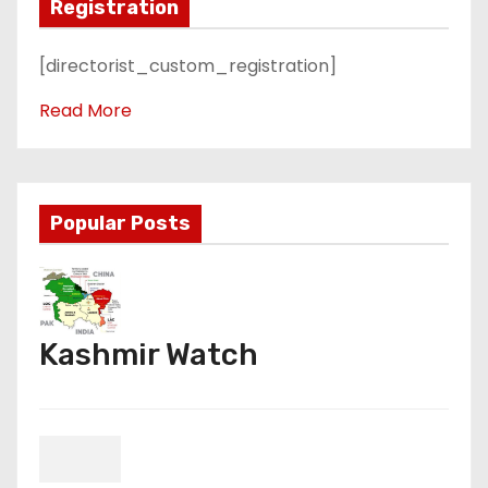
Registration
[directorist_custom_registration]
Read More
Popular Posts
Kashmir Watch