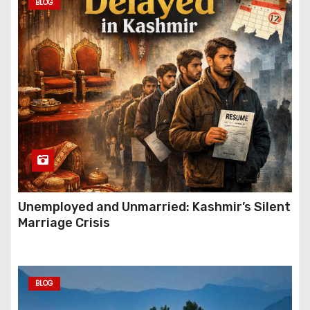
BLOG
Unemployed and Unmarried: Kashmir’s Silent
Marriage Crisis
BLOG