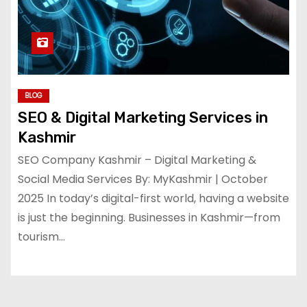
BLOG
SEO & Digital Marketing Services in
Kashmir
SEO Company Kashmir – Digital Marketing &
Social Media Services By: MyKashmir | October
2025 In today’s digital-first world, having a website
is just the beginning. Businesses in Kashmir—from
tourism…