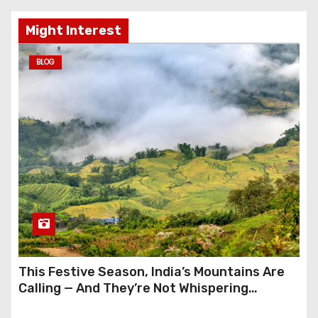
Might Interest
BLOG
This Festive Season, India’s Mountains Are
Calling — And They’re Not Whispering
Anymore