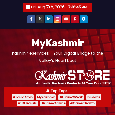
S
Fri. Aug 7th, 2026
7:36:46 AM
k
i
p
t
o
MyKashmir
c
Kashmir eServices – Your Digital Bridge to the
o
Valley’s Heartbeat
n
t
e
n
t
Top Tags
#JavidAmin
MyKashmir
#FutureOfWork
kashmir
#JKLTravels
#CareerAdvice
#CareerGrowth