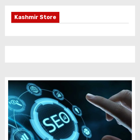
Kashmir Store