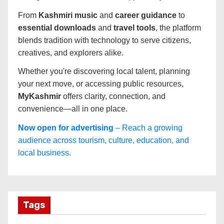
From
Kashmiri music
and
career guidance
to
essential downloads
and
travel tools
, the platform
blends tradition with technology to serve citizens,
creatives, and explorers alike.
Whether you're discovering local talent, planning
your next move, or accessing public resources,
MyKashmir
offers clarity, connection, and
convenience—all in one place.
Now open for advertising
– Reach a growing
audience across tourism, culture, education, and
local business.
Tags