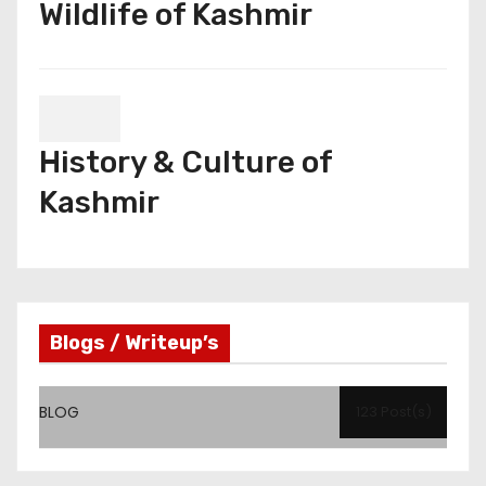
Wildlife of Kashmir
History & Culture of
Kashmir
Blogs / Writeup’s
BLOG
123 Post(s)