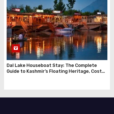
Dal Lake Houseboat Stay: The Complete
Guide to Kashmir’s Floating Heritage, Costs,
Packages and the Art of Slow Travel