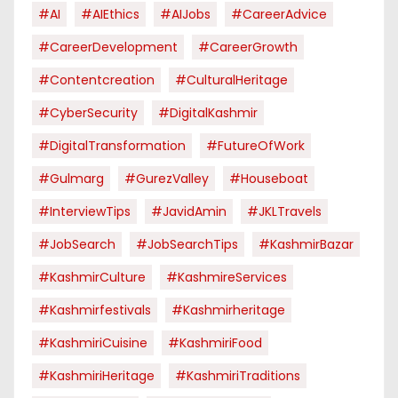
#AI
#AIEthics
#AIJobs
#CareerAdvice
#CareerDevelopment
#CareerGrowth
#contentcreation
#CulturalHeritage
#CyberSecurity
#DigitalKashmir
#DigitalTransformation
#FutureOfWork
#Gulmarg
#GurezValley
#houseboat
#InterviewTips
#JavidAmin
#JKLTravels
#JobSearch
#JobSearchTips
#KashmirBazar
#KashmirCulture
#KashmireServices
#kashmirfestivals
#kashmirheritage
#KashmiriCuisine
#KashmiriFood
#KashmiriHeritage
#KashmiriTraditions