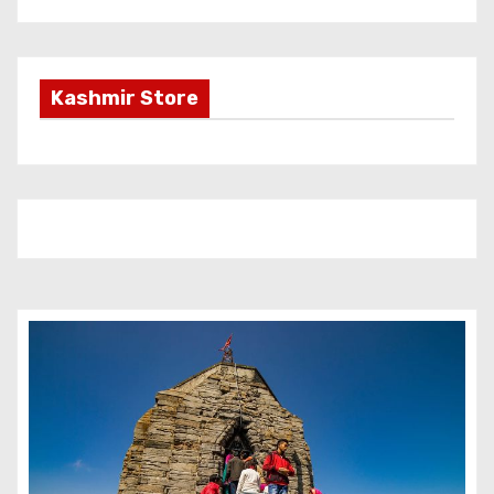
Kashmir Store