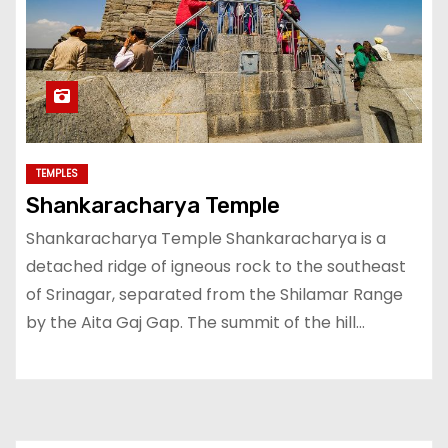
TEMPLES
Shankaracharya Temple
Shankaracharya Temple Shankaracharya is a
detached ridge of igneous rock to the southeast
of Srinagar, separated from the Shilamar Range
by the Aita Gaj Gap. The summit of the hill…