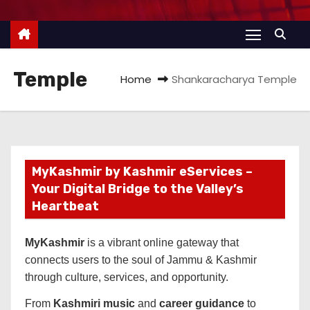
Temple
Home
Shankaracharya Temple
MyKashmir by Kashmir eServices –
Your Digital Bridge to the Valley’s
Heartbeat
MyKashmir
is a vibrant online gateway that
connects users to the soul of Jammu & Kashmir
through culture, services, and opportunity.
From
Kashmiri music
and
career guidance
to