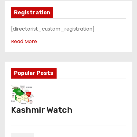
Registration
[directorist_custom_registration]
Read More
Popular Posts
Kashmir Watch