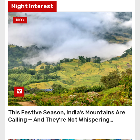
Might Interest
BLOG
This Festive Season, India’s Mountains Are
Calling — And They’re Not Whispering
Anymore