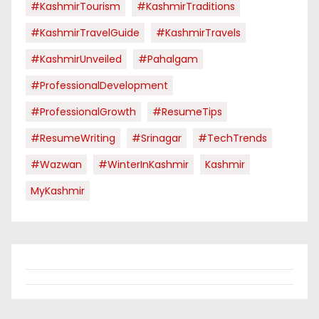
#KashmirTourism
#KashmirTraditions
#KashmirTravelGuide
#KashmirTravels
#KashmirUnveiled
#pahalgam
#ProfessionalDevelopment
#ProfessionalGrowth
#ResumeTips
#ResumeWriting
#Srinagar
#TechTrends
#Wazwan
#WinterInKashmir
Kashmir
MyKashmir