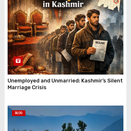
Unemployed and Unmarried: Kashmir’s Silent
Marriage Crisis
BLOG