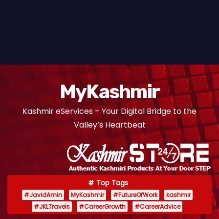
MyKashmir
Kashmir eServices – Your Digital Bridge to the
Valley’s Heartbeat
Top Tags
#JavidAmin
MyKashmir
#FutureOfWork
kashmir
#JKLTravels
#CareerGrowth
#CareerAdvice