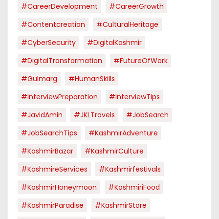
#CareerDevelopment
#CareerGrowth
#contentcreation
#CulturalHeritage
#CyberSecurity
#DigitalKashmir
#DigitalTransformation
#FutureOfWork
#Gulmarg
#HumanSkills
#InterviewPreparation
#InterviewTips
#JavidAmin
#JKLTravels
#JobSearch
#JobSearchTips
#KashmirAdventure
#KashmirBazar
#KashmirCulture
#KashmireServices
#kashmirfestivals
#KashmirHoneymoon
#KashmiriFood
#KashmirParadise
#KashmirStore