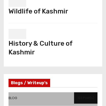
Wildlife of Kashmir
History & Culture of
Kashmir
Blogs / Writeup’s
BLOG
123 Post(s)