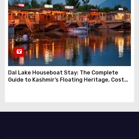
Dal Lake Houseboat Stay: The Complete
Guide to Kashmir’s Floating Heritage, Costs,
Packages and the Art of Slow Travel