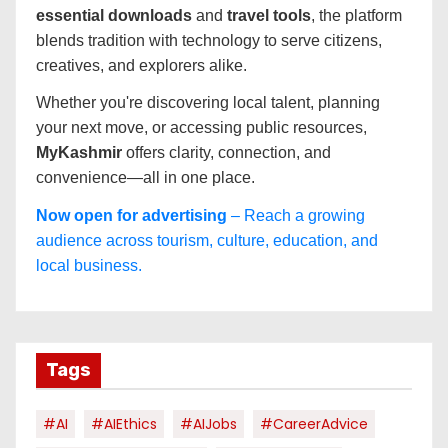
essential downloads
and
travel tools
, the platform
blends tradition with technology to serve citizens,
creatives, and explorers alike.
Whether you're discovering local talent, planning
your next move, or accessing public resources,
MyKashmir
offers clarity, connection, and
convenience—all in one place.
Now open for advertising
– Reach a growing
audience across tourism, culture, education, and
local business.
Tags
#AI
#AIEthics
#AIJobs
#CareerAdvice