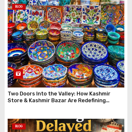
BLOG
Two Doors Into the Valley: How Kashmir
Store & Kashmir Bazar Are Redefining
Festive Gifting This Year
BLOG