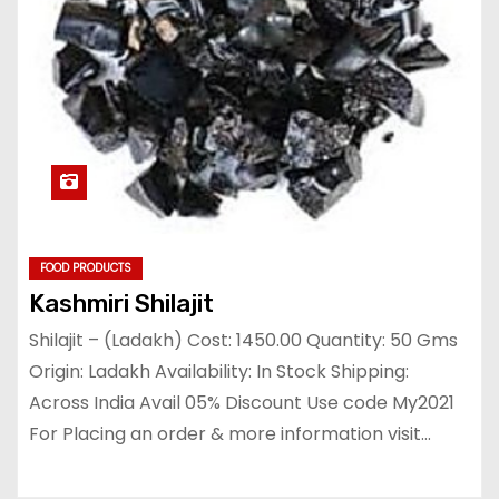
FOOD PRODUCTS
Kashmiri Shilajit
Shilajit – (Ladakh) Cost: 1450.00 Quantity: 50 Gms
Origin: Ladakh Availability: In Stock Shipping:
Across India Avail 05% Discount Use code My2021
For Placing an order & more information visit…