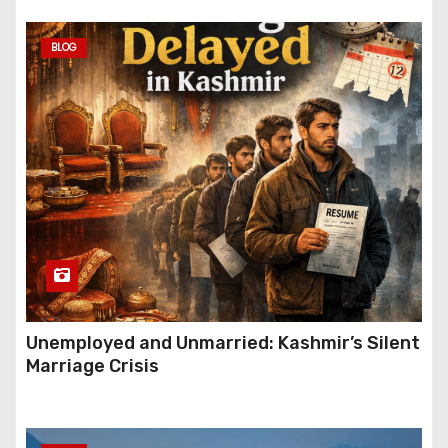
BLOG
Unemployed and Unmarried: Kashmir’s Silent
Marriage Crisis