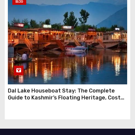
BLOG
Dal Lake Houseboat Stay: The Complete
Guide to Kashmir’s Floating Heritage, Costs,
Packages and the Art of Slow Travel