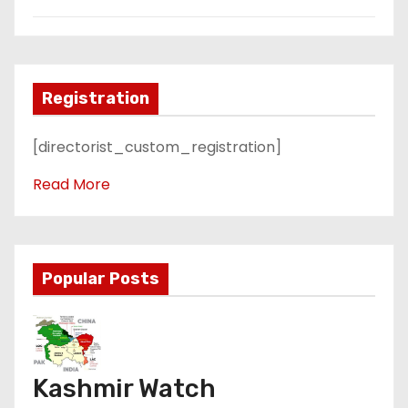
Registration
[directorist_custom_registration]
Read More
Popular Posts
Kashmir Watch