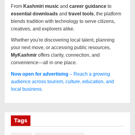
From
Kashmiri music
and
career guidance
to
essential downloads
and
travel tools
, the platform
blends tradition with technology to serve citizens,
creatives, and explorers alike.
Whether you're discovering local talent, planning
your next move, or accessing public resources,
MyKashmir
offers clarity, connection, and
convenience—all in one place.
Now open for advertising
– Reach a growing
audience across tourism, culture, education, and
local business.
Tags