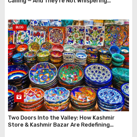
Calling — And They’re Not Whispering
Anymore
BLOG
Two Doors Into the Valley: How Kashmir
Store & Kashmir Bazar Are Redefining
Festive Gifting This Year