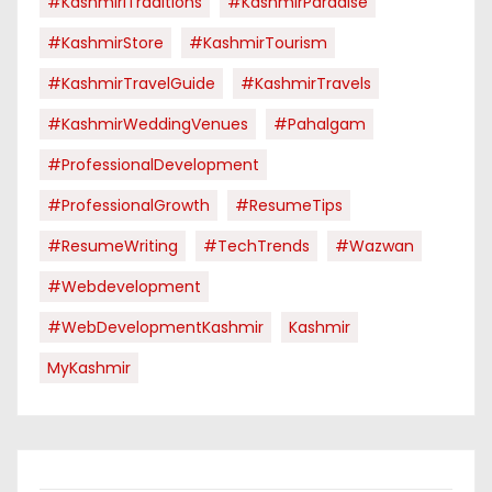
#KashmiriTraditions
#KashmirParadise
#KashmirStore
#KashmirTourism
#KashmirTravelGuide
#KashmirTravels
#KashmirWeddingVenues
#pahalgam
#ProfessionalDevelopment
#ProfessionalGrowth
#ResumeTips
#ResumeWriting
#TechTrends
#Wazwan
#webdevelopment
#WebDevelopmentKashmir
Kashmir
MyKashmir