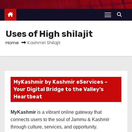
Uses of High shilajit
Home
Kashmiri Shilajit
MyKashmir by Kashmir eServices –
Your Digital Bridge to the Valley’s
Heartbeat
MyKashmir
is a vibrant online gateway that
connects users to the soul of Jammu & Kashmir
through culture, services, and opportunity.