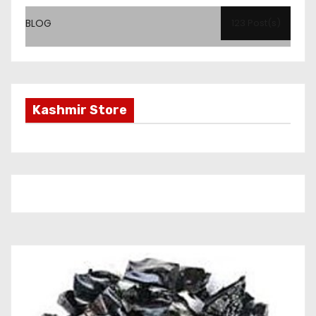
BLOG
123 Post(s)
Kashmir Store