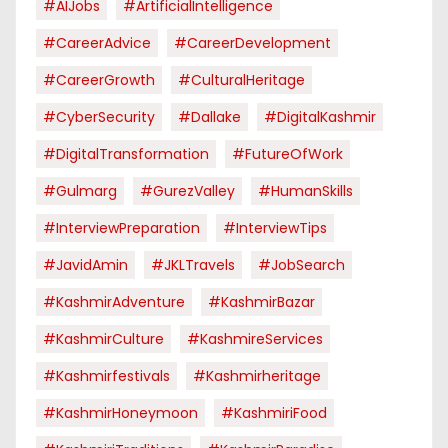
#AIJobs
#ArtificialIntelligence
#CareerAdvice
#CareerDevelopment
#CareerGrowth
#CulturalHeritage
#CyberSecurity
#dallake
#DigitalKashmir
#DigitalTransformation
#FutureOfWork
#Gulmarg
#GurezValley
#HumanSkills
#InterviewPreparation
#InterviewTips
#JavidAmin
#JKLTravels
#JobSearch
#KashmirAdventure
#KashmirBazar
#KashmirCulture
#KashmireServices
#kashmirfestivals
#kashmirheritage
#KashmirHoneymoon
#KashmiriFood