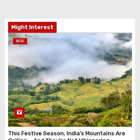
Might Interest
BLOG
This Festive Season, India’s Mountains Are