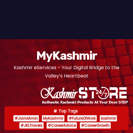
MyKashmir
Kashmir eServices – Your Digital Bridge to the
Valley’s Heartbeat
Top Tags
#JavidAmin
MyKashmir
#FutureOfWork
kashmir
#JKLTravels
#CareerAdvice
#CareerGrowth