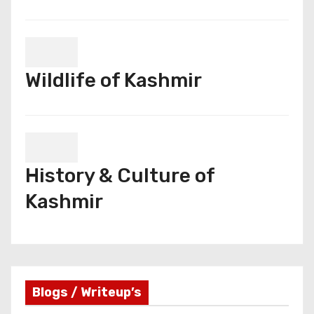
Wildlife of Kashmir
History & Culture of
Kashmir
Blogs / Writeup’s