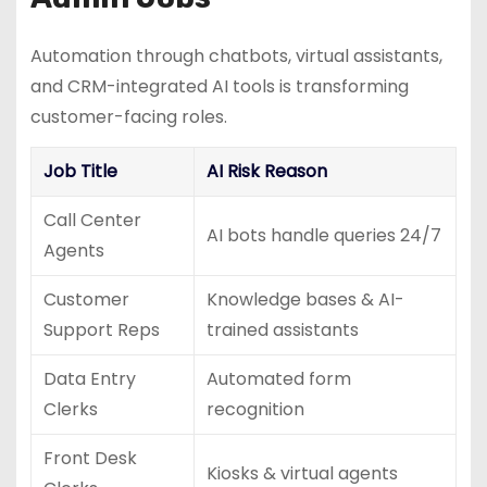
Automation through chatbots, virtual assistants,
and CRM-integrated AI tools is transforming
customer-facing roles.
Job Title
AI Risk Reason
Call Center
AI bots handle queries 24/7
Agents
Customer
Knowledge bases & AI-
Support Reps
trained assistants
Data Entry
Automated form
Clerks
recognition
Front Desk
Kiosks & virtual agents