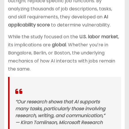
outright replace specific job functions. By
analyzing thousands of job descriptions, tasks,
and skill requirements, they developed an
AI
applicability score
to determine vulnerability.
While the study focused on the
U.S. labor market
,
its implications are
global
. Whether you’re in
Bangalore, Berlin, or Boston, the underlying
mechanics of how AI interacts with jobs remain
the same.
“Our research shows that AI supports
many tasks, particularly those involving
research, writing, and communication,”
—
Kiran Tomlinson, Microsoft Research