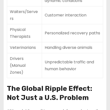
dynamic conditions
Waiters/Serve
Customer interaction
rs
Physical
Personalized recovery paths
Therapists
Veterinarians
Handling diverse animals
Drivers
Unpredictable traffic and
(Manual
human behavior
Zones)
The Global Ripple Effect:
Not Just a U.S. Problem