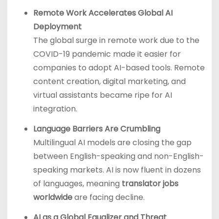
Remote Work Accelerates Global AI
Deployment
The global surge in remote work due to the
COVID-19 pandemic made it easier for
companies to adopt AI-based tools. Remote
content creation, digital marketing, and
virtual assistants became ripe for AI
integration.
Language Barriers Are Crumbling
Multilingual AI models are closing the gap
between English-speaking and non-English-
speaking markets. AI is now fluent in dozens
of languages, meaning
translator jobs
worldwide
are facing decline.
AI as a Global Equalizer and Threat