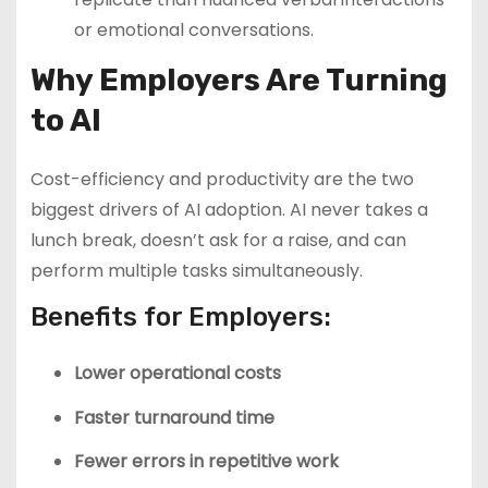
or emotional conversations.
Why Employers Are Turning
to AI
Cost-efficiency and productivity are the two
biggest drivers of AI adoption. AI never takes a
lunch break, doesn’t ask for a raise, and can
perform multiple tasks simultaneously.
Benefits for Employers:
Lower operational costs
Faster turnaround time
Fewer errors in repetitive work