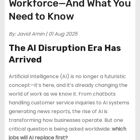
Workforce—And What You
Need to Know
By: Javid Amin | 01 Aug 2025
The AI Disruption Era Has
Arrived
Artificial Intelligence (AI) is no longer a futuristic
concept—it’s here, and it’s already changing the
world of work as we know it. From chatbots
handling customer service inquiries to AI systems
generating news reports, the rise of AI is
transforming how businesses operate. But one
critical question is being asked worldwide:
which
jobs will AI replace first?