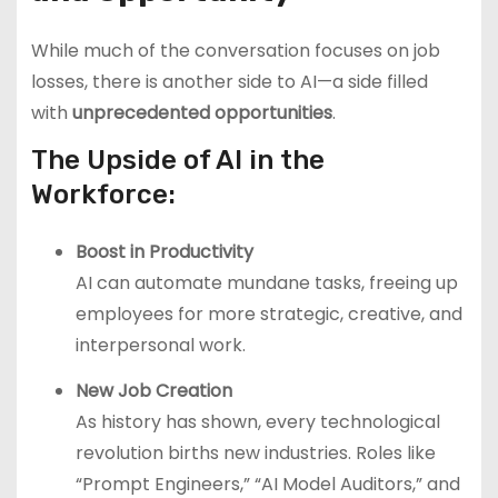
While much of the conversation focuses on job
losses, there is another side to AI—a side filled
with
unprecedented opportunities
.
The Upside of AI in the
Workforce:
Boost in Productivity
AI can automate mundane tasks, freeing up
employees for more strategic, creative, and
interpersonal work.
New Job Creation
As history has shown, every technological
revolution births new industries. Roles like
“Prompt Engineers,” “AI Model Auditors,” and