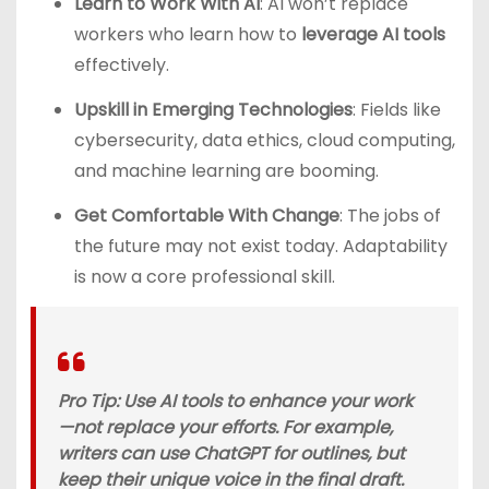
Learn to Work With AI
: AI won’t replace
workers who learn how to
leverage AI tools
effectively.
Upskill in Emerging Technologies
: Fields like
cybersecurity, data ethics, cloud computing,
and machine learning are booming.
Get Comfortable With Change
: The jobs of
the future may not exist today. Adaptability
is now a core professional skill.
Pro Tip
: Use AI tools to enhance your work
—not replace your efforts. For example,
writers can use ChatGPT for outlines, but
keep their unique voice in the final draft.