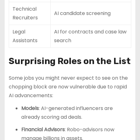
Technical
AI candidate screening
Recruiters
Legal
AI for contracts and case law
Assistants
search
Surprising Roles on the List
Some jobs you might never expect to see on the
chopping block are now vulnerable due to rapid
AI advancements:
Models
: AI-generated influencers are
already scoring ad deals.
Financial Advisors
: Robo-advisors now
manage billions in assets.