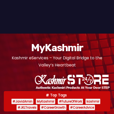
MyKashmir
Kashmir eServices – Your Digital Bridge to the
Valley’s Heartbeat
Top Tags
#JavidAmin
MyKashmir
#FutureOfWork
kashmir
#JKLTravels
#CareerGrowth
#CareerAdvice