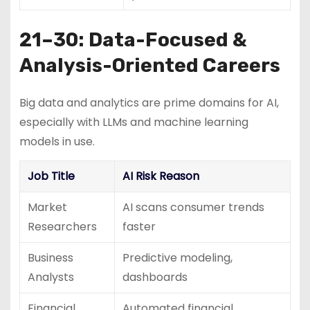
21–30: Data-Focused &
Analysis-Oriented Careers
Big data and analytics are prime domains for AI,
especially with LLMs and machine learning
models in use.
Job Title
AI Risk Reason
Market
AI scans consumer trends
Researchers
faster
Business
Predictive modeling,
Analysts
dashboards
Financial
Automated financial