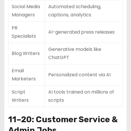
Social Media
Automated scheduling,
Managers
captions, analytics
PR
AI-generated press releases
Specialists
Generative models like
Blog Writers
ChatGPT
Email
Personalized content via AI
Marketers
Script
AI tools trained on millions of
Writers
scripts
11–20: Customer Service &
Admin Jobs