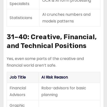
OCR & AI form processing
Specialists
AI crunches numbers and
Statisticians
models patterns
31–40: Creative, Financial,
and Technical Positions
Yes, even some parts of the creative and
financial world aren’t safe.
Job Title
AI Risk Reason
Financial
Robo-advisors for basic
Advisors
planning
Graphic