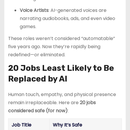
Voice Artists
: AI-generated voices are
narrating audiobooks, ads, and even video
games.
These roles weren’t considered “automatable”
five years ago. Now they’re rapidly being
redefined—or eliminated.
20 Jobs Least Likely to Be
Replaced by AI
Human touch, empathy, and physical presence
remain irreplaceable. Here are
20 jobs
considered safe (for now)
:
Job Title
Why It’s Safe