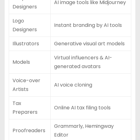
AI image tools like Midjourney
Designers
Logo
Instant branding by AI tools
Designers
Illustrators
Generative visual art models
Virtual influencers & AI-
Models
generated avatars
Voice-over
AI voice cloning
Artists
Tax
Online AI tax filing tools
Preparers
Grammarly, Hemingway
Proofreaders
Editor