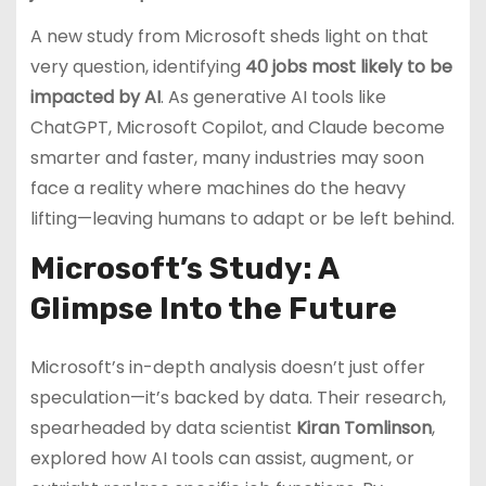
A new study from Microsoft sheds light on that
very question, identifying
40 jobs most likely to be
impacted by AI
. As generative AI tools like
ChatGPT, Microsoft Copilot, and Claude become
smarter and faster, many industries may soon
face a reality where machines do the heavy
lifting—leaving humans to adapt or be left behind.
Microsoft’s Study: A
Glimpse Into the Future
Microsoft’s in-depth analysis doesn’t just offer
speculation—it’s backed by data. Their research,
spearheaded by data scientist
Kiran Tomlinson
,
explored how AI tools can assist, augment, or