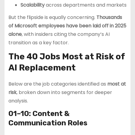
Scalability
across departments and markets
But the flipside is equally concerning.
Thousands
of Microsoft employees have been laid off in 2025
alone
, with insiders citing the company’s AI
transition as a key factor.
The 40 Jobs Most at Risk of
AI Replacement
Below are the job categories identified as
most at
risk
, broken down into segments for deeper
analysis.
01–10: Content &
Communication Roles