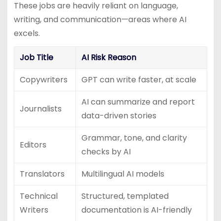
These jobs are heavily reliant on language,
writing, and communication—areas where AI
excels.
Job Title
AI Risk Reason
Copywriters
GPT can write faster, at scale
AI can summarize and report
Journalists
data-driven stories
Grammar, tone, and clarity
Editors
checks by AI
Translators
Multilingual AI models
Technical
Structured, templated
Writers
documentation is AI-friendly