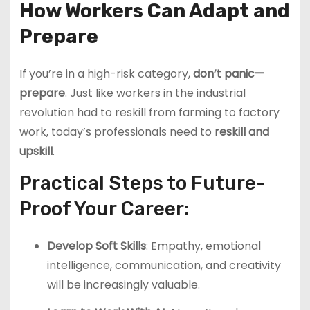
How Workers Can Adapt and
Prepare
If you’re in a high-risk category,
don’t panic—
prepare
. Just like workers in the industrial
revolution had to reskill from farming to factory
work, today’s professionals need to
reskill and
upskill
.
Practical Steps to Future-
Proof Your Career:
Develop Soft Skills
: Empathy, emotional
intelligence, communication, and creativity
will be increasingly valuable.