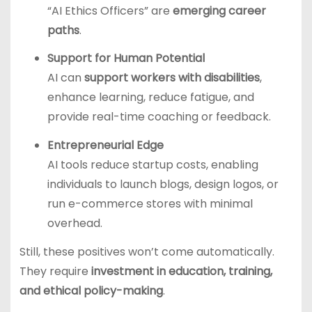
“AI Ethics Officers” are
emerging career
paths
.
Support for Human Potential
AI can
support workers with disabilities
,
enhance learning, reduce fatigue, and
provide real-time coaching or feedback.
Entrepreneurial Edge
AI tools reduce startup costs, enabling
individuals to launch blogs, design logos, or
run e-commerce stores with minimal
overhead.
Still, these positives won’t come automatically.
They require
investment in education, training,
and ethical policy-making
.