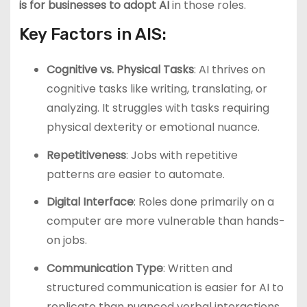
is for businesses to adopt AI
in those roles.
Key Factors in AIS:
Cognitive vs. Physical Tasks
: AI thrives on
cognitive tasks like writing, translating, or
analyzing. It struggles with tasks requiring
physical dexterity or emotional nuance.
Repetitiveness
: Jobs with repetitive
patterns are easier to automate.
Digital Interface
: Roles done primarily on a
computer are more vulnerable than hands-
on jobs.
Communication Type
: Written and
structured communication is easier for AI to
replicate than nuanced verbal interactions