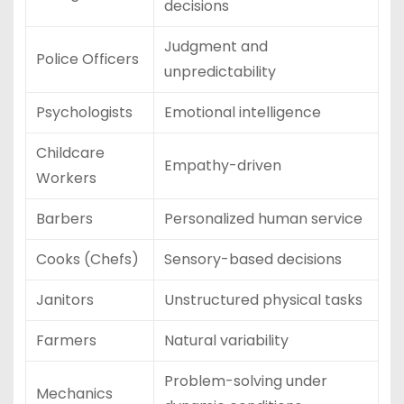
decisions
Judgment and
Police Officers
unpredictability
Psychologists
Emotional intelligence
Childcare
Empathy-driven
Workers
Barbers
Personalized human service
Cooks (Chefs)
Sensory-based decisions
Janitors
Unstructured physical tasks
Farmers
Natural variability
Problem-solving under
Mechanics