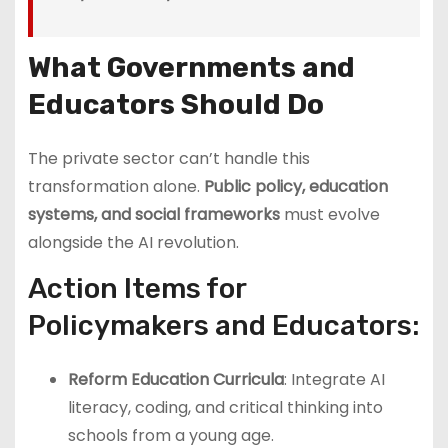
What Governments and
Educators Should Do
The private sector can’t handle this
transformation alone.
Public policy, education
systems, and social frameworks
must evolve
alongside the AI revolution.
Action Items for
Policymakers and Educators:
Reform Education Curricula
: Integrate AI
literacy, coding, and critical thinking into
schools from a young age.