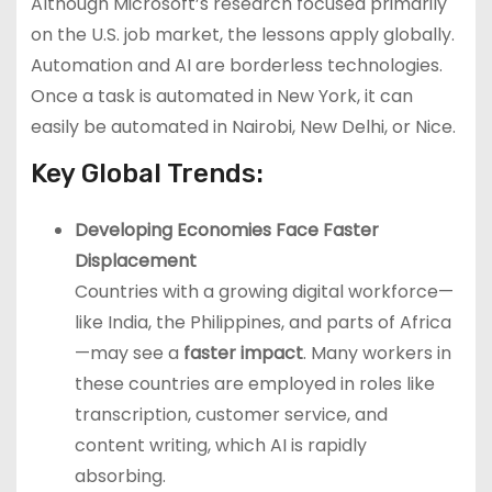
Although Microsoft’s research focused primarily
on the U.S. job market, the lessons apply globally.
Automation and AI are borderless technologies.
Once a task is automated in New York, it can
easily be automated in Nairobi, New Delhi, or Nice.
Key Global Trends:
Developing Economies Face Faster
Displacement
Countries with a growing digital workforce—
like India, the Philippines, and parts of Africa
—may see a
faster impact
. Many workers in
these countries are employed in roles like
transcription, customer service, and
content writing, which AI is rapidly
absorbing.