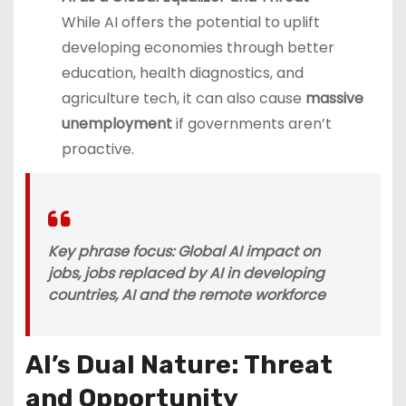
While AI offers the potential to uplift
developing economies through better
education, health diagnostics, and
agriculture tech, it can also cause
massive
unemployment
if governments aren’t
proactive.
Key phrase focus
: Global AI impact on
jobs, jobs replaced by AI in developing
countries, AI and the remote workforce
AI’s Dual Nature: Threat
and Opportunity