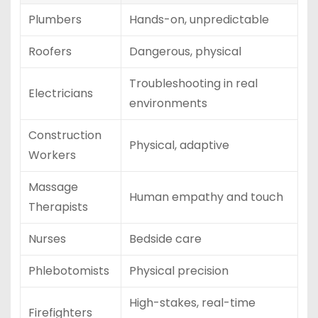
Plumbers
Hands-on, unpredictable
Roofers
Dangerous, physical
Troubleshooting in real
Electricians
environments
Construction
Physical, adaptive
Workers
Massage
Human empathy and touch
Therapists
Nurses
Bedside care
Phlebotomists
Physical precision
High-stakes, real-time
Firefighters