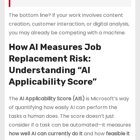
The bottom line? If your work involves content
creation, customer interaction, or digital analysis,
you may already be competing with a machine.
How AI Measures Job
Replacement Risk:
Understanding “AI
Applicability Score”
The
AI Applicability Score (AIS)
is Microsoft’s way
of quantifying how easily AI can perform the
tasks a human does. The score doesn’t just
consider if a task can be automated—it measures
how well AI can currently do it
and how
feasible it