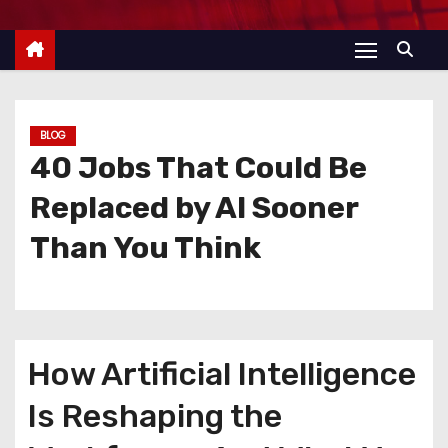
BLOG
40 Jobs That Could Be
Replaced by AI Sooner
Than You Think
How Artificial Intelligence
Is Reshaping the