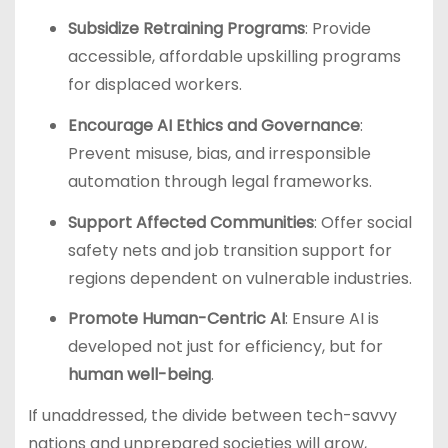
Subsidize Retraining Programs
: Provide
accessible, affordable upskilling programs
for displaced workers.
Encourage AI Ethics and Governance
:
Prevent misuse, bias, and irresponsible
automation through legal frameworks.
Support Affected Communities
: Offer social
safety nets and job transition support for
regions dependent on vulnerable industries.
Promote Human-Centric AI
: Ensure AI is
developed not just for efficiency, but for
human well-being
.
If unaddressed, the divide between tech-savvy
nations and unprepared societies will grow,