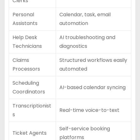
Clerks
Personal
Calendar, task, email
Assistants
automation
Help Desk
AI troubleshooting and
Technicians
diagnostics
Claims
Structured workflows easily
Processors
automated
Scheduling
AI-based calendar syncing
Coordinators
Transcriptionist
Real-time voice-to-text
s
Self-service booking
Ticket Agents
platforms