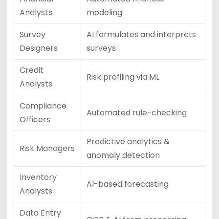
Analysts
modeling
Survey
AI formulates and interprets
Designers
surveys
Credit
Risk profiling via ML
Analysts
Compliance
Automated rule-checking
Officers
Predictive analytics &
Risk Managers
anomaly detection
Inventory
AI-based forecasting
Analysts
Data Entry