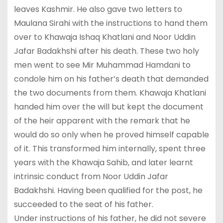
leaves Kashmir. He also gave two letters to
Maulana Sirahi with the instructions to hand them
over to Khawaja Ishaq Khatlani and Noor Uddin
Jafar Badakhshi after his death. These two holy
men went to see Mir Muhammad Hamdani to
condole him on his father’s death that demanded
the two documents from them. Khawaja Khatlani
handed him over the will but kept the document
of the heir apparent with the remark that he
would do so only when he proved himself capable
of it. This transformed him internally, spent three
years with the Khawaja Sahib, and later learnt
intrinsic conduct from Noor Uddin Jafar
Badakhshi. Having been qualified for the post, he
succeeded to the seat of his father.
Under instructions of his father, he did not severe