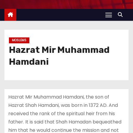
MOSLEMS
Hazrat Mir Muhammad
Hamdani
Hazrat Mir Muhammad Hamdani, the son of
Hazrat Shah Hamdani, was born in 1372 AD. And
received the rank of the spiritual heir from his
father. It is said that Shah Hamadan bequeathed
him that he would continue the mission and not