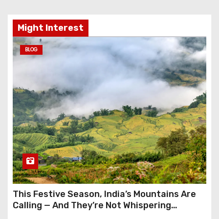
Might Interest
BLOG
This Festive Season, India’s Mountains Are
Calling — And They’re Not Whispering
Anymore