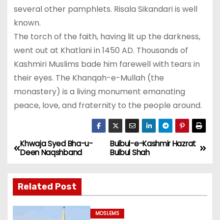
several other pamphlets. Risala Sikandari is well
known.
The torch of the faith, having lit up the darkness,
went out at Khatlani in 1450 AD. Thousands of
Kashmiri Muslims bade him farewell with tears in
their eyes. The Khanqah-e-Mullah (the
monastery) is a living monument emanating
peace, love, and fraternity to the people around.
Khwaja Syed Bha-u-
Bulbul-e-Kashmir Hazrat
P
Deen Naqshband
Bulbul Shah
o
Related Post
s
t
MOSLEMS