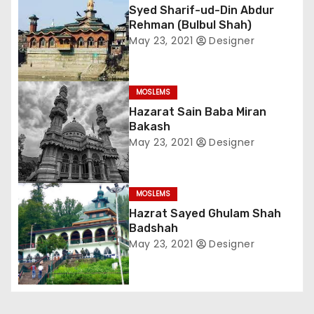
Syed Sharif-ud-Din Abdur
n
Rehman (Bulbul Shah)
a
May 23, 2021
Designer
v
MOSLEMS
i
Hazarat Sain Baba Miran
Bakash
g
May 23, 2021
Designer
a
t
MOSLEMS
Hazrat Sayed Ghulam Shah
i
Badshah
May 23, 2021
Designer
o
n