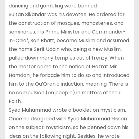
dancing and gambling were banned.
Sultan Sikandar was his devotee. He ordered for
the construction of mosques, monasteries, and
seminaries. His Prime Minister and Commander-
in-Chief, Soh Bhatt, became Muslim and assumed
the name Serif Uddin who, being a new Muslim,
pulled down many temples out of frenzy. When
the matter came to the notice of Hazrat Mir
Hamdani, he forbade him to do so and introduced
him to the Qu’Oranic induction, meaning: There is
no compulsion (on people) in matters of their
Faith.
Syed Muhammad wrote a booklet on mysticism.
Once he disagreed with Syed Muhammad Hissari
on the subject: mysticism, so he penned down his
ideas on the following night. Besides, he wrote