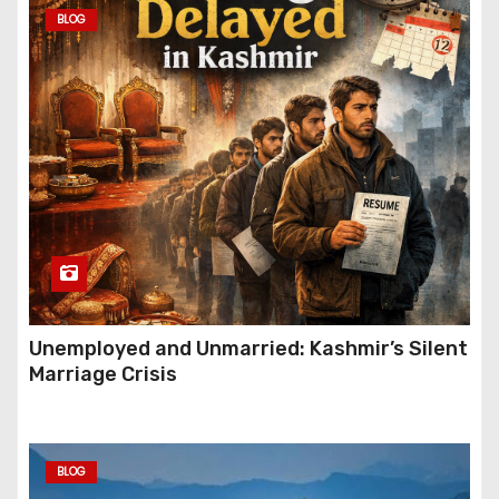
BLOG
Unemployed and Unmarried: Kashmir’s Silent
Marriage Crisis
BLOG