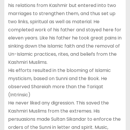
his relations from Kashmir but entered into two
marriages to strengthen them, and thus set up
two links, spiritual as well as material. He
completed work of his father and stayed here for
eleven years. Like his father he took great pains in
sinking down the Islamic faith and the removal of
Un-Islamic practices, rites, and beliefs from the
Kashmiri Muslims.
His efforts resulted in the blooming of Islamic
mysticism, based on Sunni and the Book. He
observed Shareiah more than the Tariqat
(Intrinsic)
He never liked any digression. This saved the
Kashmiri Muslims from the extremes. His
persuasions made Sultan Sikandar to enforce the
orders of the Sunni in letter and spirit. Music,