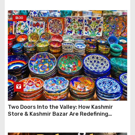
BLOG
Two Doors Into the Valley: How Kashmir
Store & Kashmir Bazar Are Redefining
Festive Gifting This Year