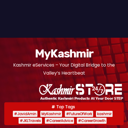
MyKashmir
Kashmir eServices – Your Digital Bridge to the
Valley’s Heartbeat
Top Tags
#JavidAmin
MyKashmir
#FutureOfWork
kashmir
#JKLTravels
#CareerAdvice
#CareerGrowth