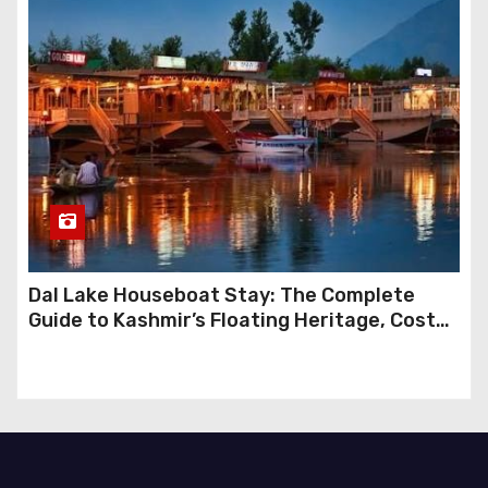
Dal Lake Houseboat Stay: The Complete
Guide to Kashmir’s Floating Heritage, Costs,
Packages and the Art of Slow Travel