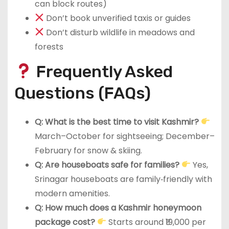
can block routes)
Don’t book unverified taxis or guides
Don’t disturb wildlife in meadows and
forests
Frequently Asked
Questions (FAQs)
Q: What is the best time to visit Kashmir?
March–October for sightseeing; December–
February for snow & skiing.
Q: Are houseboats safe for families?
Yes,
Srinagar houseboats are family‑friendly with
modern amenities.
Q: How much does a Kashmir honeymoon
package cost?
Starts around ₹19,000 per