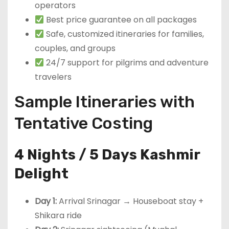
operators
Best price guarantee on all packages
Safe, customized itineraries for families,
couples, and groups
24/7 support for pilgrims and adventure
travelers
Sample Itineraries with
Tentative Costing
4 Nights / 5 Days Kashmir
Delight
Day 1:
Arrival Srinagar → Houseboat stay +
Shikara ride