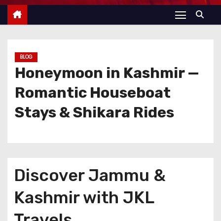
BLOG
Honeymoon in Kashmir —
Romantic Houseboat
Stays & Shikara Rides
Discover Jammu &
Kashmir with JKL
Travels