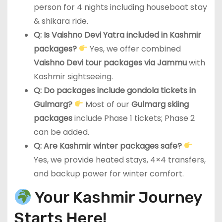
person for 4 nights including houseboat stay
& shikara ride.
Q: Is Vaishno Devi Yatra included in Kashmir
packages?
Yes, we offer combined
Vaishno Devi tour packages via Jammu
with
Kashmir sightseeing.
Q: Do packages include gondola tickets in
Gulmarg?
Most of our
Gulmarg skiing
packages
include Phase 1 tickets; Phase 2
can be added.
Q: Are Kashmir winter packages safe?
Yes, we provide heated stays, 4×4 transfers,
and backup power for winter comfort.
Your Kashmir Journey
Starts Here!