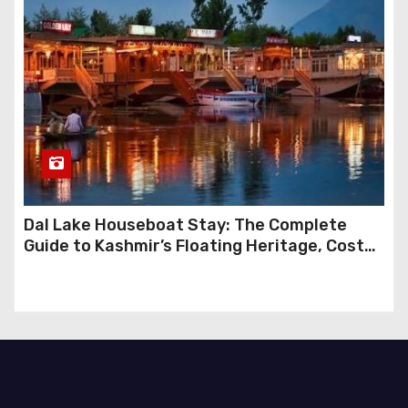
Dal Lake Houseboat Stay: The Complete
Guide to Kashmir’s Floating Heritage, Costs,
Packages and the Art of Slow Travel