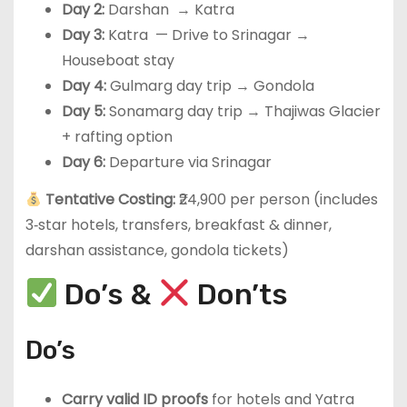
Day 2:
Darshan → Katra
Day 3:
Katra — Drive to Srinagar →
Houseboat stay
Day 4:
Gulmarg day trip → Gondola
Day 5:
Sonamarg day trip → Thajiwas Glacier
+ rafting option
Day 6:
Departure via Srinagar
Tentative Costing:
₹24,900 per person (includes
3‑star hotels, transfers, breakfast & dinner,
darshan assistance, gondola tickets)
Do’s &
Don’ts
Do’s
Carry valid ID proofs
for hotels and Yatra