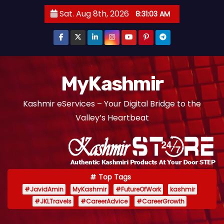
S
Sat. Aug 8th, 2026
8:31:04 AM
k
i
p
t
o
MyKashmir
c
Kashmir eServices – Your Digital Bridge to the
o
Valley’s Heartbeat
n
t
e
n
t
Top Tags
#JavidAmin
MyKashmir
#FutureOfWork
kashmir
#JKLTravels
#CareerAdvice
#CareerGrowth