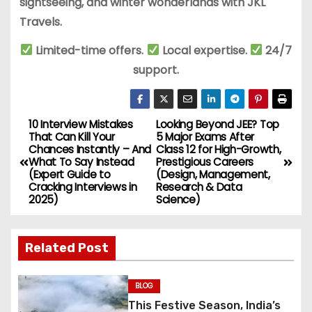
sightseeing, and winter wonderlands with JKL
Travels.
Limited-time offers.
Local expertise.
24/7
support.
10 Interview Mistakes
Looking Beyond JEE? Top
P
That Can Kill Your
5 Major Exams After
Chances Instantly – And
Class 12 for High-Growth,
o
What To Say Instead
Prestigious Careers
(Expert Guide to
(Design, Management,
s
Cracking Interviews in
Research & Data
2025)
Science)
t
n
Related Post
a
BLOG
v
This Festive Season, India’s