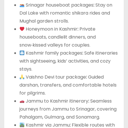
Srinagar houseboat packages
:
Stay on
Dal Lake with romantic shikara rides and
Mughal garden strolls.
Honeymoon in Kashmir
:
Private
houseboats, candlelit dinners, and
snow‑kissed valleys for couples.
Kashmir family packages
:
Safe itineraries
with sightseeing, kids’ activities, and cozy
stays.
Vaishno Devi tour package
:
Guided
darshan, transfers, and comfortable hotels
for pilgrims.
Jammu to Kashmir itinerary
:
Seamless
journeys from Jammu to Srinagar, covering
Pahalgam, Gulmarg, and Sonamarg.
Kashmir via Jammu
:
Flexible routes with