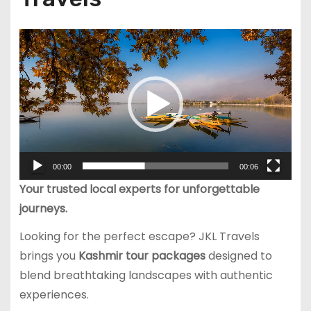
V
i
d
e
o
P
l
00:00
00:06
a
Your trusted local experts for unforgettable
y
journeys.
e
r
Looking for the perfect escape? JKL Travels
brings you
Kashmir tour packages
designed to
blend breathtaking landscapes with authentic
experiences.