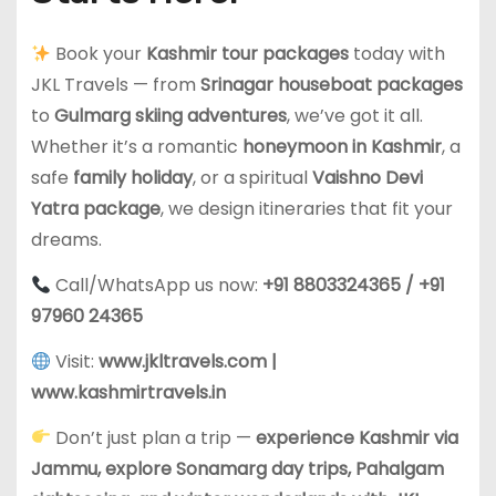
Book your
Kashmir tour packages
today with
JKL Travels — from
Srinagar houseboat packages
to
Gulmarg skiing adventures
, we’ve got it all.
Whether it’s a romantic
honeymoon in Kashmir
, a
safe
family holiday
, or a spiritual
Vaishno Devi
Yatra package
, we design itineraries that fit your
dreams.
Call/WhatsApp us now:
+91 8803324365 / +91
97960 24365
Visit:
www.jkltravels.com
|
www.kashmirtravels.in
Don’t just plan a trip —
experience Kashmir via
Jammu, explore Sonamarg day trips, Pahalgam