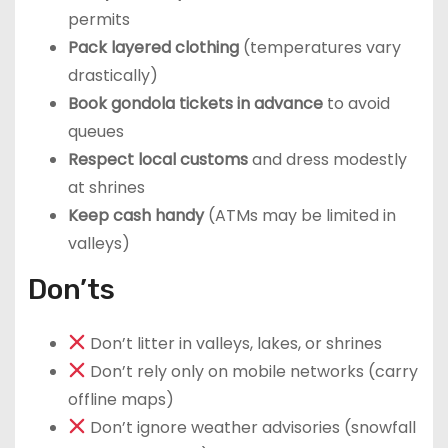
permits
Pack layered clothing
(temperatures vary
drastically)
Book gondola tickets in advance
to avoid
queues
Respect local customs
and dress modestly
at shrines
Keep cash handy
(ATMs may be limited in
valleys)
Don’ts
Don’t litter in valleys, lakes, or shrines
Don’t rely only on mobile networks (carry
offline maps)
Don’t ignore weather advisories (snowfall