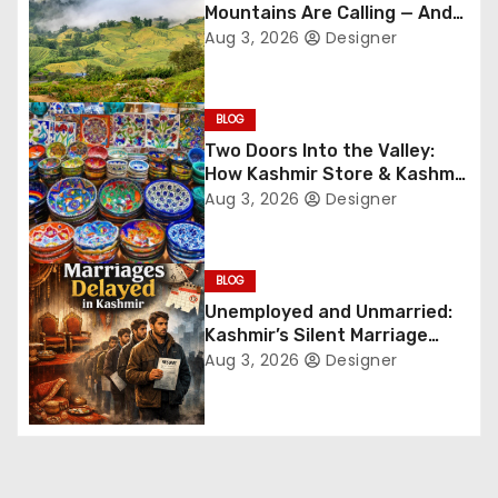
Mountains Are Calling — And
i
They’re Not Whispering
Aug 3, 2026
Designer
Anymore
g
BLOG
a
Two Doors Into the Valley:
t
How Kashmir Store & Kashmir
Bazar Are Redefining Festive
Aug 3, 2026
Designer
i
Gifting This Year
o
BLOG
n
Unemployed and Unmarried:
Kashmir’s Silent Marriage
Crisis
Aug 3, 2026
Designer