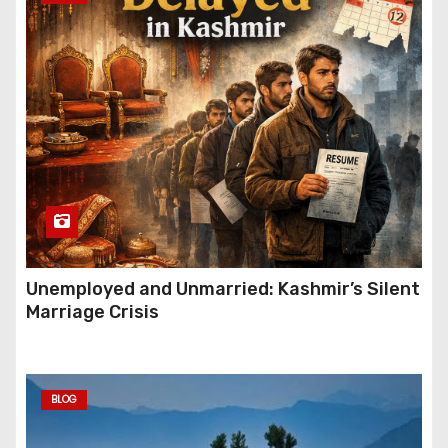
Unemployed and Unmarried: Kashmir’s Silent
Marriage Crisis
BLOG