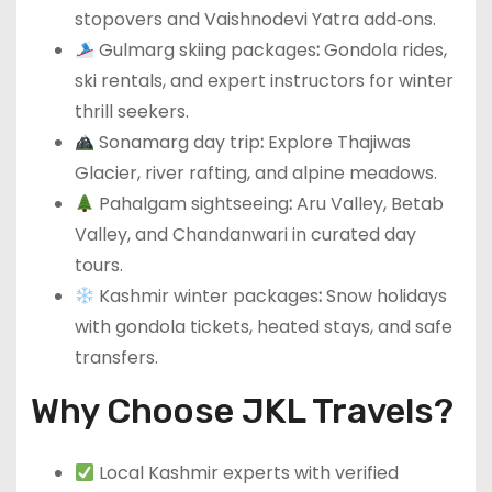
stopovers and Vaishnodevi Yatra add‑ons.
Gulmarg skiing packages
:
Gondola rides,
ski rentals, and expert instructors for winter
thrill seekers.
Sonamarg day trip
:
Explore Thajiwas
Glacier, river rafting, and alpine meadows.
Pahalgam sightseeing
:
Aru Valley, Betab
Valley, and Chandanwari in curated day
tours.
Kashmir winter packages
:
Snow holidays
with gondola tickets, heated stays, and safe
transfers.
Why Choose JKL Travels?
Local Kashmir experts with verified