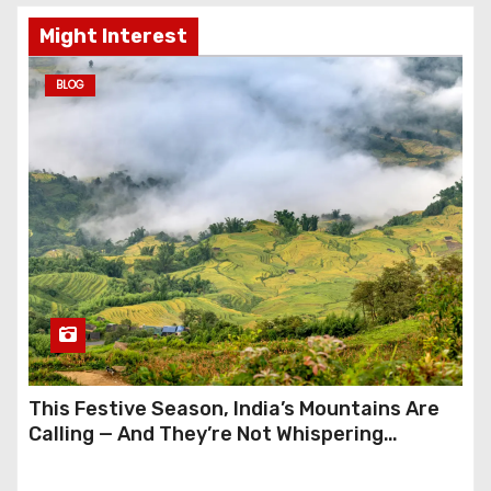
Might Interest
BLOG
This Festive Season, India’s Mountains Are
Calling — And They’re Not Whispering
Anymore