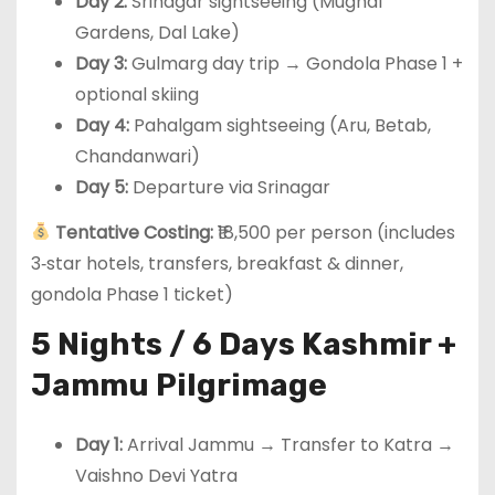
Day 2:
Srinagar sightseeing (Mughal
Gardens, Dal Lake)
Day 3:
Gulmarg day trip → Gondola Phase 1 +
optional skiing
Day 4:
Pahalgam sightseeing (Aru, Betab,
Chandanwari)
Day 5:
Departure via Srinagar
Tentative Costing:
₹18,500 per person (includes
3‑star hotels, transfers, breakfast & dinner,
gondola Phase 1 ticket)
5 Nights / 6 Days Kashmir +
Jammu Pilgrimage
Day 1:
Arrival Jammu → Transfer to Katra →
Vaishno Devi Yatra