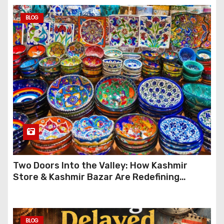
BLOG
Two Doors Into the Valley: How Kashmir
Store & Kashmir Bazar Are Redefining
Festive Gifting This Year
BLOG