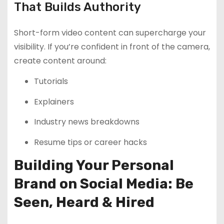
That Builds Authority
Short-form video content can supercharge your
visibility. If you’re confident in front of the camera,
create content around:
Tutorials
Explainers
Industry news breakdowns
Resume tips or career hacks
Building Your Personal
Brand on Social Media: Be
Seen, Heard & Hired