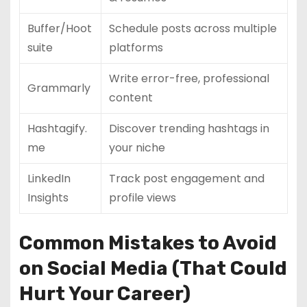
Buffer/Hoot
Schedule posts across multiple
suite
platforms
Write error-free, professional
Grammarly
content
Hashtagify.
Discover trending hashtags in
me
your niche
LinkedIn
Track post engagement and
Insights
profile views
Common Mistakes to Avoid
on Social Media (That Could
Hurt Your Career)