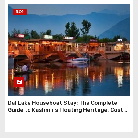
BLOG
Dal Lake Houseboat Stay: The Complete
Guide to Kashmir’s Floating Heritage, Costs,
Packages and the Art of Slow Travel