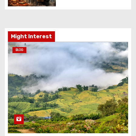
Might Interest
BLOG