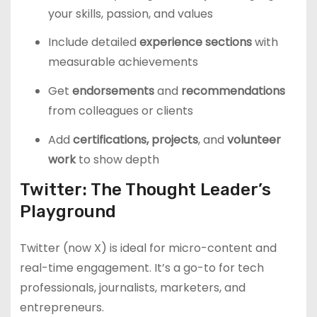
your skills, passion, and values
Include detailed
experience sections
with
measurable achievements
Get
endorsements
and
recommendations
from colleagues or clients
Add
certifications, projects
, and
volunteer
work
to show depth
Twitter: The Thought Leader’s
Playground
Twitter (now X) is ideal for micro-content and
real-time engagement. It’s a go-to for tech
professionals, journalists, marketers, and
entrepreneurs.