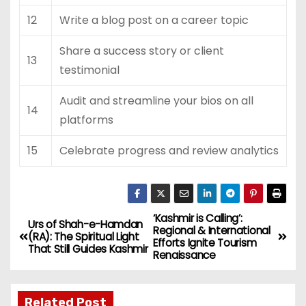
12
Write a blog post on a career topic
Share a success story or client
13
testimonial
Audit and streamline your bios on all
14
platforms
15
Celebrate progress and review analytics
‘Kashmir is Calling’:
P
Urs of Shah-e-Hamdan
Regional & International
(RA): The Spiritual Light
Efforts Ignite Tourism
o
That Still Guides Kashmir
Renaissance
s
Related Post