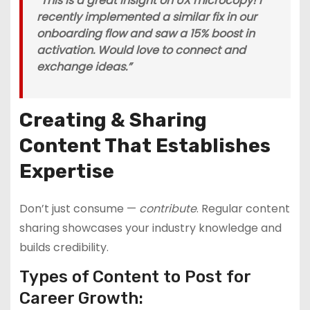
“This is a great insight on UX microcopy! I
recently implemented a similar fix in our
onboarding flow and saw a 15% boost in
activation. Would love to connect and
exchange ideas.”
Creating & Sharing
Content That Establishes
Expertise
Don’t just consume —
contribute
. Regular content
sharing showcases your industry knowledge and
builds credibility.
Types of Content to Post for
Career Growth: