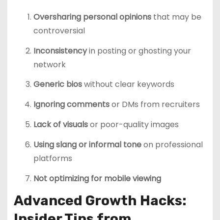
Oversharing personal opinions
that may be
controversial
Inconsistency
in posting or ghosting your
network
Generic bios
without clear keywords
Ignoring comments
or DMs from recruiters
Lack of visuals
or poor-quality images
Using slang or informal tone
on professional
platforms
Not optimizing for mobile viewing
Advanced Growth Hacks:
Insider Tips from