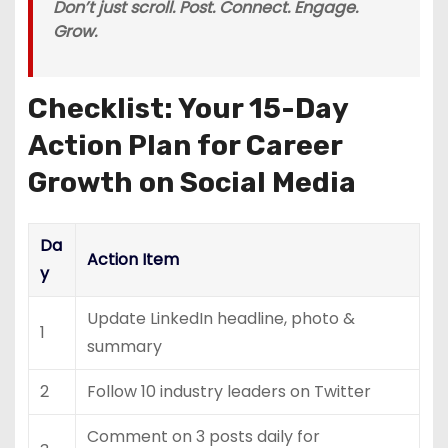
Don’t just scroll. Post. Connect. Engage.
Grow.
Checklist: Your 15-Day
Action Plan for Career
Growth on Social Media
Da
Action Item
y
Update LinkedIn headline, photo &
1
summary
2
Follow 10 industry leaders on Twitter
Comment on 3 posts daily for