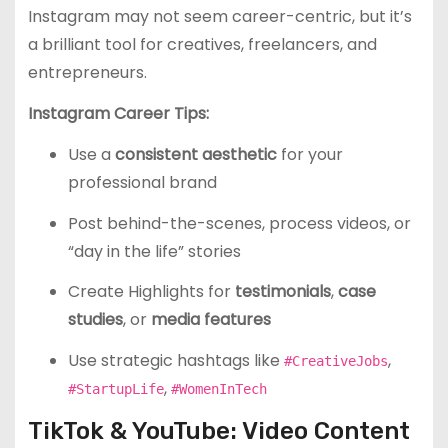
Instagram may not seem career-centric, but it’s
a brilliant tool for creatives, freelancers, and
entrepreneurs.
Instagram Career Tips:
Use a
consistent aesthetic
for your
professional brand
Post behind-the-scenes, process videos, or
“day in the life” stories
Create Highlights for
testimonials
,
case
studies
, or
media features
Use strategic hashtags like
,
#CreativeJobs
,
#StartupLife
#WomenInTech
TikTok & YouTube: Video Content