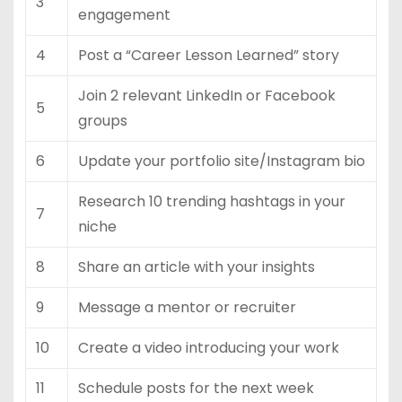
3
engagement
4
Post a “Career Lesson Learned” story
Join 2 relevant LinkedIn or Facebook
5
groups
6
Update your portfolio site/Instagram bio
Research 10 trending hashtags in your
7
niche
8
Share an article with your insights
9
Message a mentor or recruiter
10
Create a video introducing your work
11
Schedule posts for the next week