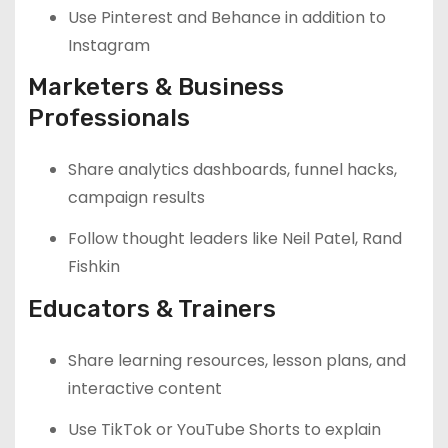
Use Pinterest and Behance in addition to
Instagram
Marketers & Business
Professionals
Share analytics dashboards, funnel hacks,
campaign results
Follow thought leaders like Neil Patel, Rand
Fishkin
Educators & Trainers
Share learning resources, lesson plans, and
interactive content
Use TikTok or YouTube Shorts to explain