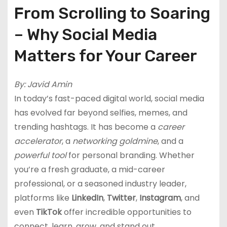
From Scrolling to Soaring
– Why Social Media
Matters for Your Career
By: Javid Amin
In today’s fast-paced digital world, social media
has evolved far beyond selfies, memes, and
trending hashtags. It has become a
career
accelerator
, a
networking goldmine
, and a
powerful tool
for personal branding. Whether
you’re a fresh graduate, a mid-career
professional, or a seasoned industry leader,
platforms like
LinkedIn
,
Twitter
,
Instagram
, and
even
TikTok
offer incredible opportunities to
connect, learn, grow, and stand out.