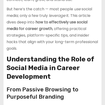
But here’s the catch — most people
use
social
media; only a few truly
leverage
it. This article
dives deep into
how to effectively use social
media for career growth
, offering practical
strategies, platform-specific tips, and insider
hacks that align with your long-term professional
goals.
Understanding the Role of
Social Media in Career
Development
From Passive Browsing to
Purposeful Branding