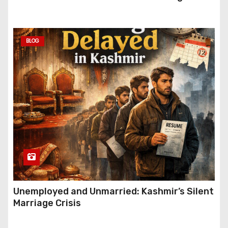
Festive Gifting This Year
BLOG
Unemployed and Unmarried: Kashmir’s Silent
Marriage Crisis