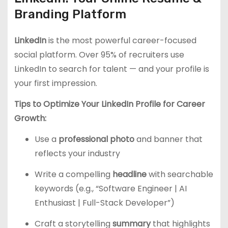
Branding Platform
LinkedIn
is the most powerful career-focused
social platform. Over 95% of recruiters use
LinkedIn to search for talent — and your profile is
your first impression.
Tips to Optimize Your LinkedIn Profile for Career
Growth:
Use a
professional photo
and banner that
reflects your industry
Write a compelling
headline
with searchable
keywords (e.g., “Software Engineer | AI
Enthusiast | Full-Stack Developer”)
Craft a storytelling
summary
that highlights