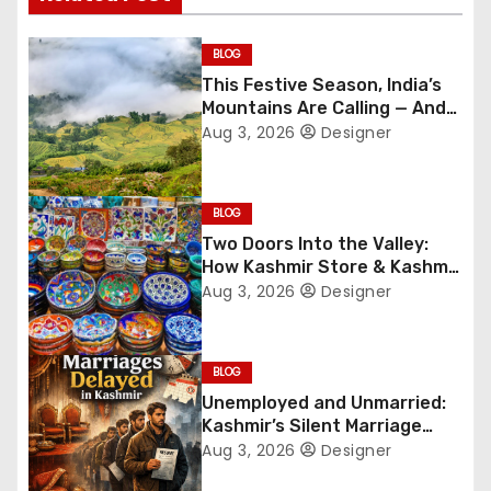
t
n
BLOG
This Festive Season, India’s
a
Mountains Are Calling — And
They’re Not Whispering
Aug 3, 2026
Designer
v
Anymore
i
BLOG
g
Two Doors Into the Valley:
How Kashmir Store & Kashmir
a
Bazar Are Redefining Festive
Aug 3, 2026
Designer
Gifting This Year
t
i
BLOG
Unemployed and Unmarried:
o
Kashmir’s Silent Marriage
Crisis
Aug 3, 2026
Designer
n