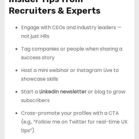
Recruiters & Experts
Engage with CEOs and industry leaders —
not just HRs
Tag companies or people when sharing a
success story
Host a mini webinar or Instagram Live to
showcase skills
Start a
LinkedIn newsletter
or blog to grow
subscribers
Cross-promote your profiles with a CTA
(e.g., “Follow me on Twitter for real-time UX
tips”)