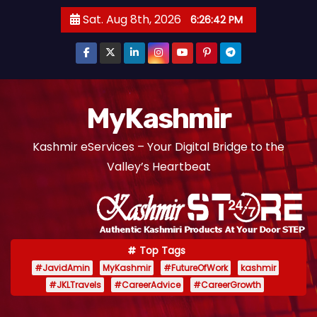
S
Sat. Aug 8th, 2026
6:26:43 PM
k
i
p
t
o
MyKashmir
c
Kashmir eServices – Your Digital Bridge to the
o
Valley’s Heartbeat
n
t
e
n
t
Top Tags
#JavidAmin
MyKashmir
#FutureOfWork
kashmir
#JKLTravels
#CareerAdvice
#CareerGrowth