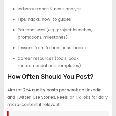
Industry trends & news analysis
Tips, hacks, how-to guides
Personal wins (e.g., project launches,
promotions, milestones)
Lessons from failures or setbacks
Career resources (tools, book
recommendations, templates)
How Often Should You Post?
Aim for
2–4 quality posts per week
on LinkedIn
and Twitter. Use Stories, Reels, or TikToks for daily
micro-content if relevant.