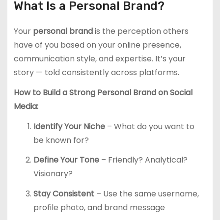
What Is a Personal Brand?
Your
personal brand
is the perception others
have of you based on your online presence,
communication style, and expertise. It’s your
story — told consistently across platforms.
How to Build a Strong Personal Brand on Social
Media:
Identify Your Niche
– What do you want to
be known for?
Define Your Tone
– Friendly? Analytical?
Visionary?
Stay Consistent
– Use the same username,
profile photo, and brand message