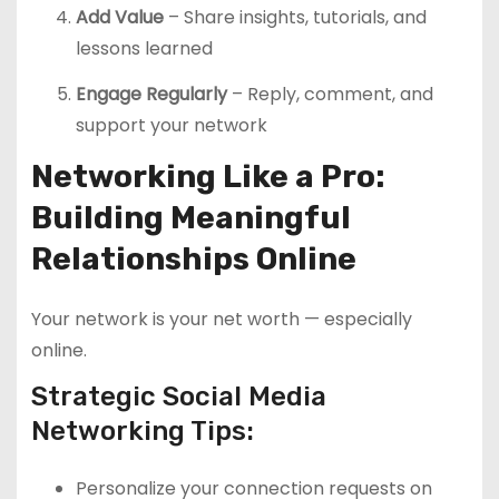
Add Value
– Share insights, tutorials, and
lessons learned
Engage Regularly
– Reply, comment, and
support your network
Networking Like a Pro:
Building Meaningful
Relationships Online
Your network is your net worth — especially
online.
Strategic Social Media
Networking Tips:
Personalize your connection requests on