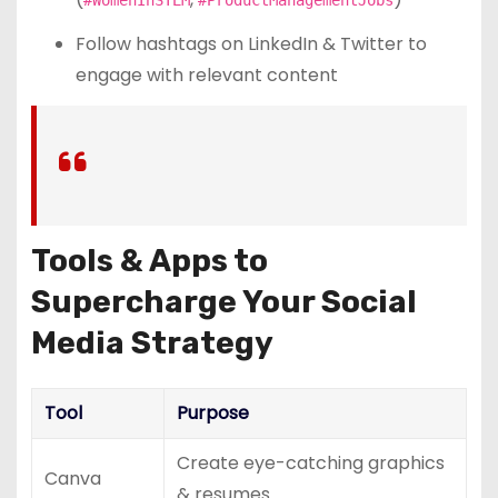
Follow hashtags on LinkedIn & Twitter to
engage with relevant content
Tools & Apps to
Supercharge Your Social
Media Strategy
Tool
Purpose
Create eye-catching graphics
Canva
& resumes