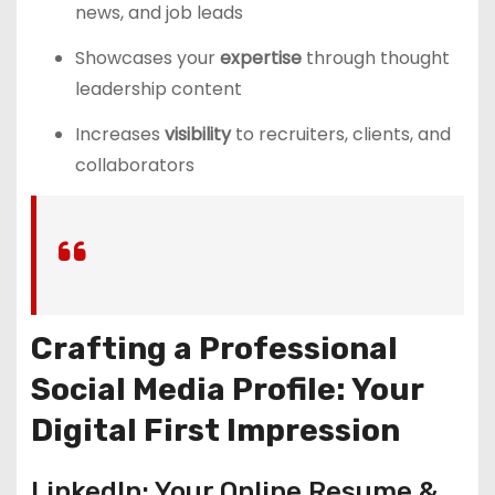
news, and job leads
Showcases your
expertise
through thought
leadership content
Increases
visibility
to recruiters, clients, and
collaborators
Crafting a Professional
Social Media Profile: Your
Digital First Impression
LinkedIn: Your Online Resume &