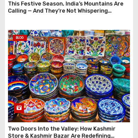
This Festive Season, India’s Mountains Are
Calling — And They’re Not Whispering
Anymore
BLOG
Two Doors Into the Valley: How Kashmir
Store & Kashmir Bazar Are Redefining