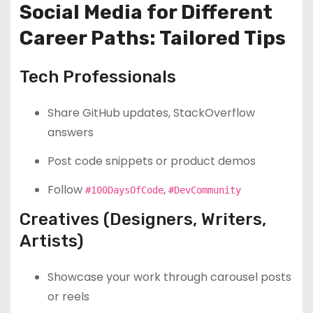
Social Media for Different
Career Paths: Tailored Tips
Tech Professionals
Share GitHub updates, StackOverflow
answers
Post code snippets or product demos
Follow
,
#100DaysOfCode
#DevCommunity
Creatives (Designers, Writers,
Artists)
Showcase your work through carousel posts
or reels