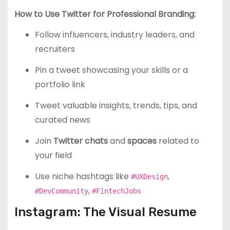
How to Use Twitter for Professional Branding:
Follow influencers, industry leaders, and
recruiters
Pin a tweet showcasing your skills or a
portfolio link
Tweet valuable insights, trends, tips, and
curated news
Join
Twitter chats
and
spaces
related to
your field
Use niche hashtags like
,
#UXDesign
,
#DevCommunity
#FintechJobs
Instagram: The Visual Resume