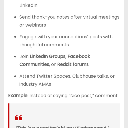
LinkedIn
Send thank-you notes after virtual meetings
or webinars
Engage with your connections’ posts with
thoughtful comments
Join
LinkedIn Groups
,
Facebook
Communities
, or
Reddit forums
Attend Twitter Spaces, Clubhouse talks, or
industry AMAs
Example:
Instead of saying “Nice post,” comment: