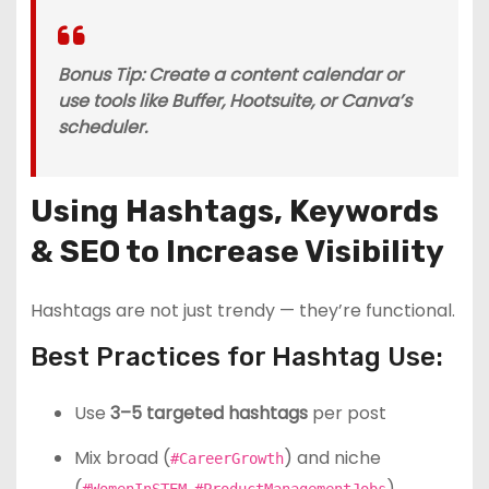
Bonus Tip: Create a content calendar or
use tools like Buffer, Hootsuite, or Canva’s
scheduler.
Using Hashtags, Keywords
& SEO to Increase Visibility
Hashtags are not just trendy — they’re functional.
Best Practices for Hashtag Use:
Use
3–5 targeted hashtags
per post
Mix broad (
) and niche
#CareerGrowth
(
,
)
#WomenInSTEM
#ProductManagementJobs