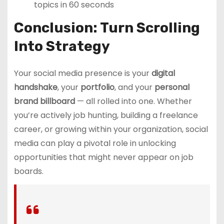
topics in 60 seconds
Conclusion: Turn Scrolling
Into Strategy
Your social media presence is your
digital
handshake
, your
portfolio
, and your
personal
brand billboard
— all rolled into one. Whether
you’re actively job hunting, building a freelance
career, or growing within your organization, social
media can play a pivotal role in unlocking
opportunities that might never appear on job
boards.