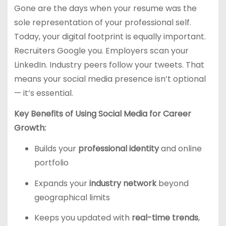
Gone are the days when your resume was the
sole representation of your professional self.
Today, your digital footprint is equally important.
Recruiters Google you. Employers scan your
LinkedIn. Industry peers follow your tweets. That
means your social media presence isn’t optional
— it’s essential.
Key Benefits of Using Social Media for Career
Growth:
Builds your
professional identity
and online
portfolio
Expands your
industry network
beyond
geographical limits
Keeps you updated with
real-time trends
,