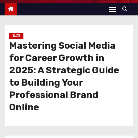
BLOG
Mastering Social Media
for Career Growth in
2025: A Strategic Guide
to Building Your
Professional Brand
Online