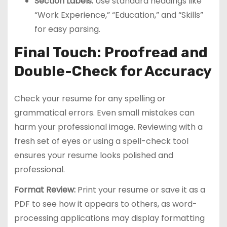
Section Labels:
Use standard headings like
“Work Experience,” “Education,” and “Skills”
for easy parsing.
Final Touch: Proofread and
Double-Check for Accuracy
Check your resume for any spelling or
grammatical errors. Even small mistakes can
harm your professional image. Reviewing with a
fresh set of eyes or using a spell-check tool
ensures your resume looks polished and
professional.
Format Review:
Print your resume or save it as a
PDF to see how it appears to others, as word-
processing applications may display formatting