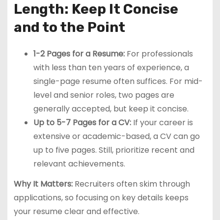
Length: Keep It Concise
and to the Point
1-2 Pages for a Resume:
For professionals
with less than ten years of experience, a
single-page resume often suffices. For mid-
level and senior roles, two pages are
generally accepted, but keep it concise.
Up to 5-7 Pages for a CV:
If your career is
extensive or academic-based, a CV can go
up to five pages. Still, prioritize recent and
relevant achievements.
Why It Matters:
Recruiters often skim through
applications, so focusing on key details keeps
your resume clear and effective.