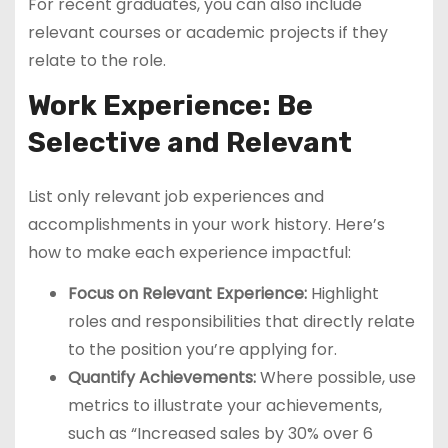
For recent graduates, you can also include
relevant courses or academic projects if they
relate to the role.
Work Experience: Be
Selective and Relevant
List only relevant job experiences and
accomplishments in your work history. Here’s
how to make each experience impactful:
Focus on Relevant Experience:
Highlight
roles and responsibilities that directly relate
to the position you’re applying for.
Quantify Achievements:
Where possible, use
metrics to illustrate your achievements,
such as “Increased sales by 30% over 6