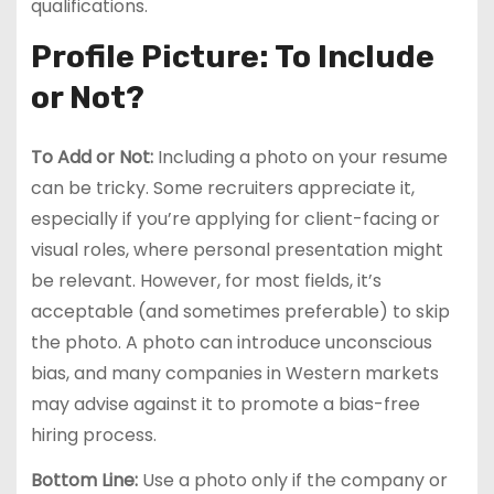
qualifications.
Profile Picture: To Include
or Not?
To Add or Not:
Including a photo on your resume
can be tricky. Some recruiters appreciate it,
especially if you’re applying for client-facing or
visual roles, where personal presentation might
be relevant. However, for most fields, it’s
acceptable (and sometimes preferable) to skip
the photo. A photo can introduce unconscious
bias, and many companies in Western markets
may advise against it to promote a bias-free
hiring process.
Bottom Line:
Use a photo only if the company or