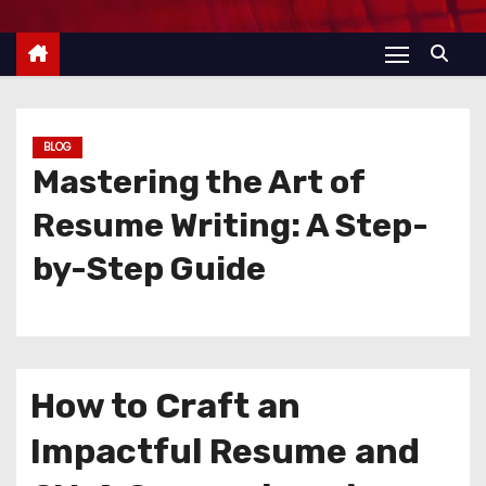
BLOG
Mastering the Art of
Resume Writing: A Step-
by-Step Guide
How to Craft an
Impactful Resume and