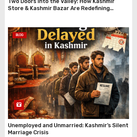
Two Doors Into the Valley: How Kashmir
Store & Kashmir Bazar Are Redefining
Festive Gifting This Year
BLOG
Unemployed and Unmarried: Kashmir’s Silent
Marriage Crisis