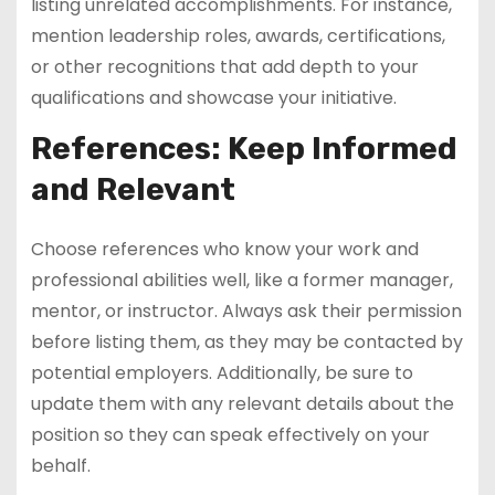
listing unrelated accomplishments. For instance,
mention leadership roles, awards, certifications,
or other recognitions that add depth to your
qualifications and showcase your initiative.
References: Keep Informed
and Relevant
Choose references who know your work and
professional abilities well, like a former manager,
mentor, or instructor. Always ask their permission
before listing them, as they may be contacted by
potential employers. Additionally, be sure to
update them with any relevant details about the
position so they can speak effectively on your
behalf.