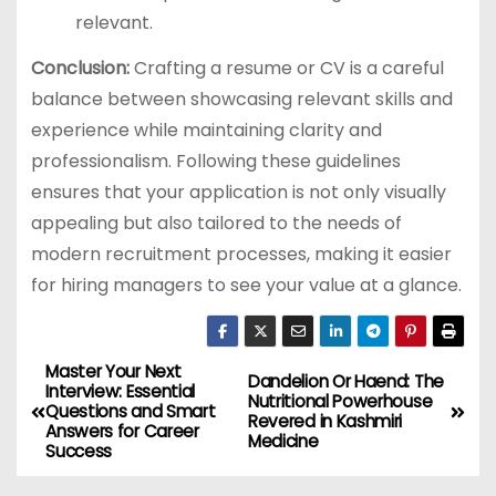
relevant.
Conclusion:
Crafting a resume or CV is a careful
balance between showcasing relevant skills and
experience while maintaining clarity and
professionalism. Following these guidelines
ensures that your application is not only visually
appealing but also tailored to the needs of
modern recruitment processes, making it easier
for hiring managers to see your value at a glance.
Master Your Next
P
Dandelion Or Haend: The
Interview: Essential
Nutritional Powerhouse
Questions and Smart
o
Revered in Kashmiri
Answers for Career
Medicine
Success
s