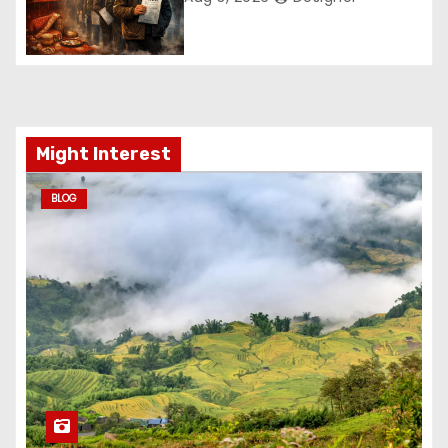
Might Interest
BLOG