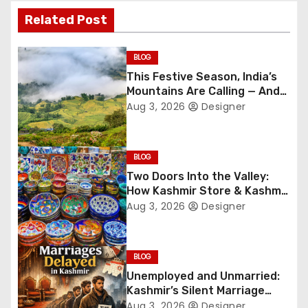
t
Related Post
n
BLOG
a
This Festive Season, India’s
Mountains Are Calling — And
v
They’re Not Whispering
Aug 3, 2026
Designer
Anymore
i
g
BLOG
Two Doors Into the Valley:
a
How Kashmir Store & Kashmir
Bazar Are Redefining Festive
Aug 3, 2026
Designer
t
Gifting This Year
i
BLOG
o
Unemployed and Unmarried:
Kashmir’s Silent Marriage
n
Crisis
Aug 3, 2026
Designer