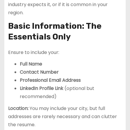
industry expects it, or if it is common in your
region.
Basic Information: The
Essentials Only
Ensure to include your:
Full Name
Contact Number
Professional Email Address
LinkedIn Profile Link
(optional but
recommended)
Location:
You may include your city, but full
addresses are rarely necessary and can clutter
the resume.