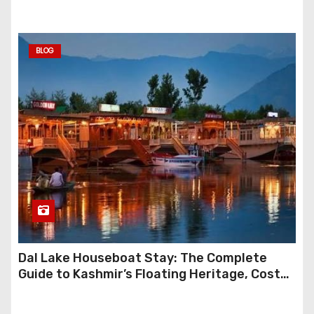
BLOG
Dal Lake Houseboat Stay: The Complete
Guide to Kashmir’s Floating Heritage, Costs,
Packages and the Art of Slow Travel