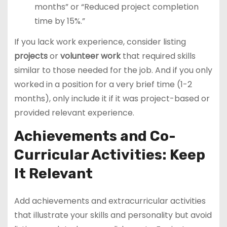
months” or “Reduced project completion
time by 15%.”
If you lack work experience, consider listing
projects
or
volunteer work
that required skills
similar to those needed for the job. And if you only
worked in a position for a very brief time (1-2
months), only include it if it was project-based or
provided relevant experience.
Achievements and Co-
Curricular Activities: Keep
It Relevant
Add achievements and extracurricular activities
that illustrate your skills and personality but avoid