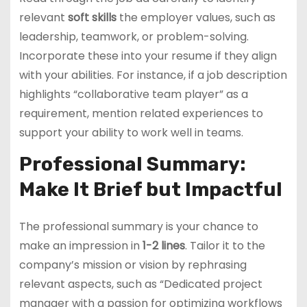
relevant
soft skills
the employer values, such as
leadership, teamwork, or problem-solving.
Incorporate these into your resume if they align
with your abilities. For instance, if a job description
highlights “collaborative team player” as a
requirement, mention related experiences to
support your ability to work well in teams.
Professional Summary:
Make It Brief but Impactful
The professional summary is your chance to
make an impression in
1-2 lines
. Tailor it to the
company’s mission or vision by rephrasing
relevant aspects, such as “Dedicated project
manager with a passion for optimizing workflows