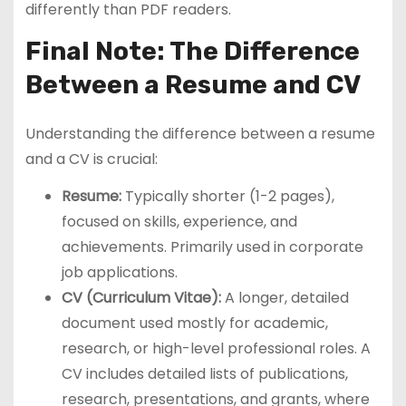
differently than PDF readers.
Final Note: The Difference
Between a Resume and CV
Understanding the difference between a resume
and a CV is crucial:
Resume:
Typically shorter (1-2 pages),
focused on skills, experience, and
achievements. Primarily used in corporate
job applications.
CV (Curriculum Vitae):
A longer, detailed
document used mostly for academic,
research, or high-level professional roles. A
CV includes detailed lists of publications,
research, presentations, and grants, where