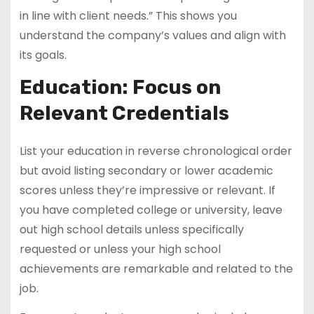
in line with client needs.” This shows you
understand the company’s values and align with
its goals.
Education: Focus on
Relevant Credentials
List your education in reverse chronological order
but avoid listing secondary or lower academic
scores unless they’re impressive or relevant. If
you have completed college or university, leave
out high school details unless specifically
requested or unless your high school
achievements are remarkable and related to the
job.