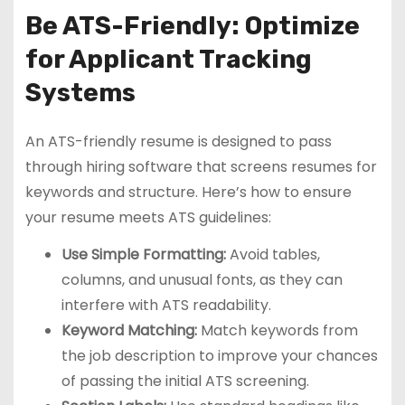
Be ATS-Friendly: Optimize
for Applicant Tracking
Systems
An ATS-friendly resume is designed to pass
through hiring software that screens resumes for
keywords and structure. Here’s how to ensure
your resume meets ATS guidelines:
Use Simple Formatting:
Avoid tables,
columns, and unusual fonts, as they can
interfere with ATS readability.
Keyword Matching:
Match keywords from
the job description to improve your chances
of passing the initial ATS screening.