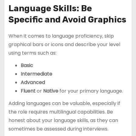
Language Skills: Be
Specific and Avoid Graphics
When it comes to language proficiency, skip
graphical bars or icons and describe your level
using terms such as:
Basic
Intermediate
Advanced
Fluent
or
Native
for your primary language.
Adding languages can be valuable, especially if
the role requires multilingual capabilities. Be
honest about your language skills, as they can
sometimes be assessed during interviews.