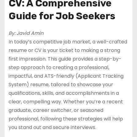
CV: A Comprehensive
Guide for Job Seekers
By: Javid Amin
In today’s competitive job market, a well-crafted
resume or CV is your ticket to making a strong
first impression. This guide provides a step-by-
step approach to creating a professional,
impactful, and ATS-friendly (Applicant Tracking
System) resume, tailored to showcase your
qualifications, skills, and accomplishments in a
clear, compelling way. Whether you’re a recent
graduate, career switcher, or seasoned
professional, following these strategies will help
you stand out and secure interviews.