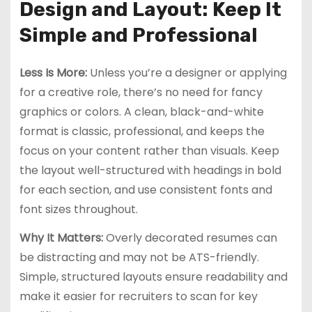
Design and Layout: Keep It
Simple and Professional
Less Is More:
Unless you’re a designer or applying
for a creative role, there’s no need for fancy
graphics or colors. A clean, black-and-white
format is classic, professional, and keeps the
focus on your content rather than visuals. Keep
the layout well-structured with headings in bold
for each section, and use consistent fonts and
font sizes throughout.
Why It Matters:
Overly decorated resumes can
be distracting and may not be ATS-friendly.
Simple, structured layouts ensure readability and
make it easier for recruiters to scan for key