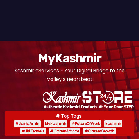
MyKashmir
Kashmir eServices – Your Digital Bridge to the
Valley’s Heartbeat
Top Tags
#JavidAmin
MyKashmir
#FutureOfWork
kashmir
#JKLTravels
#CareerAdvice
#CareerGrowth