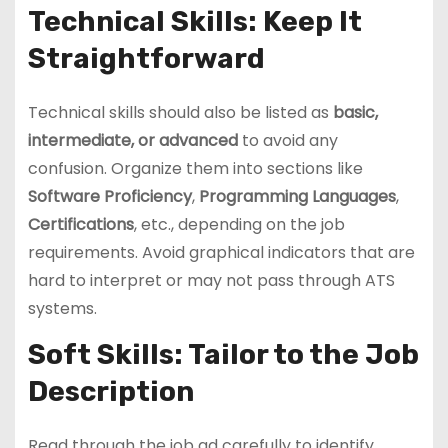
Technical Skills: Keep It
Straightforward
Technical skills should also be listed as
basic,
intermediate, or advanced
to avoid any
confusion. Organize them into sections like
Software Proficiency
,
Programming Languages
,
Certifications
, etc., depending on the job
requirements. Avoid graphical indicators that are
hard to interpret or may not pass through ATS
systems.
Soft Skills: Tailor to the Job
Description
Read through the job ad carefully to identify