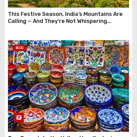
This Festive Season, India’s Mountains Are
Calling — And They’re Not Whispering
Anymore
BLOG