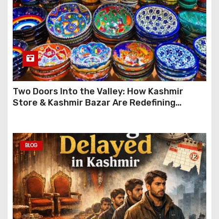
Two Doors Into the Valley: How Kashmir
Store & Kashmir Bazar Are Redefining
Festive Gifting This Year
BLOG