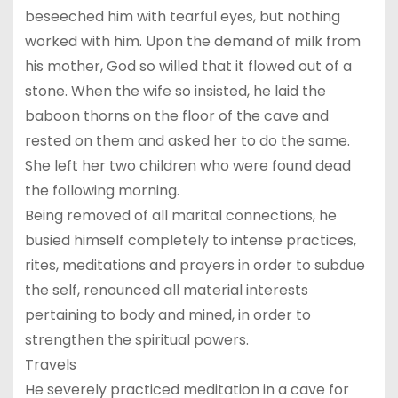
beseeched him with tearful eyes, but nothing
worked with him. Upon the demand of milk from
his mother, God so willed that it flowed out of a
stone. When the wife so insisted, he laid the
baboon thorns on the floor of the cave and
rested on them and asked her to do the same.
She left her two children who were found dead
the following morning.
Being removed of all marital connections, he
busied himself completely to intense practices,
rites, meditations and prayers in order to subdue
the self, renounced all material interests
pertaining to body and mined, in order to
strengthen the spiritual powers.
Travels
He severely practiced meditation in a cave for