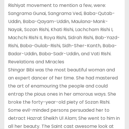
Rishiyat movement to mention a few, were:
Sangrama Gunai, Sangrama Ved, Baba-Qutab-
Uddin, Baba-Qayam-Uddin, Maulana-Mank-
Nayak, Sozan Rishi, Khati Rishi, Lachcham Rishi I,
Machchi Rishi II, Roya Rishi, Sidrah Rishi, Bab-Yazd-
Rishi, Baba-Gulab-Rishi, Sidh-Sher-Kanth, Baba-
Badar-Uddin, Baba-Sadr-Uddin, and Vati Rishi.
Revelations and Miracles
Shingar Bibi was the most beautiful woman and
an expert dancer of her time. She had mastered
the art of enamouring the people and could
entrap the pious ones in her amorous ways. She
broke the forty-year-old piety of Sozan Rishi.
Some evil-minded persons persuaded her to
detract Hazrat Sheikh Ul Alam; She went to him in
all her beauty. The Saint cast awesome look at