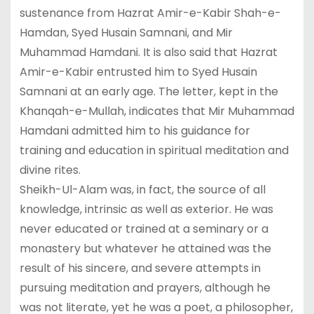
sustenance from Hazrat Amir-e-Kabir Shah-e-
Hamdan, Syed Husain Samnani, and Mir
Muhammad Hamdani. It is also said that Hazrat
Amir-e-Kabir entrusted him to Syed Husain
Samnani at an early age. The letter, kept in the
Khanqah-e-Mullah, indicates that Mir Muhammad
Hamdani admitted him to his guidance for
training and education in spiritual meditation and
divine rites.
Sheikh-Ul-Alam was, in fact, the source of all
knowledge, intrinsic as well as exterior. He was
never educated or trained at a seminary or a
monastery but whatever he attained was the
result of his sincere, and severe attempts in
pursuing meditation and prayers, although he
was not literate, yet he was a poet, a philosopher,