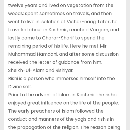
twelve years and lived on vegetation from the
woods; spent sometimes on travels, and then
went to live in isolation at Vichar-naag. Later, he
traveled about in Kashmir, reached Vargam, and
lastly came to Charar-Sharif to spend the
remaining period of his life. Here he met Mir
Muhammad Hamdani, and after some discussion
received the letter of guidance from him.
Sheikh-Ul-Alam and Rishiyat
Rishi is a person who immerses himself into the
Divine self.
Prior to the advent of Islam in Kashmir the rishis
enjoyed great influence on the life of the people.
The early preachers of Islam followed the
conduct and manners of the yogis and rishis in
the propagation of the religion. The reason being