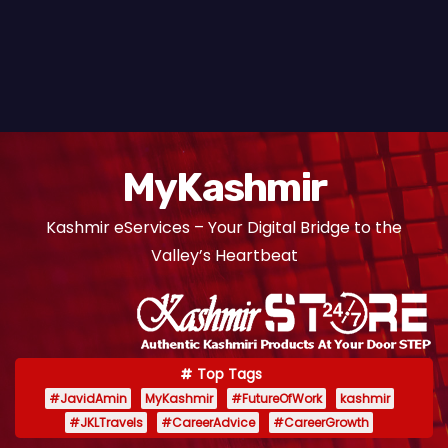
MyKashmir
Kashmir eServices – Your Digital Bridge to the
Valley’s Heartbeat
Top Tags
#JavidAmin
MyKashmir
#FutureOfWork
kashmir
#JKLTravels
#CareerAdvice
#CareerGrowth