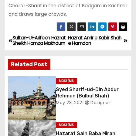
Charar-Sharif in the district of Badgam in Kashmir
and draws large crowds.
Sultan-Ul-Arifeen Hazrat
Hazrat Amir e Kabir Shah
P
Sheikh Hamza Makhdum
e Hamdan
o
Related Post
s
t
MOSLEMS
Syed Sharif-ud-Din Abdur
n
Rehman (Bulbul Shah)
a
May 23, 2021
Designer
v
MOSLEMS
i
Hazarat Sain Baba Miran