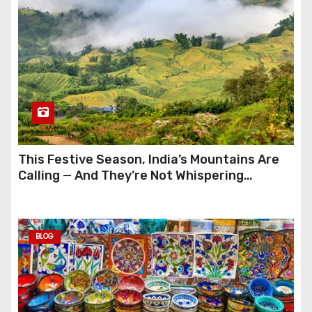
This Festive Season, India’s Mountains Are
Calling — And They’re Not Whispering
Anymore
BLOG