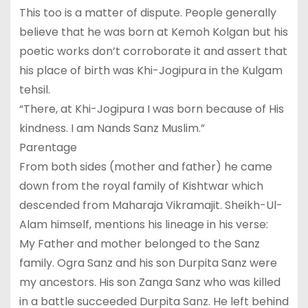
This too is a matter of dispute. People generally
believe that he was born at Kemoh Kolgan but his
poetic works don’t corroborate it and assert that
his place of birth was Khi-Jogipura in the Kulgam
tehsil.
“There, at Khi-Jogipura I was born because of His
kindness. I am Nands Sanz Muslim.”
Parentage
From both sides (mother and father) he came
down from the royal family of Kishtwar which
descended from Maharaja Vikramajit. Sheikh-Ul-
Alam himself, mentions his lineage in his verse:
My Father and mother belonged to the Sanz
family. Ogra Sanz and his son Durpita Sanz were
my ancestors. His son Zanga Sanz who was killed
in a battle succeeded Durpita Sanz. He left behind