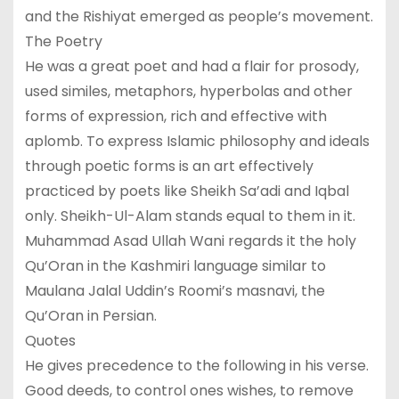
and the Rishiyat emerged as people’s movement.
The Poetry
He was a great poet and had a flair for prosody,
used similes, metaphors, hyperbolas and other
forms of expression, rich and effective with
aplomb. To express Islamic philosophy and ideals
through poetic forms is an art effectively
practiced by poets like Sheikh Sa’adi and Iqbal
only. Sheikh-Ul-Alam stands equal to them in it.
Muhammad Asad Ullah Wani regards it the holy
Qu’Oran in the Kashmiri language similar to
Maulana Jalal Uddin’s Roomi’s masnavi, the
Qu’Oran in Persian.
Quotes
He gives precedence to the following in his verse.
Good deeds, to control ones wishes, to remove