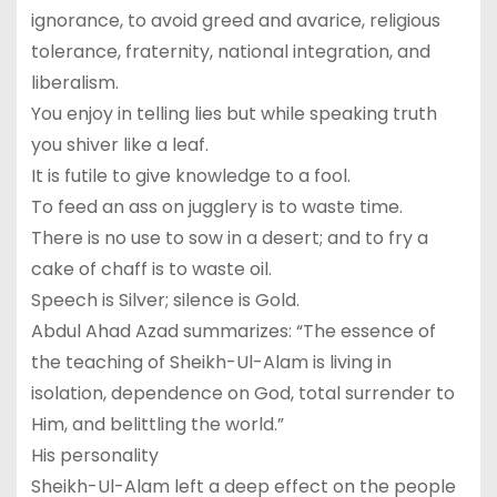
ignorance, to avoid greed and avarice, religious
tolerance, fraternity, national integration, and
liberalism.
You enjoy in telling lies but while speaking truth
you shiver like a leaf.
It is futile to give knowledge to a fool.
To feed an ass on jugglery is to waste time.
There is no use to sow in a desert; and to fry a
cake of chaff is to waste oil.
Speech is Silver; silence is Gold.
Abdul Ahad Azad summarizes: “The essence of
the teaching of Sheikh-Ul-Alam is living in
isolation, dependence on God, total surrender to
Him, and belittling the world.”
His personality
Sheikh-Ul-Alam left a deep effect on the people