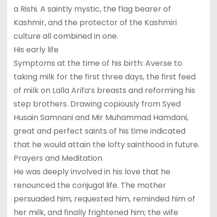
a Rishi. A saintly mystic, the flag bearer of
Kashmir, and the protector of the Kashmiri
culture all combined in one.
His early life
Symptoms at the time of his birth: Averse to
taking milk for the first three days, the first feed
of milk on Lalla Arifa’s breasts and reforming his
step brothers. Drawing copiously from Syed
Husain Samnani and Mir Muhammad Hamdani,
great and perfect saints of his time indicated
that he would attain the lofty sainthood in future.
Prayers and Meditation
He was deeply involved in his love that he
renounced the conjugal life. The mother
persuaded him, requested him, reminded him of
her milk, and finally frightened him; the wife