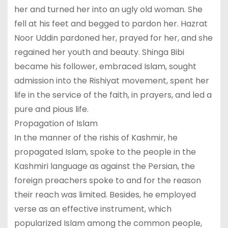
her and turned her into an ugly old woman. She
fell at his feet and begged to pardon her. Hazrat
Noor Uddin pardoned her, prayed for her, and she
regained her youth and beauty. Shinga Bibi
became his follower, embraced Islam, sought
admission into the Rishiyat movement, spent her
life in the service of the faith, in prayers, and led a
pure and pious life.
Propagation of Islam
In the manner of the rishis of Kashmir, he
propagated Islam, spoke to the people in the
Kashmiri language as against the Persian, the
foreign preachers spoke to and for the reason
their reach was limited. Besides, he employed
verse as an effective instrument, which
popularized Islam among the common people,