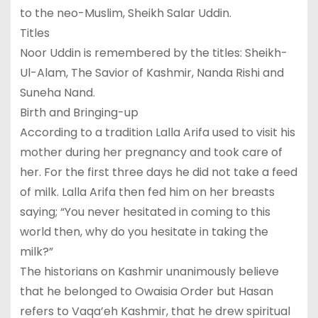
to the neo-Muslim, Sheikh Salar Uddin.
Titles
Noor Uddin is remembered by the titles: Sheikh-
Ul-Alam, The Savior of Kashmir, Nanda Rishi and
Suneha Nand.
Birth and Bringing-up
According to a tradition Lalla Arifa used to visit his
mother during her pregnancy and took care of
her. For the first three days he did not take a feed
of milk. Lalla Arifa then fed him on her breasts
saying; “You never hesitated in coming to this
world then, why do you hesitate in taking the
milk?”
The historians on Kashmir unanimously believe
that he belonged to Owaisia Order but Hasan
refers to Vaqa’eh Kashmir, that he drew spiritual