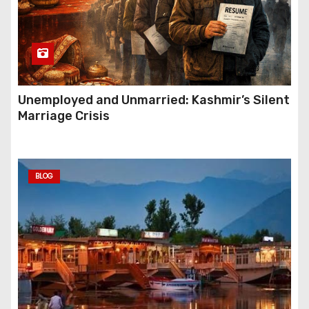
Unemployed and Unmarried: Kashmir’s Silent
Marriage Crisis
BLOG