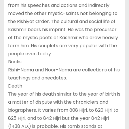
from his speeches and actions and indirectly
moved the other mystic-saints not belonging to
the Rishiyat Order. The cultural and social life of
Kashmir bears his imprint. He was the precursor
of the mystic poets of Kashmir who drew heavily
form him. His couplets are very popular with the
people even today.
Books
Rishi-Nama and Noor-Nama are collections of his
teachings and anecdotes.
Death
The year of his death similar to the year of birth is
a matter of dispute with the chroniclers and
biographers. It varies from 808 Hijri, to 820 Hijri to
825 Hijri, and to 842 Hijri but the year 842 Hijri
(1438 AD.) is probable. His tomb stands at