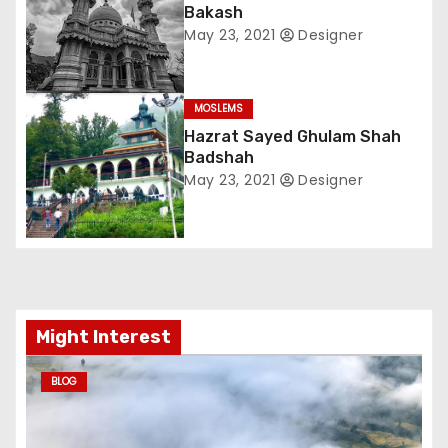
Bakash
g
May 23, 2021
Designer
a
t
MOSLEMS
Hazrat Sayed Ghulam Shah
i
Badshah
May 23, 2021
Designer
o
n
Might Interest
BLOG