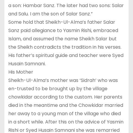
a son: Hambar Sanz. The later had two sons: Salar
and Salu. I am the son of Salar Sanz.”
Some hold that Sheikh-Ul-Alma’s father Salar
Sanz paid allegiance to Yasmin Rishi, embraced
Islam, and assumed the name Sheikh Salar but
the Sheikh contradicts the tradition in his verses.
His father’s spiritual guide and teacher were Syed
Husain Samnani.
His Mother
Sheikh-Ul-Alma’s mother was ‘Sidrah’ who was
en-trusted to be brought up by the village
chowkidar according to the custom. Her parents
died in the meantime and the Chowkidar married
her away to a young man of the village who died
in a short while. After this on the advice of Yasmin
Rishi or Syed Husain Samnani she was remarried