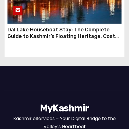
Dal Lake Houseboat Stay: The Complete
Guide to Kashmir’s Floating Heritage, Costs,
Packages and the Art of Slow Travel
MyKashmir
Kashmir eServices – Your Digital Bridge to the
Valley’s Heartbeat