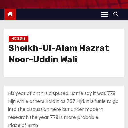
MOSLEMS
Sheikh-Ul-Alam Hazrat
Noor-Uddin Wali
His year of birth is disputed. Some say it was 779
Hijri while others hold it as 757 Hijri. It is futile to go
into the discussion here but under modern
research the year 779 is more probable.
Place of Birth