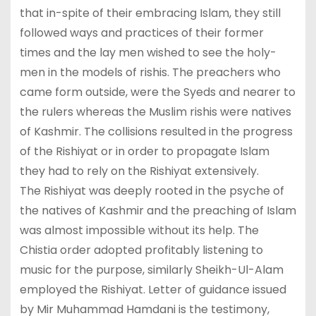
that in-spite of their embracing Islam, they still
followed ways and practices of their former
times and the lay men wished to see the holy-
men in the models of rishis. The preachers who
came form outside, were the Syeds and nearer to
the rulers whereas the Muslim rishis were natives
of Kashmir. The collisions resulted in the progress
of the Rishiyat or in order to propagate Islam
they had to rely on the Rishiyat extensively.
The Rishiyat was deeply rooted in the psyche of
the natives of Kashmir and the preaching of Islam
was almost impossible without its help. The
Chistia order adopted profitably listening to
music for the purpose, similarly Sheikh-Ul-Alam
employed the Rishiyat. Letter of guidance issued
by Mir Muhammad Hamdani is the testimony,