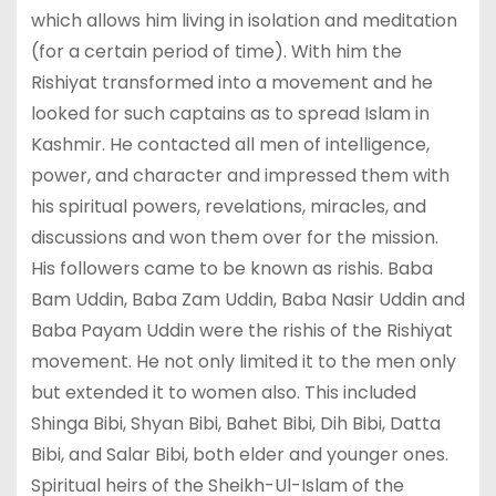
which allows him living in isolation and meditation
(for a certain period of time). With him the
Rishiyat transformed into a movement and he
looked for such captains as to spread Islam in
Kashmir. He contacted all men of intelligence,
power, and character and impressed them with
his spiritual powers, revelations, miracles, and
discussions and won them over for the mission.
His followers came to be known as rishis. Baba
Bam Uddin, Baba Zam Uddin, Baba Nasir Uddin and
Baba Payam Uddin were the rishis of the Rishiyat
movement. He not only limited it to the men only
but extended it to women also. This included
Shinga Bibi, Shyan Bibi, Bahet Bibi, Dih Bibi, Datta
Bibi, and Salar Bibi, both elder and younger ones.
Spiritual heirs of the Sheikh-Ul-Islam of the