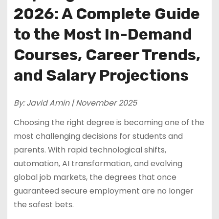
2026: A Complete Guide
to the Most In-Demand
Courses, Career Trends,
and Salary Projections
By: Javid Amin | November 2025
Choosing the right degree is becoming one of the
most challenging decisions for students and
parents. With rapid technological shifts,
automation, AI transformation, and evolving
global job markets, the degrees that once
guaranteed secure employment are no longer
the safest bets.