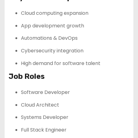
Cloud computing expansion
App development growth
Automations & DevOps
Cybersecurity integration
High demand for software talent
Job Roles
Software Developer
Cloud Architect
Systems Developer
Full Stack Engineer