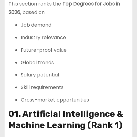
This section ranks the
Top Degrees for Jobs in
2026
, based on:
Job demand
Industry relevance
Future-proof value
Global trends
Salary potential
Skill requirements
Cross-market opportunities
01. Artificial Intelligence &
Machine Learning (Rank 1)