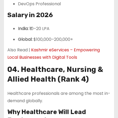
DevOps Professional
Salary in 2026
India:
₹10–20 LPA
Global:
$100,000–200,000+
Also Read |
Kashmir eServices – Empowering
Local Businesses with Digital Tools
04. Healthcare, Nursing &
Allied Health (Rank 4)
Healthcare professionals are among the most in-
demand globally.
Why Healthcare Will Lead