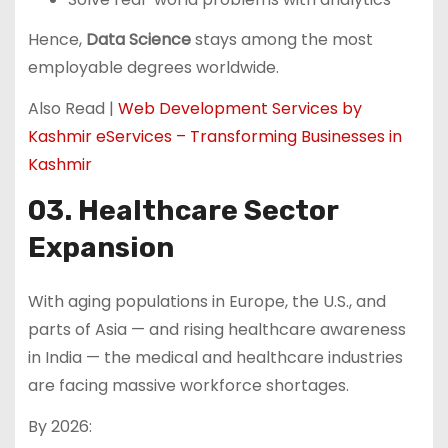
Hence,
Data Science
stays among the most
employable degrees worldwide.
Also Read |
Web Development Services by
Kashmir eServices – Transforming Businesses in
Kashmir
03. Healthcare Sector
Expansion
With aging populations in Europe, the U.S., and
parts of Asia — and rising healthcare awareness
in India — the medical and healthcare industries
are facing massive workforce shortages.
By 2026: