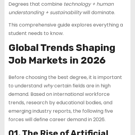
Degrees that combine
technology + human
understanding + sustainability
will dominate.
This comprehensive guide explores everything a
student needs to know.
Global Trends Shaping
Job Markets in 2026
Before choosing the best degree, it is important
to understand
why
certain fields are in high
demand. Based on international workforce
trends, research by educational bodies, and
emerging industry reports, the following five
forces will define career demand in 2026.
01. The Rise of Artificial