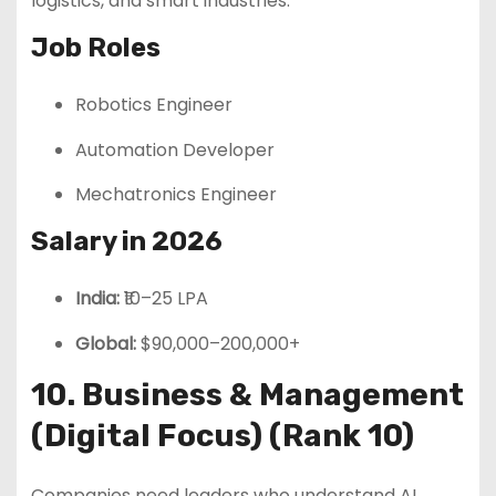
logistics, and smart industries.
Job Roles
Robotics Engineer
Automation Developer
Mechatronics Engineer
Salary in 2026
India:
₹10–25 LPA
Global:
$90,000–200,000+
10. Business & Management
(Digital Focus) (Rank 10)
Companies need leaders who understand AI,