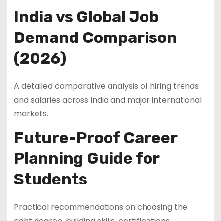
India vs Global Job
Demand Comparison
(2026)
A detailed comparative analysis of hiring trends
and salaries across India and major international
markets.
Future-Proof Career
Planning Guide for
Students
Practical recommendations on choosing the
right degree, building skills, certifications,