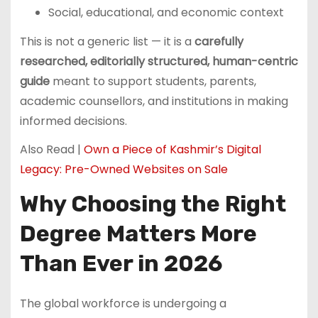
Social, educational, and economic context
This is not a generic list — it is a
carefully
researched, editorially structured, human-centric
guide
meant to support students, parents,
academic counsellors, and institutions in making
informed decisions.
Also Read |
Own a Piece of Kashmir’s Digital
Legacy: Pre-Owned Websites on Sale
Why Choosing the Right
Degree Matters More
Than Ever in 2026
The global workforce is undergoing a