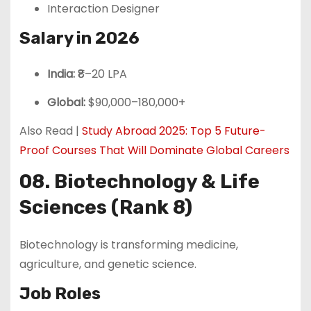
Interaction Designer
Salary in 2026
India:
₹8–20 LPA
Global:
$90,000–180,000+
Also Read |
Study Abroad 2025: Top 5 Future-
Proof Courses That Will Dominate Global Careers
08. Biotechnology & Life
Sciences (Rank 8)
Biotechnology is transforming medicine,
agriculture, and genetic science.
Job Roles