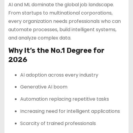
AI and ML dominate the global job landscape.
From startups to multinational corporations,
every organization needs professionals who can
automate processes, build intelligent systems,
and analyze complex data.
Why It’s the No.1 Degree for
2026
AI adoption across every industry
Generative AI boom
Automation replacing repetitive tasks
Increasing need for intelligent applications
Scarcity of trained professionals