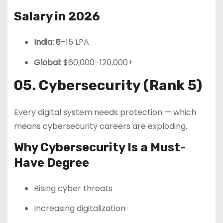
Salary in 2026
India:
₹6–15 LPA
Global:
$60,000–120,000+
05. Cybersecurity (Rank 5)
Every digital system needs protection — which
means cybersecurity careers are exploding.
Why Cybersecurity Is a Must-
Have Degree
Rising cyber threats
Increasing digitalization