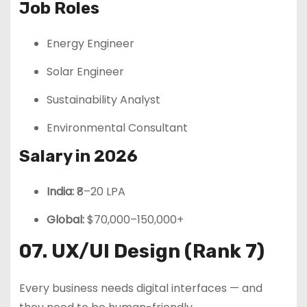
Job Roles
Energy Engineer
Solar Engineer
Sustainability Analyst
Environmental Consultant
Salary in 2026
India:
₹8–20 LPA
Global:
$70,000–150,000+
07. UX/UI Design (Rank 7)
Every business needs digital interfaces — and