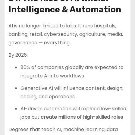
Intelligence & Automation
AI is no longer limited to labs. It runs hospitals,
banking, retail, cybersecurity, agriculture, media,
governance — everything.
By 2026:
80% of companies globally are expected to
integrate AI into workflows
Generative AI will influence content, design,
coding, and operations
AI-driven automation will replace low-skilled
jobs but
create millions of high-skilled roles
Degrees that teach AI, machine learning, data