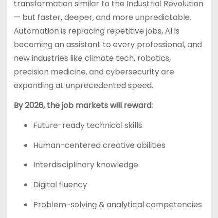
transformation similar to the Industrial Revolution
— but faster, deeper, and more unpredictable.
Automation is replacing repetitive jobs, AI is
becoming an assistant to every professional, and
new industries like climate tech, robotics,
precision medicine, and cybersecurity are
expanding at unprecedented speed.
By 2026, the job markets will reward:
Future-ready technical skills
Human-centered creative abilities
Interdisciplinary knowledge
Digital fluency
Problem-solving & analytical competencies