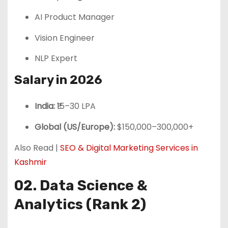
AI Product Manager
Vision Engineer
NLP Expert
Salary in 2026
India:
₹15–30 LPA
Global (US/Europe):
$150,000–300,000+
Also Read |
SEO & Digital Marketing Services in
Kashmir
02. Data Science &
Analytics (Rank 2)