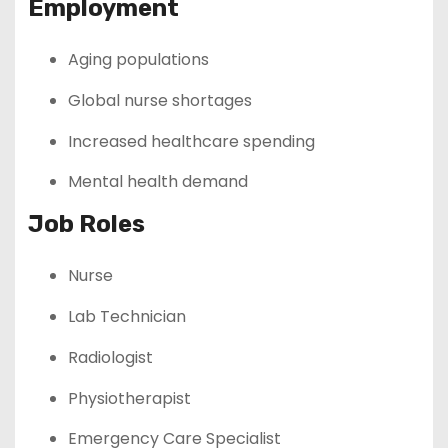
Employment
Aging populations
Global nurse shortages
Increased healthcare spending
Mental health demand
Job Roles
Nurse
Lab Technician
Radiologist
Physiotherapist
Emergency Care Specialist