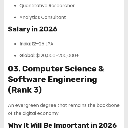
Quantitative Researcher
Analytics Consultant
Salary in 2026
India:
₹12–25 LPA
Global:
$120,000–200,000+
03. Computer Science &
Software Engineering
(Rank 3)
An evergreen degree that remains the backbone
of the digital economy.
Why It Will Be Important in 2026