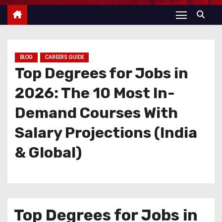
BLOG
CAREERS GUIDE
Top Degrees for Jobs in
2026: The 10 Most In-
Demand Courses With
Salary Projections (India
& Global)
Top Degrees for Jobs in