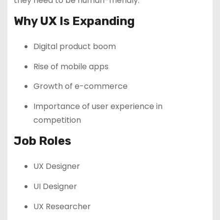
they need to be human-friendly.
Why UX Is Expanding
Digital product boom
Rise of mobile apps
Growth of e-commerce
Importance of user experience in
competition
Job Roles
UX Designer
UI Designer
UX Researcher