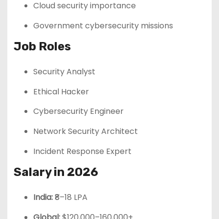
Cloud security importance
Government cybersecurity missions
Job Roles
Security Analyst
Ethical Hacker
Cybersecurity Engineer
Network Security Architect
Incident Response Expert
Salary in 2026
India:
₹8–18 LPA
Global:
$120,000–160,000+