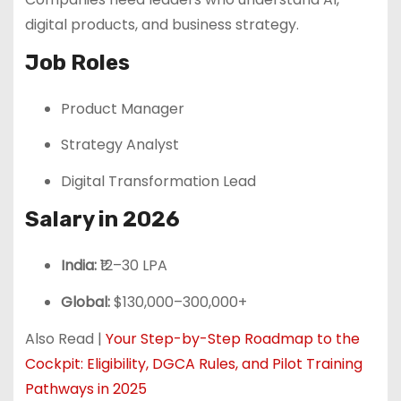
digital products, and business strategy.
Job Roles
Product Manager
Strategy Analyst
Digital Transformation Lead
Salary in 2026
India:
₹12–30 LPA
Global:
$130,000–300,000+
Also Read |
Your Step-by-Step Roadmap to the
Cockpit: Eligibility, DGCA Rules, and Pilot Training
Pathways in 2025