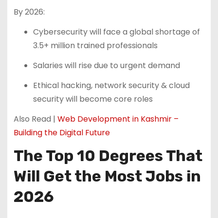
By 2026:
Cybersecurity will face a global shortage of
3.5+ million trained professionals
Salaries will rise due to urgent demand
Ethical hacking, network security & cloud
security will become core roles
Also Read |
Web Development in Kashmir –
Building the Digital Future
The Top 10 Degrees That
Will Get the Most Jobs in
2026