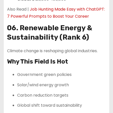
Also Read |
Job Hunting Made Easy with ChatGPT:
7 Powerful Prompts to Boost Your Career
06. Renewable Energy &
Sustainability (Rank 6)
Climate change is reshaping global industries.
Why This Field Is Hot
Government green policies
Solar/wind energy growth
Carbon reduction targets
Global shift toward sustainability