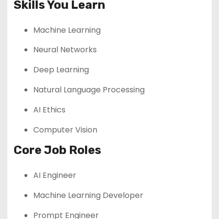
Skills You Learn
Machine Learning
Neural Networks
Deep Learning
Natural Language Processing
AI Ethics
Computer Vision
Core Job Roles
AI Engineer
Machine Learning Developer
Prompt Engineer