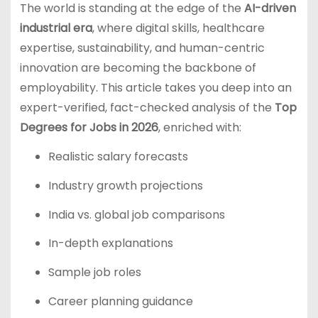
The world is standing at the edge of the
AI-driven
industrial era
, where digital skills, healthcare
expertise, sustainability, and human-centric
innovation are becoming the backbone of
employability. This article takes you deep into an
expert-verified, fact-checked analysis of the
Top
Degrees for Jobs in 2026
, enriched with:
Realistic salary forecasts
Industry growth projections
India vs. global job comparisons
In-depth explanations
Sample job roles
Career planning guidance