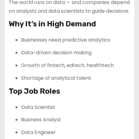
The world runs on data — and companies depend
on analysts and data scientists to guide decisions.
Why It’s in High Demand
Businesses need predictive analytics
Data-driven decision making
Growth of fintech, edtech, healthtech
Shortage of analytical talent
Top Job Roles
Data Scientist
Business Analyst
Data Engineer