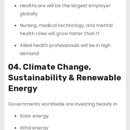
Healthcare will be the largest employer
globally
Nursing, medical technology, and mental
health roles will grow faster than IT
Allied health professionals will be in high
demand
04. Climate Change,
Sustainability & Renewable
Energy
Governments worldwide are investing heavily in:
Solar energy
Wind energy