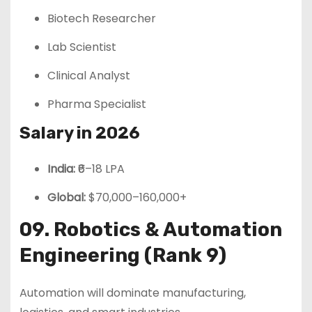
Biotech Researcher
Lab Scientist
Clinical Analyst
Pharma Specialist
Salary in 2026
India:
₹6–18 LPA
Global:
$70,000–160,000+
09. Robotics & Automation
Engineering (Rank 9)
Automation will dominate manufacturing,