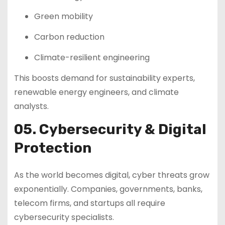
Green mobility
Carbon reduction
Climate-resilient engineering
This boosts demand for sustainability experts,
renewable energy engineers, and climate
analysts.
05. Cybersecurity & Digital
Protection
As the world becomes digital, cyber threats grow
exponentially. Companies, governments, banks,
telecom firms, and startups all require
cybersecurity specialists.