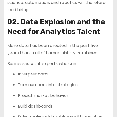
science, automation, and robotics will therefore
lead hiring.
02. Data Explosion and the
Need for Analytics Talent
More data has been created in the past five
years than in all of human history combined.
Businesses want experts who can:
Interpret data
Turn numbers into strategies
Predict market behavior
Build dashboards
Solve real-world problems with analytics