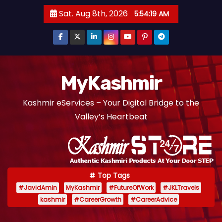
S
Sat. Aug 8th, 2026
5:54:20 AM
k
i
p
t
o
MyKashmir
c
Kashmir eServices – Your Digital Bridge to the
o
Valley’s Heartbeat
n
t
e
n
t
Top Tags
#JavidAmin
MyKashmir
#FutureOfWork
#JKLTravels
kashmir
#CareerGrowth
#CareerAdvice