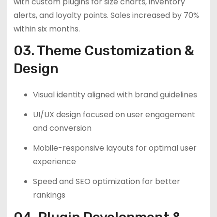
with custom plugins for size charts, inventory
alerts, and loyalty points. Sales increased by 70%
within six months.
03. Theme Customization &
Design
Visual identity aligned with brand guidelines
UI/UX design focused on user engagement
and conversion
Mobile-responsive layouts for optimal user
experience
Speed and SEO optimization for better
rankings