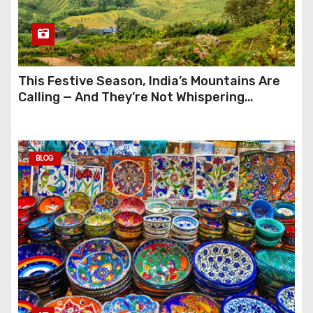
This Festive Season, India’s Mountains Are
Calling — And They’re Not Whispering
Anymore
BLOG