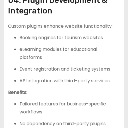
04. Plugin Development &
Integration
Custom plugins enhance website functionality:
Booking engines for tourism websites
eLearning modules for educational
platforms
Event registration and ticketing systems
API integration with third-party services
Benefits:
Tailored features for business-specific
workflows
No dependency on third-party plugins