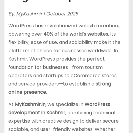
By: MyKashmir | October 2025
WordPress has revolutionized website creation,
powering over
40% of the world’s websites
. Its
flexibility, ease of use, and scalability make it the
platform of choice for businesses worldwide. In
Kashmir, WordPress provides the perfect
foundation for businesses—from tourism
operators and startups to eCommerce stores
and service providers—to establish a
strong
online presence
.
At
MyKashmir.in
, we specialize in
WordPress
development in Kashmir
, combining technical
expertise with creative design to deliver secure,
scalable, and user-friendly websites. Whether