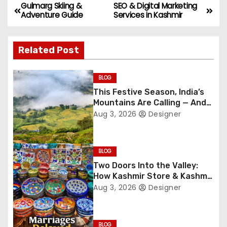
Gulmarg Skiing &
SEO & Digital Marketing
P
Adventure Guide
Services in Kashmir
o
Related Post
s
t
BLOG
This Festive Season, India’s
n
Mountains Are Calling — And
They’re Not Whispering
a
Aug 3, 2026
Designer
Anymore
v
BLOG
i
Two Doors Into the Valley:
How Kashmir Store & Kashmir
g
Bazar Are Redefining Festive
Aug 3, 2026
Designer
Gifting This Year
a
t
BLOG