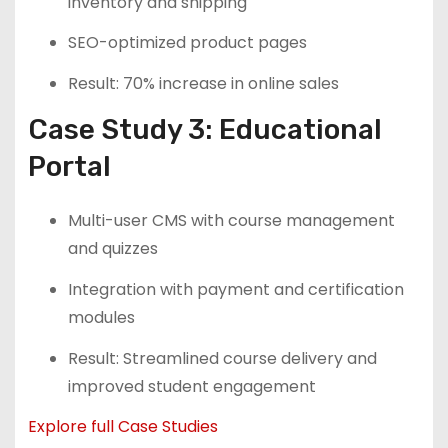
inventory and shipping
SEO-optimized product pages
Result: 70% increase in online sales
Case Study 3: Educational
Portal
Multi-user CMS with course management
and quizzes
Integration with payment and certification
modules
Result: Streamlined course delivery and
improved student engagement
Explore full Case Studies