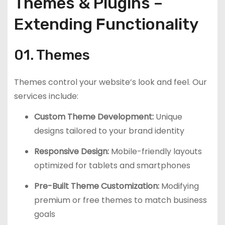
Themes & Plugins –
Extending Functionality
01. Themes
Themes control your website’s look and feel. Our
services include:
Custom Theme Development:
Unique
designs tailored to your brand identity
Responsive Design:
Mobile-friendly layouts
optimized for tablets and smartphones
Pre-Built Theme Customization:
Modifying
premium or free themes to match business
goals