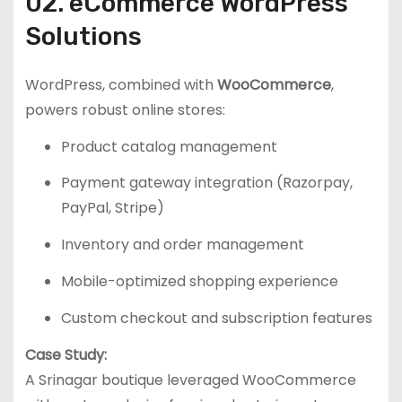
02. eCommerce WordPress
Solutions
WordPress, combined with
WooCommerce
,
powers robust online stores:
Product catalog management
Payment gateway integration (Razorpay,
PayPal, Stripe)
Inventory and order management
Mobile-optimized shopping experience
Custom checkout and subscription features
Case Study:
A Srinagar boutique leveraged WooCommerce