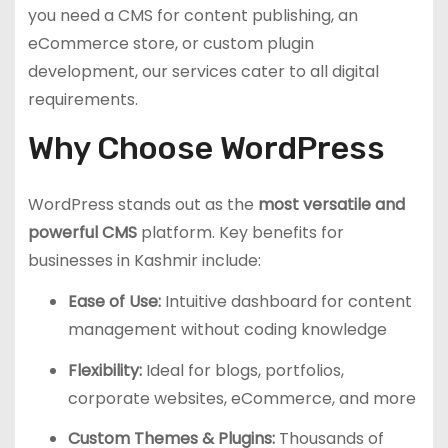
you need a CMS for content publishing, an
eCommerce store, or custom plugin
development, our services cater to all digital
requirements.
Why Choose WordPress
WordPress stands out as the
most versatile and
powerful CMS
platform. Key benefits for
businesses in Kashmir include:
Ease of Use:
Intuitive dashboard for content
management without coding knowledge
Flexibility:
Ideal for blogs, portfolios,
corporate websites, eCommerce, and more
Custom Themes & Plugins:
Thousands of