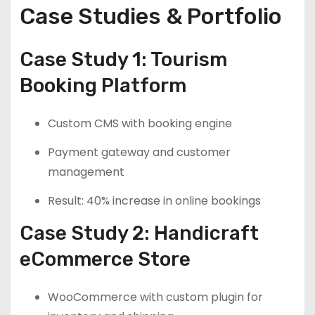
Case Studies & Portfolio
Case Study 1: Tourism
Booking Platform
Custom CMS with booking engine
Payment gateway and customer
management
Result: 40% increase in online bookings
Case Study 2: Handicraft
eCommerce Store
WooCommerce with custom plugin for