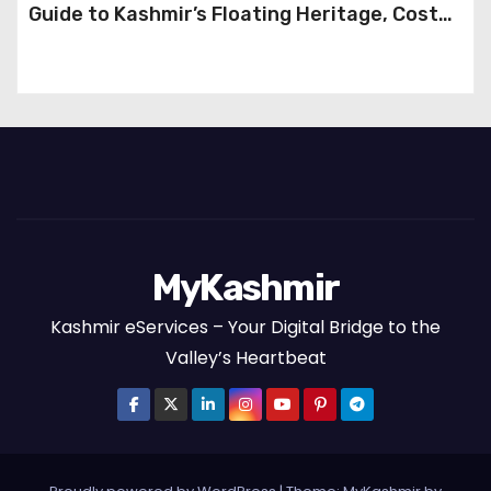
Guide to Kashmir’s Floating Heritage, Costs,
Packages and the Art of Slow Travel
MyKashmir
Kashmir eServices – Your Digital Bridge to the
Valley’s Heartbeat