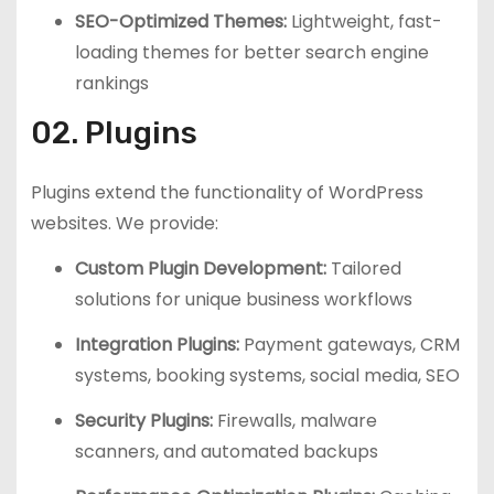
SEO-Optimized Themes:
Lightweight, fast-
loading themes for better search engine
rankings
02. Plugins
Plugins extend the functionality of WordPress
websites. We provide:
Custom Plugin Development:
Tailored
solutions for unique business workflows
Integration Plugins:
Payment gateways, CRM
systems, booking systems, social media, SEO
Security Plugins:
Firewalls, malware
scanners, and automated backups