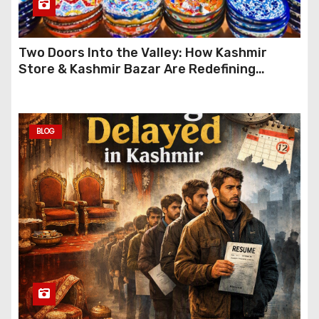
Two Doors Into the Valley: How Kashmir
Store & Kashmir Bazar Are Redefining
Festive Gifting This Year
BLOG