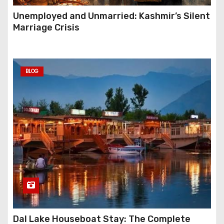
Unemployed and Unmarried: Kashmir’s Silent
Marriage Crisis
BLOG
Dal Lake Houseboat Stay: The Complete