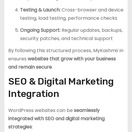
Testing & Launch:
Cross-browser and device
testing, load testing, performance checks
Ongoing Support:
Regular updates, backups,
security patches, and technical support
By following this structured process, MyKashmir.in
ensures
websites that grow with your business
and remain secure
.
SEO & Digital Marketing
Integration
WordPress websites can be
seamlessly
integrated with SEO and digital marketing
strategies
: