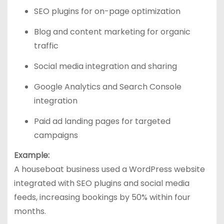
SEO plugins for on-page optimization
Blog and content marketing for organic
traffic
Social media integration and sharing
Google Analytics and Search Console
integration
Paid ad landing pages for targeted
campaigns
Example:
A houseboat business used a WordPress website
integrated with SEO plugins and social media
feeds, increasing bookings by 50% within four
months.