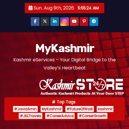
S
Sun. Aug 9th, 2026
5:55:25 AM
k
i
p
t
o
MyKashmir
c
Kashmir eServices – Your Digital Bridge to the
o
Valley’s Heartbeat
n
t
e
n
t
Top Tags
#JavidAmin
MyKashmir
#FutureOfWork
kashmir
#JKLTravels
#CareerAdvice
#CareerGrowth