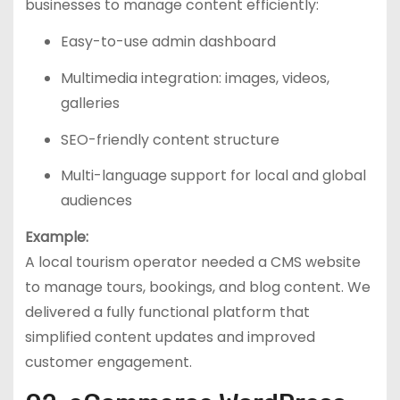
businesses to manage content efficiently:
Easy-to-use admin dashboard
Multimedia integration: images, videos,
galleries
SEO-friendly content structure
Multi-language support for local and global
audiences
Example:
A local tourism operator needed a CMS website
to manage tours, bookings, and blog content. We
delivered a fully functional platform that
simplified content updates and improved
customer engagement.