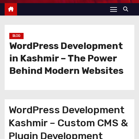
BLOG
WordPress Development
in Kashmir – The Power
Behind Modern Websites
WordPress Development
Kashmir – Custom CMS &
Plugin Development