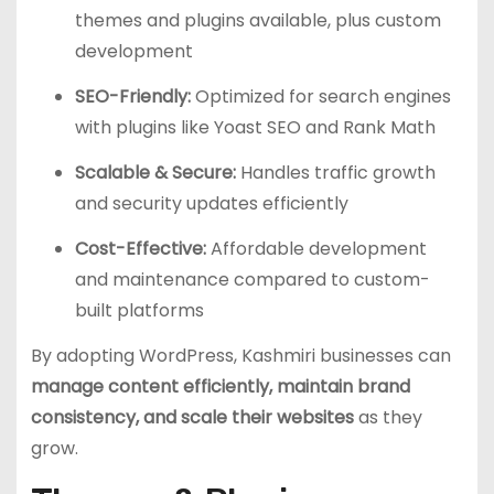
themes and plugins available, plus custom
development
SEO-Friendly:
Optimized for search engines
with plugins like Yoast SEO and Rank Math
Scalable & Secure:
Handles traffic growth
and security updates efficiently
Cost-Effective:
Affordable development
and maintenance compared to custom-
built platforms
By adopting WordPress, Kashmiri businesses can
manage content efficiently, maintain brand
consistency, and scale their websites
as they
grow.