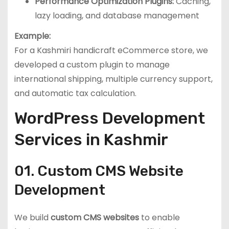
Performance Optimization Plugins:
Caching,
lazy loading, and database management
Example:
For a Kashmiri handicraft eCommerce store, we
developed a custom plugin to manage
international shipping, multiple currency support,
and automatic tax calculation.
WordPress Development
Services in Kashmir
01. Custom CMS Website
Development
We build
custom CMS websites
to enable