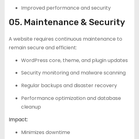
Improved performance and security
05. Maintenance & Security
A website requires continuous maintenance to
remain secure and efficient:
WordPress core, theme, and plugin updates
Security monitoring and malware scanning
Regular backups and disaster recovery
Performance optimization and database
cleanup
Impact:
Minimizes downtime