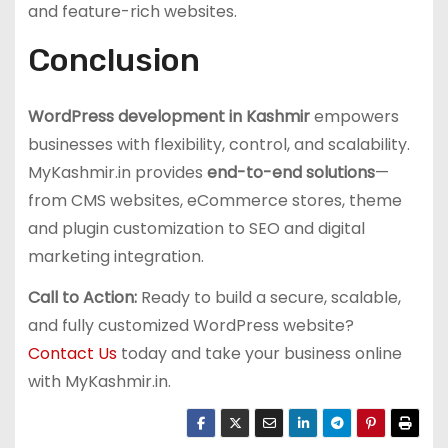
and feature-rich websites.
Conclusion
WordPress development in Kashmir
empowers
businesses with flexibility, control, and scalability.
MyKashmir.in provides
end-to-end solutions
—
from CMS websites, eCommerce stores, theme
and plugin customization to SEO and digital
marketing integration.
Call to Action:
Ready to build a secure, scalable,
and fully customized WordPress website?
Contact Us
today and take your business online
with MyKashmir.in.