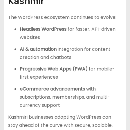
Kashmir
The WordPress ecosystem continues to evolve:
Headless WordPress
for faster, API-driven
websites
AI & automation
integration for content
creation and chatbots
Progressive Web Apps (PWA)
for mobile-
first experiences
eCommerce advancements
with
subscriptions, memberships, and multi-
currency support
Kashmiri businesses adopting WordPress can
stay ahead of the curve with secure, scalable,