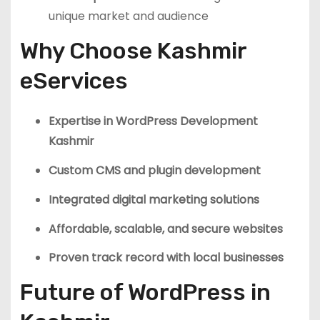
unique market and audience
Why Choose Kashmir
eServices
Expertise in WordPress Development
Kashmir
Custom CMS and plugin development
Integrated digital marketing solutions
Affordable, scalable, and secure websites
Proven track record with local businesses
Future of WordPress in