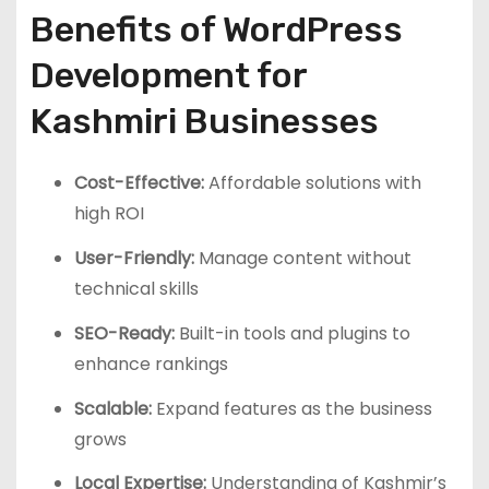
Benefits of WordPress
Development for
Kashmiri Businesses
Cost-Effective:
Affordable solutions with
high ROI
User-Friendly:
Manage content without
technical skills
SEO-Ready:
Built-in tools and plugins to
enhance rankings
Scalable:
Expand features as the business
grows
Local Expertise:
Understanding of Kashmir’s