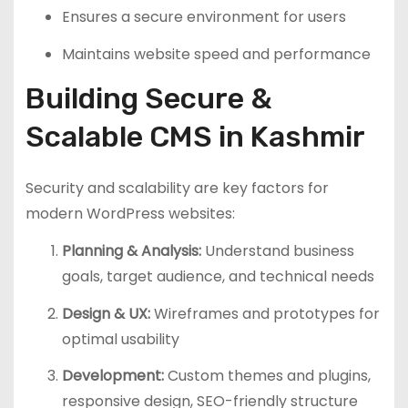
Ensures a secure environment for users
Maintains website speed and performance
Building Secure &
Scalable CMS in Kashmir
Security and scalability are key factors for
modern WordPress websites:
Planning & Analysis:
Understand business
goals, target audience, and technical needs
Design & UX:
Wireframes and prototypes for
optimal usability
Development:
Custom themes and plugins,
responsive design, SEO-friendly structure