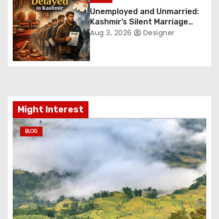
Unemployed and Unmarried:
i
Kashmir’s Silent Marriage
Crisis
Aug 3, 2026
Designer
o
n
Might Interest
BLOG