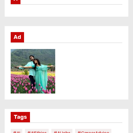
Ad
Tags
#AI
#AIEthics
#AIJobs
#CareerAdvice