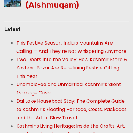
(Aishmuqam)
Latest
This Festive Season, India’s Mountains Are
Calling — And They’re Not Whispering Anymore
Two Doors Into the Valley: How Kashmir Store &
Kashmir Bazar Are Redefining Festive Gifting
This Year
Unemployed and Unmarried: Kashmir’s Silent
Marriage Crisis
Dal Lake Houseboat Stay: The Complete Guide
to Kashmir’s Floating Heritage, Costs, Packages
and the Art of Slow Travel
Kashmir’s Living Heritage: Inside the Crafts, Art,