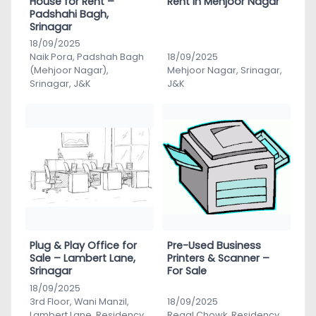
House for Rent –
Rent in Mehjoor Nagar
Padshahi Bagh,
Srinagar
18/09/2025
Naik Pora, Padshah Bagh
18/09/2025
(Mehjoor Nagar),
Mehjoor Nagar, Srinagar,
Srinagar, J&K
J&K
Plug & Play Office for
Pre-Used Business
Sale – Lambert Lane,
Printers & Scanner –
Srinagar
For Sale
18/09/2025
3rd Floor, Wani Manzil,
18/09/2025
Lambert Lane, Residency
Regal Chowk, Residency