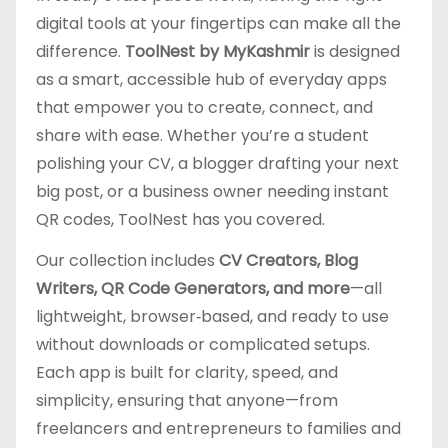
digital tools at your fingertips can make all the
difference.
ToolNest by MyKashmir
is designed
as a smart, accessible hub of everyday apps
that empower you to create, connect, and
share with ease. Whether you’re a student
polishing your CV, a blogger drafting your next
big post, or a business owner needing instant
QR codes, ToolNest has you covered.
Our collection includes
CV Creators, Blog
Writers, QR Code Generators, and more
—all
lightweight, browser‑based, and ready to use
without downloads or complicated setups.
Each app is built for clarity, speed, and
simplicity, ensuring that anyone—from
freelancers and entrepreneurs to families and