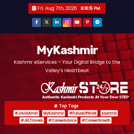
S
Fri. Aug 7th, 2026
8:16:16 PM
k
i
p
t
o
MyKashmir
c
Kashmir eServices – Your Digital Bridge to the
o
Valley’s Heartbeat
n
t
e
n
t
Top Tags
#JavidAmin
MyKashmir
#FutureOfWork
kashmir
#JKLTravels
#CareerAdvice
#CareerGrowth