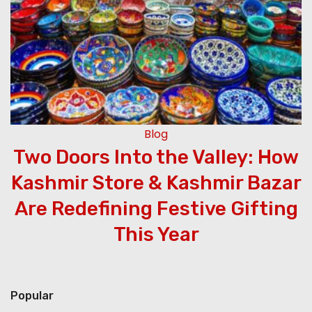
Blog
Two Doors Into the Valley: How
Kashmir Store & Kashmir Bazar
Are Redefining Festive Gifting
This Year
Popular