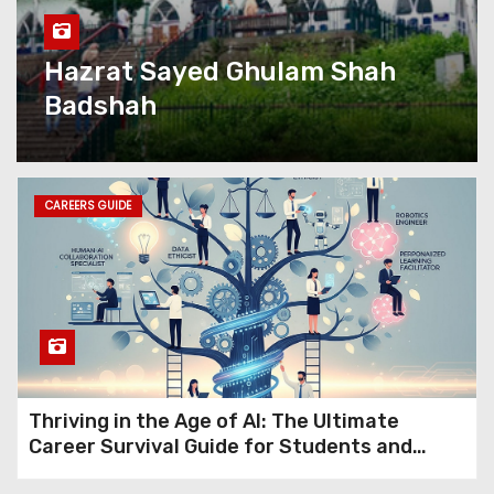
with Kashmir eServices’
Complete Digital Growth
Solutions
Hazrat Sayed Ghulam Shah
Badshah
Kashmir eServices: The
Valley’s Most Complete
Digital Partner Is Rewriting
What Local Business Looks
Like Online
CAREERS GUIDE
Premium Kashmir Domains
for Sale (15+ Years Old): Turn
Ideas into Powerful Digital
Brands with Instant Trust
Jio Fiber Vs Airtel Fiber:
Thriving in the Age of AI: The Ultimate
Which Broadband Works Best
Career Survival Guide for Students and
in Kashmir?
Professionals in 2026