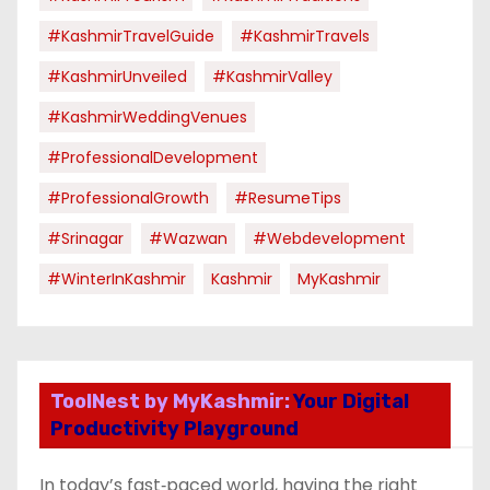
#KashmirTravelGuide
#KashmirTravels
#KashmirUnveiled
#KashmirValley
#KashmirWeddingVenues
#ProfessionalDevelopment
#ProfessionalGrowth
#ResumeTips
#Srinagar
#Wazwan
#webdevelopment
#WinterInKashmir
Kashmir
MyKashmir
ToolNest by MyKashmir:
Your Digital
Productivity Playground
In today’s fast‑paced world, having the right