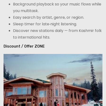
Background playback so your music flows while
you multitask.
Easy search by artist, genre, or region.
Sleep timer for late‑night listening.
Discover new stations daily — from Kashmir folk
to international hits.
Discount / Offer ZONE