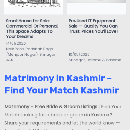
Small House for Sale:
Pre‑Used IT Equipment
Commercial Or Personal,
Sale — Quality You Can
This Space Adapts To
Trust, Prices You’ll Love!
Your Dreams
14/01/2026
Naik Pora, Padshah Bagh
(Mehjoor Nagar), Srinagar,
10/05/2026
J&K
Srinagar, Jammu & Kashmir
Matrimony in Kashmir –
Find Your Match Kashmir
Matrimony – Free Bride & Groom Listings
| Find Your
Match Looking for a bride or groom in Kashmir?
Share your requirements and let the world know —