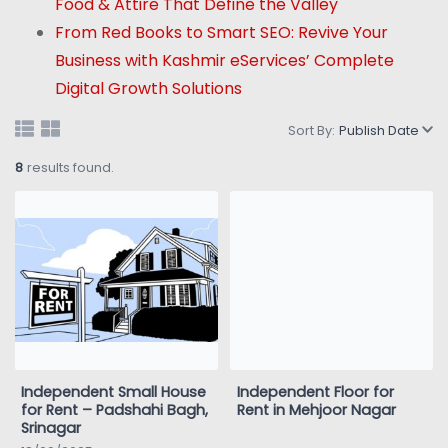
Food & Attire That Define the Valley
From Red Books to Smart SEO: Revive Your
Business with Kashmir eServices’ Complete
Digital Growth Solutions
Sort By:
Publish Date
8
results found.
Independent Small House
Independent Floor for
for Rent – Padshahi Bagh,
Rent in Mehjoor Nagar
Srinagar