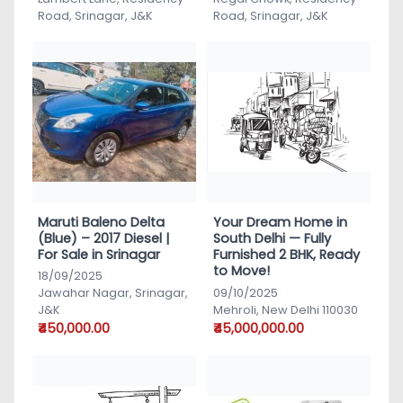
Road, Srinagar, J&K
Road, Srinagar, J&K
Maruti Baleno Delta
Your Dream Home in
(Blue) – 2017 Diesel |
South Delhi — Fully
For Sale in Srinagar
Furnished 2 BHK, Ready
to Move!
18/09/2025
Jawahar Nagar, Srinagar,
09/10/2025
J&K
Mehroli, New Delhi 110030
₹450,000.00
₹45,000,000.00