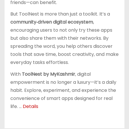
friends—can benefit.
But ToolNest is more than just a toolkit. It’s a
community‑driven digital ecosystem
,
encouraging users to not only try these apps
but also share them with their networks. By
spreading the word, you help others discover
tools that save time, boost creativity, and make
everyday tasks effortless.
With
ToolNest by MyKashmir
, digital
empowerment is no longer a luxury—it’s a daily
habit. Explore, experiment, and experience the
convenience of smart apps designed for real
life. ...
Details