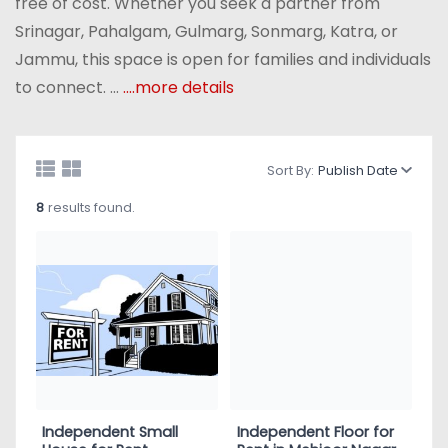
free of cost. Whether you seek a partner from
Srinagar, Pahalgam, Gulmarg, Sonmarg, Katra, or
Jammu, this space is open for families and individuals
to connect. ...
....more details
Sort By:
Publish Date
8
results found.
Independent Small
Independent Floor for