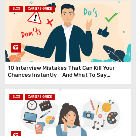
From Black & White TVs and
BLOG
CAREERS GUIDE
Landlines to Smartphones
The Mind-Blowing 40-Year
Evolution of Everyday
Technology
10 Interview Mistakes That Can Kill Your
Chances Instantly – And What To Say
Instead (Expert Guide to Cracking
Interviews in 2025)
BLOG
CAREERS GUIDE