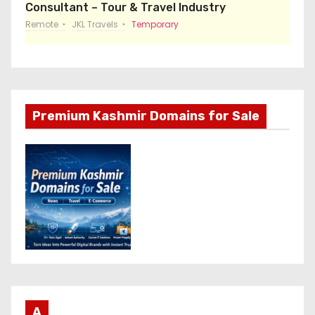
Consultant – Tour & Travel Industry
Remote
JKL Travels
Temporary
Premium Kashmir Domains for Sale
A