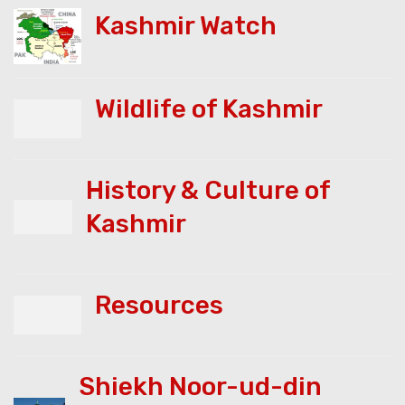
Kashmir Watch
Wildlife of Kashmir
History & Culture of
Kashmir
Resources
Shiekh Noor-ud-din