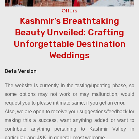
Offers
Kashmir’s Breathtaking
e
Beauty Unveiled: Crafting
Unforgettable Destination
Weddings
Beta Version
The website is currently in the testing/updating phase, so
some options may not work or may malfunction, would
request you to please intimate same, if you get an error.
Also, we are open to receive your suggestions/feedback for
making this a success, want anything added or want to
contribute anything pertaining to Kashmir Valley in
particular, and J&K, in general, most welcome.