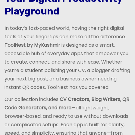
Playground
In today’s fast‑paced world, having the right digital
tools at your fingertips can make all the difference.
ToolNest by MyKashmir
is designed as a smart,
accessible hub of everyday apps that empower you
to create, connect, and share with ease. Whether
you’re a student polishing your CV, a blogger drafting
your next big post, or a business owner needing
instant QR codes, ToolNest has you covered.
Our collection includes
CV Creators, Blog Writers, QR
Code Generators, and more
—all lightweight,
browser‑based, and ready to use without downloads
or complicated setups. Each app is built for clarity,
speed, and simplicity, ensuring that anyone—from