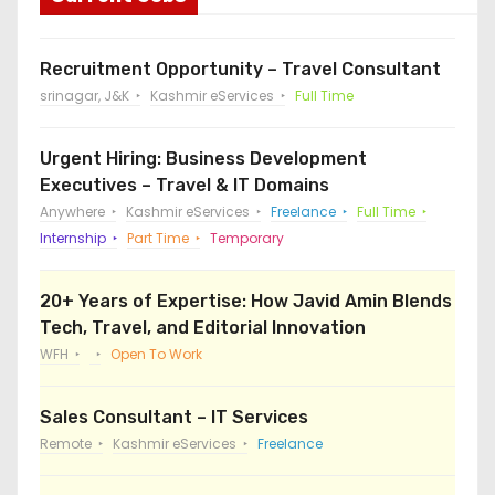
Recruitment Opportunity – Travel Consultant
srinagar, J&K
Kashmir eServices
Full Time
Urgent Hiring: Business Development
Executives – Travel & IT Domains
Anywhere
Kashmir eServices
Freelance
Full Time
Internship
Part Time
Temporary
20+ Years of Expertise: How Javid Amin Blends
Tech, Travel, and Editorial Innovation
WFH
Open To Work
Sales Consultant – IT Services
Remote
Kashmir eServices
Freelance