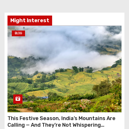
Might Interest
BLOG
This Festive Season, India’s Mountains Are
Calling — And They’re Not Whispering