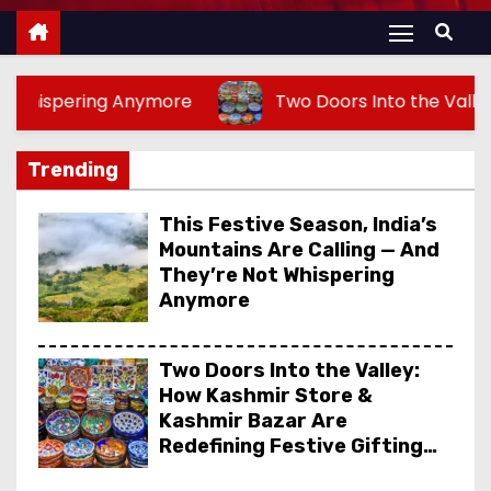
more
Two Doors Into the Valley: How Kashmir Sto
Trending
This Festive Season, India’s
Mountains Are Calling — And
They’re Not Whispering
Anymore
Two Doors Into the Valley:
How Kashmir Store &
Kashmir Bazar Are
Redefining Festive Gifting
This Year