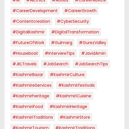
#CareerDevelopment
#CareerGrowth
#contentcreation
#CyberSecurity
#DigitalKashmir
#DigitalTransformation
#FutureOfWork
#Gulmarg
#GurezValley
#houseboat
#InterviewTips
#JavidAmin
#JKLTravels
#JobSearch
#JobSearchTips
#KashmirBazar
#KashmirCulture
#KashmireServices
#kashmirfestivals
#kashmirheritage
#KashmiriCuisine
#KashmiriFood
#KashmiriHeritage
#KashmiriTraditions
#KashmirStore
#KashmirTourism
#KashmirTraditions