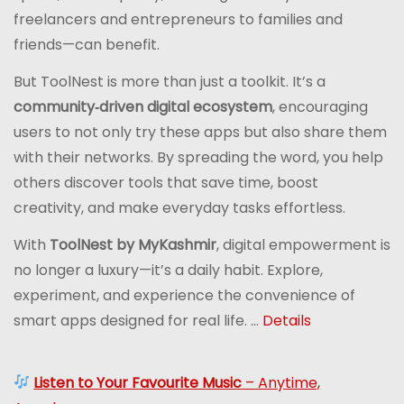
freelancers and entrepreneurs to families and
friends—can benefit.
But ToolNest is more than just a toolkit. It’s a
community‑driven digital ecosystem
, encouraging
users to not only try these apps but also share them
with their networks. By spreading the word, you help
others discover tools that save time, boost
creativity, and make everyday tasks effortless.
With
ToolNest by MyKashmir
, digital empowerment is
no longer a luxury—it’s a daily habit. Explore,
experiment, and experience the convenience of
smart apps designed for real life. ...
Details
Listen to Your Favourite Music
– Anytime,