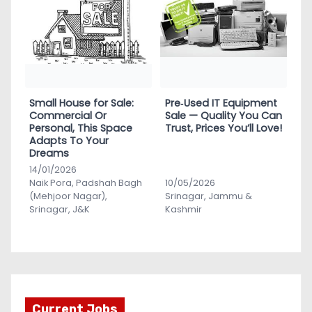
Small House for Sale:
Pre‑Used IT Equipment
Commercial Or
Sale — Quality You Can
Personal, This Space
Trust, Prices You’ll Love!
Adapts To Your
Dreams
14/01/2026
Naik Pora, Padshah Bagh
10/05/2026
(Mehjoor Nagar),
Srinagar, Jammu &
Srinagar, J&K
Kashmir
Current Jobs