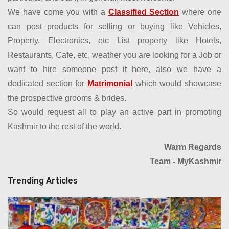
We have come you with a
Classified Section
where one
can post products for selling or buying like Vehicles,
Property, Electronics, etc List property like Hotels,
Restaurants, Cafe, etc, weather you are looking for a Job or
want to hire someone post it here, also we have a
dedicated section for
Matrimonial
which would showcase
the prospective grooms & brides.
So would request all to play an active part in promoting
Kashmir to the rest of the world.
Warm Regards
Team - MyKashmir
Trending Articles