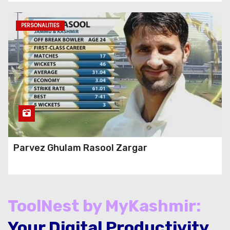
PERSONALITIES
Parvez Ghulam Rasool Zargar
ToolNest by MyKashmir:
Your Digital Productivity