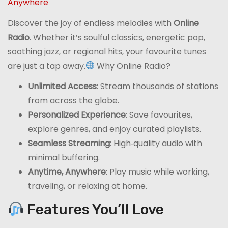
Anywhere
Discover the joy of endless melodies with
Online
Radio
. Whether it’s soulful classics, energetic pop,
soothing jazz, or regional hits, your favourite tunes
are just a tap away.
Why Online Radio?
Unlimited Access
: Stream thousands of stations
from across the globe.
Personalized Experience
: Save favourites,
explore genres, and enjoy curated playlists.
Seamless Streaming
: High‑quality audio with
minimal buffering.
Anytime, Anywhere
: Play music while working,
traveling, or relaxing at home.
Features You’ll Love