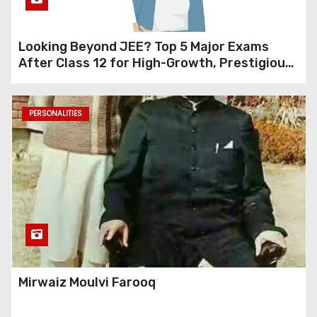
Looking Beyond JEE? Top 5 Major Exams
After Class 12 for High-Growth, Prestigious
Careers (Design, Management, Research &
Data Science)
PERSONALITIES
Mirwaiz Moulvi Farooq