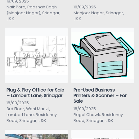
18/09/2025
Naik Pora, Padshah Bagh
18/09/2025
(Mehjoor Nagar), Srinagar,
Mehjoor Nagar, Srinagar,
J&K
J&K
Plug & Play Office for Sale
Pre-Used Business
– Lambert Lane, Srinagar
Printers & Scanner – For
Sale
18/09/2025
3rd Floor, Wani Manzil,
18/09/2025
Lambert Lane, Residency
Regal Chowk, Residency
Road, Srinagar, J&K
Road, Srinagar, J&K