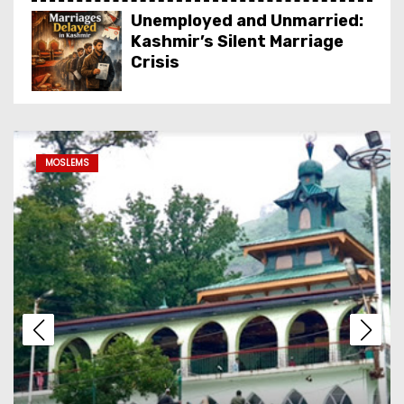
Unemployed and Unmarried:
Kashmir’s Silent Marriage
Crisis
Dal Lake Houseboat Stay:
The Complete Guide to
MOSLEMS
Kashmir’s Floating Heritage,
Costs, Packages and the Art
of Slow Travel
Kashmir’s Living Heritage:
Inside the Crafts, Art, Food
& Attire That Define the
Valley
From Red Books to Smart
SEO: Revive Your Business