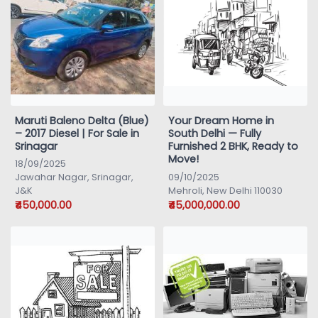
Maruti Baleno Delta (Blue)
Your Dream Home in
– 2017 Diesel | For Sale in
South Delhi — Fully
Srinagar
Furnished 2 BHK, Ready to
Move!
18/09/2025
Jawahar Nagar, Srinagar,
09/10/2025
J&K
Mehroli, New Delhi 110030
₹450,000.00
₹45,000,000.00