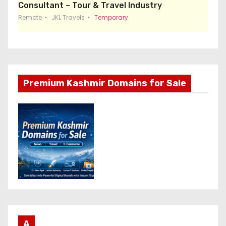
Consultant – Tour & Travel Industry
Remote
JKL Travels
Temporary
Premium Kashmir Domains for Sale
A