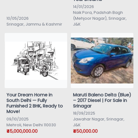
14/01/2026
Naik Pora, Padshah Bagh
10/05/2026
(Mehjoor Nagar), Srinagar,
Srinagar, Jammu & Kashmir
J&K
Your Dream Home in
Maruti Baleno Delta (Blue)
South Delhi — Fully
– 2017 Diesel | For Sale in
Furnished 2 BHK, Ready to
Srinagar
Move!
18/09/2025
09/10/2025
Jawahar Nagar, Srinagar,
Mehroli, New Delhi 110030
J&K
₹45,000,000.00
₹450,000.00