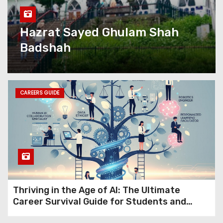
with Kashmir eServices’
Complete Digital Growth
Solutions
Hazrat Sayed Ghulam Shah
Badshah
Kashmir eServices: The
Valley’s Most Complete
Digital Partner Is Rewriting
What Local Business Looks
Like Online
CAREERS GUIDE
Premium Kashmir Domains
for Sale (15+ Years Old): Turn
Ideas into Powerful Digital
Brands with Instant Trust
Jio Fiber Vs Airtel Fiber:
Thriving in the Age of AI: The Ultimate
Which Broadband Works Best
Career Survival Guide for Students and
in Kashmir?
Professionals in 2026