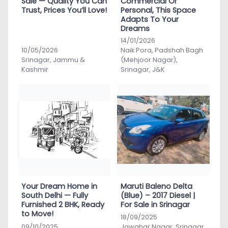
Sale — Quality You Can
Commercial Or
Trust, Prices You’ll Love!
Personal, This Space
Adapts To Your
Dreams
14/01/2026
10/05/2026
Naik Pora, Padshah Bagh
Srinagar, Jammu &
(Mehjoor Nagar),
Kashmir
Srinagar, J&K
Your Dream Home in
Maruti Baleno Delta
South Delhi — Fully
(Blue) – 2017 Diesel |
Furnished 2 BHK, Ready
For Sale in Srinagar
to Move!
18/09/2025
09/10/2025
Jawahar Nagar, Srinagar,