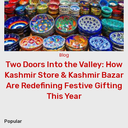
Blog
Two Doors Into the Valley: How
Kashmir Store & Kashmir Bazar
Are Redefining Festive Gifting
This Year
Popular