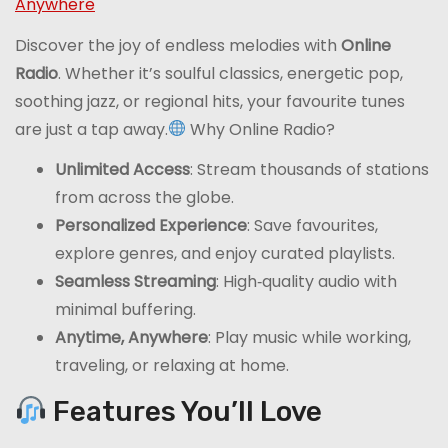
Anywhere
Discover the joy of endless melodies with
Online
Radio
. Whether it’s soulful classics, energetic pop,
soothing jazz, or regional hits, your favourite tunes
are just a tap away.
Why Online Radio?
Unlimited Access
: Stream thousands of stations
from across the globe.
Personalized Experience
: Save favourites,
explore genres, and enjoy curated playlists.
Seamless Streaming
: High‑quality audio with
minimal buffering.
Anytime, Anywhere
: Play music while working,
traveling, or relaxing at home.
Features You’ll Love