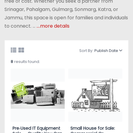
free of cost. Whether you seek a partner from
Srinagar, Pahalgam, Gulmarg, Sonmarg, Katra, or
Jammu, this space is open for families and individuals
to connect. ...
....more details
Sort By:
Publish Date
8
results found.
Pre‑Used IT Equipment
Small House for Sale: