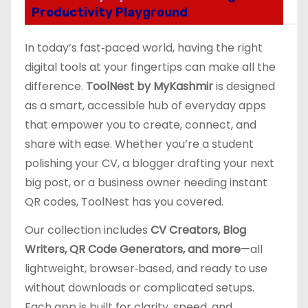
Productivity Playground
In today’s fast‑paced world, having the right
digital tools at your fingertips can make all the
difference.
ToolNest by MyKashmir
is designed
as a smart, accessible hub of everyday apps
that empower you to create, connect, and
share with ease. Whether you’re a student
polishing your CV, a blogger drafting your next
big post, or a business owner needing instant
QR codes, ToolNest has you covered.
Our collection includes
CV Creators, Blog
Writers, QR Code Generators, and more
—all
lightweight, browser‑based, and ready to use
without downloads or complicated setups.
Each app is built for clarity, speed, and