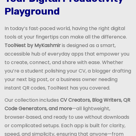
Playground
In today’s fast‑paced world, having the right digital
tools at your fingertips can make all the difference.
ToolNest by MyKashmir
is designed as a smart,
accessible hub of everyday apps that empower you
to create, connect, and share with ease. Whether
you’re a student polishing your CV, a blogger drafting
your next big post, or a business owner needing
instant QR codes, ToolNest has you covered.
Our collection includes
CV Creators, Blog Writers, QR
Code Generators, and more
—all lightweight,
browser‑based, and ready to use without downloads
or complicated setups. Each app is built for clarity,
speed, and simplicity, ensuring that anyone—from