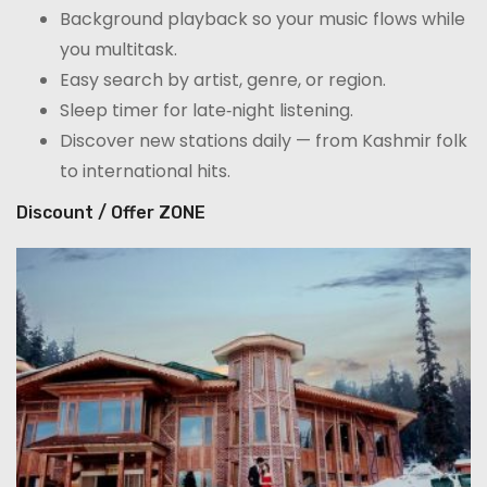
Background playback so your music flows while
you multitask.
Easy search by artist, genre, or region.
Sleep timer for late‑night listening.
Discover new stations daily — from Kashmir folk
to international hits.
Discount / Offer ZONE