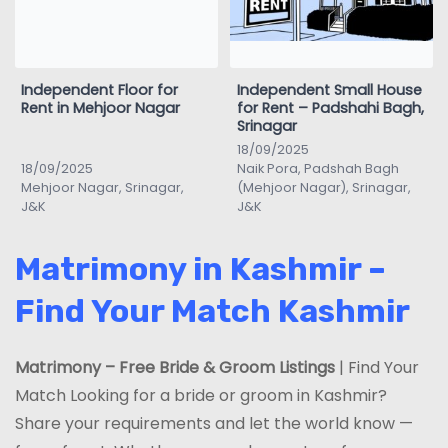
Independent Floor for
Independent Small House
Rent in Mehjoor Nagar
for Rent – Padshahi Bagh,
Srinagar
18/09/2025
18/09/2025
Naik Pora, Padshah Bagh
Mehjoor Nagar, Srinagar,
(Mehjoor Nagar), Srinagar,
J&K
J&K
Matrimony in Kashmir –
Find Your Match Kashmir
Matrimony – Free Bride & Groom Listings
| Find Your
Match Looking for a bride or groom in Kashmir?
Share your requirements and let the world know —