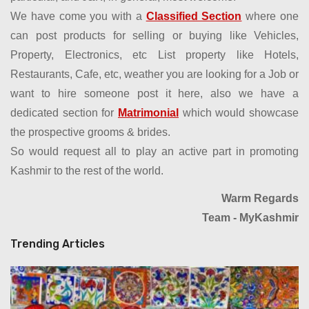
We have come you with a
Classified Section
where one
can post products for selling or buying like Vehicles,
Property, Electronics, etc List property like Hotels,
Restaurants, Cafe, etc, weather you are looking for a Job or
want to hire someone post it here, also we have a
dedicated section for
Matrimonial
which would showcase
the prospective grooms & brides.
So would request all to play an active part in promoting
Kashmir to the rest of the world.
Warm Regards
Team - MyKashmir
Trending Articles