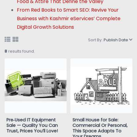
Food & Attire That Define the Valley
From Red Books to Smart SEO: Revive Your
Business with Kashmir eServices’ Complete
Digital Growth Solutions
Sort By:
Publish Date
8
results found.
Pre‑Used IT Equipment
Small House for Sale:
Sale — Quality You Can
Commercial Or Personal,
Trust, Prices You’ll Love!
This Space Adapts To
Your Dreams