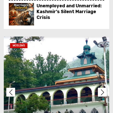
Unemployed and Unmarried:
Kashmir’s Silent Marriage
Crisis
Dal Lake Houseboat Stay:
The Complete Guide to
MOSLEMS
Kashmir’s Floating Heritage,
Costs, Packages and the Art
of Slow Travel
Kashmir’s Living Heritage:
Inside the Crafts, Art, Food
& Attire That Define the
Valley
From Red Books to Smart
SEO: Revive Your Business