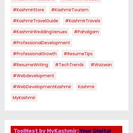
#KashmirStore
#KashmirTourism
#KashmirTravelGuide
#KashmirTravels
#KashmirWeddingVenues
#pahalgam
#ProfessionalDevelopment
#ProfessionalGrowth
#ResumeTips
#ResumeWriting
#TechTrends
#Wazwan
#webdevelopment
#WebDevelopmentKashmir
Kashmir
MyKashmir
ToolNest by MyKashmir:
Your Digital