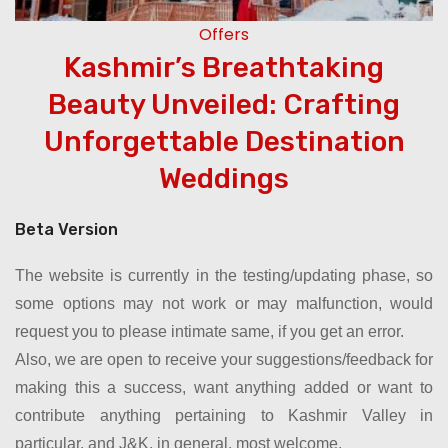
Offers
Kashmir’s Breathtaking
e
Beauty Unveiled: Crafting
Unforgettable Destination
Weddings
Beta Version
The website is currently in the testing/updating phase, so
some options may not work or may malfunction, would
request you to please intimate same, if you get an error.
Also, we are open to receive your suggestions/feedback for
making this a success, want anything added or want to
contribute anything pertaining to Kashmir Valley in
particular, and J&K, in general, most welcome.