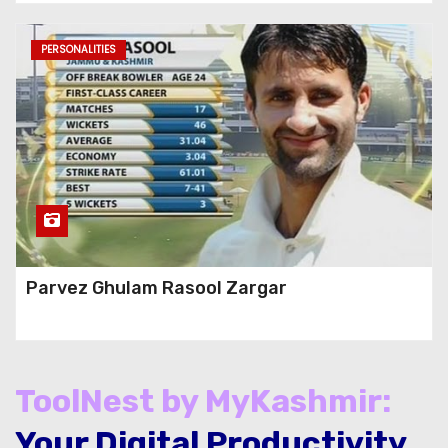
PERSONALITIES
Parvez Ghulam Rasool Zargar
ToolNest by MyKashmir:
Your Digital Productivity