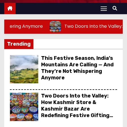
ymore
Two Doors Into the Valley: How Kashmir Sto
Trending
This Festive Season, India’s
Mountains Are Calling — And
They’re Not Whispering
Anymore
Two Doors Into the Valley:
How Kashmir Store &
Kashmir Bazar Are
Redefining Festive Gifting
This Year