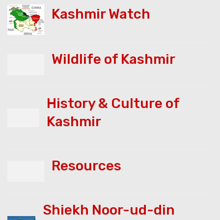
Kashmir Watch
Wildlife of Kashmir
History & Culture of
Kashmir
Resources
Shiekh Noor-ud-din