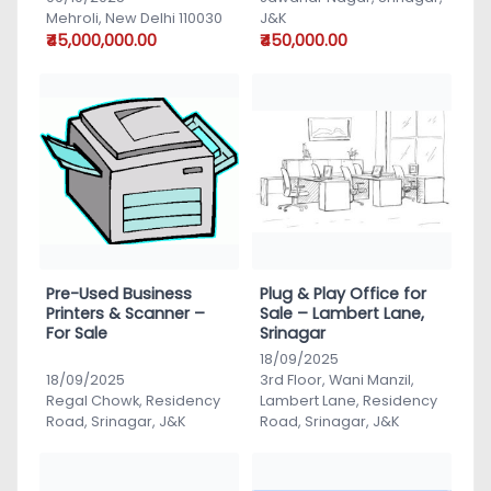
Mehroli, New Delhi 110030
J&K
₹45,000,000.00
₹450,000.00
Pre-Used Business
Plug & Play Office for
Printers & Scanner –
Sale – Lambert Lane,
For Sale
Srinagar
18/09/2025
18/09/2025
3rd Floor, Wani Manzil,
Regal Chowk, Residency
Lambert Lane, Residency
Road, Srinagar, J&K
Road, Srinagar, J&K