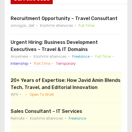
Recruitment Opportunity – Travel Consultant
srinagar, J&K
Kashmir eServices
Full Time
Urgent Hiring: Business Development
Executives – Travel & IT Domains
Anywhere
Kashmir eServices
Freelance
Full Time
Internship
Part Time
Temporary
20+ Years of Expertise: How Javid Amin Blends
Tech, Travel, and Editorial Innovation
WFH
Open To Work
Sales Consultant – IT Services
Remote
Kashmir eServices
Freelance