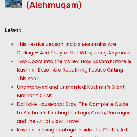
(Aishmuqam)
Latest
This Festive Season, India’s Mountains Are
Calling — And They’re Not Whispering Anymore
Two Doors Into the Valley: How Kashmir Store &
Kashmir Bazar Are Redefining Festive Gifting
This Year
Unemployed and Unmarried: Kashmir’s Silent
Marriage Crisis
Dal Lake Houseboat Stay: The Complete Guide
to Kashmir’s Floating Heritage, Costs, Packages
and the Art of Slow Travel
Kashmir’s Living Heritage: Inside the Crafts, Art,