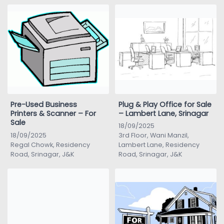
Pre-Used Business
Plug & Play Office for Sale
Printers & Scanner – For
– Lambert Lane, Srinagar
Sale
18/09/2025
18/09/2025
3rd Floor, Wani Manzil,
Regal Chowk, Residency
Lambert Lane, Residency
Road, Srinagar, J&K
Road, Srinagar, J&K