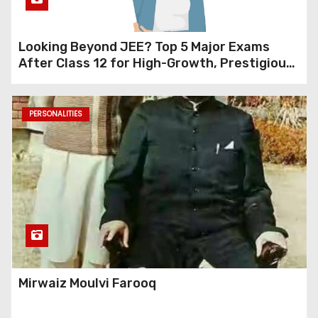
Looking Beyond JEE? Top 5 Major Exams
After Class 12 for High-Growth, Prestigious
Careers (Design, Management, Research &
Data Science)
PERSONALITIES
Mirwaiz Moulvi Farooq