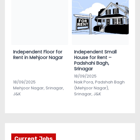
Independent Floor for
Independent Small
Rent in Mehjoor Nagar
House for Rent –
Padshahi Bagh,
Srinagar
18/09/2025
18/09/2025
Naik Pora, Padshah Bagh
Mehjoor Nagar, Srinagar,
(Mehjoor Nagar),
J&K
Srinagar, J&K
Current Jobs