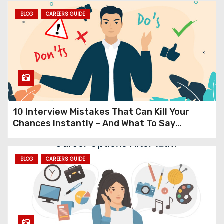
From Black & White TVs and
BLOG
CAREERS GUIDE
Landlines to Smartphones
The Mind-Blowing 40-Year
Evolution of Everyday
Technology
10 Interview Mistakes That Can Kill Your
Chances Instantly – And What To Say
Instead (Expert Guide to Cracking
Interviews in 2025)
BLOG
CAREERS GUIDE