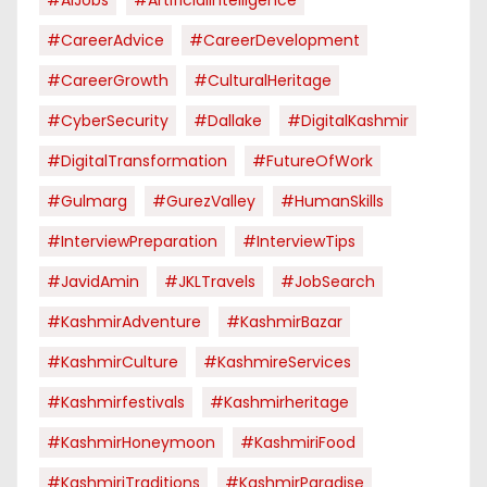
#CareerAdvice
#CareerDevelopment
#CareerGrowth
#CulturalHeritage
#CyberSecurity
#dallake
#DigitalKashmir
#DigitalTransformation
#FutureOfWork
#Gulmarg
#GurezValley
#HumanSkills
#InterviewPreparation
#InterviewTips
#JavidAmin
#JKLTravels
#JobSearch
#KashmirAdventure
#KashmirBazar
#KashmirCulture
#KashmireServices
#kashmirfestivals
#kashmirheritage
#KashmirHoneymoon
#KashmiriFood
#KashmiriTraditions
#KashmirParadise