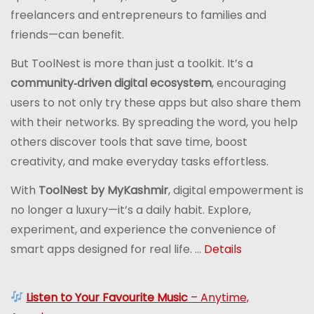
freelancers and entrepreneurs to families and
friends—can benefit.
But ToolNest is more than just a toolkit. It’s a
community‑driven digital ecosystem
, encouraging
users to not only try these apps but also share them
with their networks. By spreading the word, you help
others discover tools that save time, boost
creativity, and make everyday tasks effortless.
With
ToolNest by MyKashmir
, digital empowerment is
no longer a luxury—it’s a daily habit. Explore,
experiment, and experience the convenience of
smart apps designed for real life. ...
Details
Listen to Your Favourite Music
– Anytime,