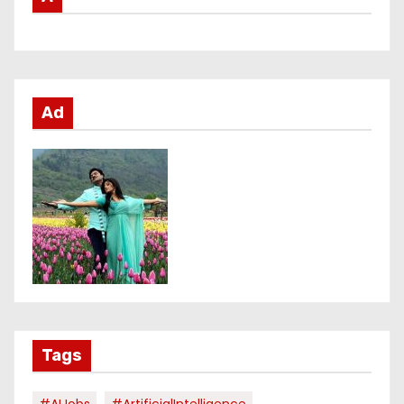
Ad
Tags
#AIJobs
#ArtificialIntelligence