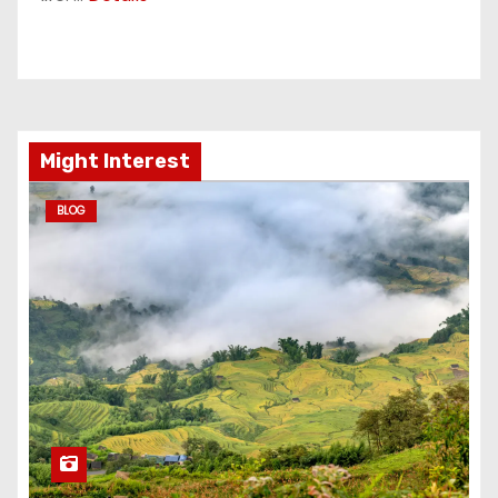
Might Interest
BLOG