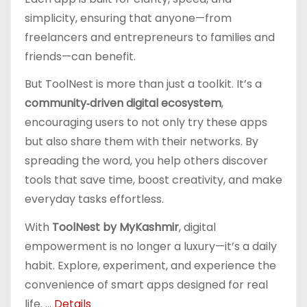
simplicity, ensuring that anyone—from
freelancers and entrepreneurs to families and
friends—can benefit.
But ToolNest is more than just a toolkit. It’s a
community‑driven digital ecosystem
,
encouraging users to not only try these apps
but also share them with their networks. By
spreading the word, you help others discover
tools that save time, boost creativity, and make
everyday tasks effortless.
With
ToolNest by MyKashmir
, digital
empowerment is no longer a luxury—it’s a daily
habit. Explore, experiment, and experience the
convenience of smart apps designed for real
life. ...
Details