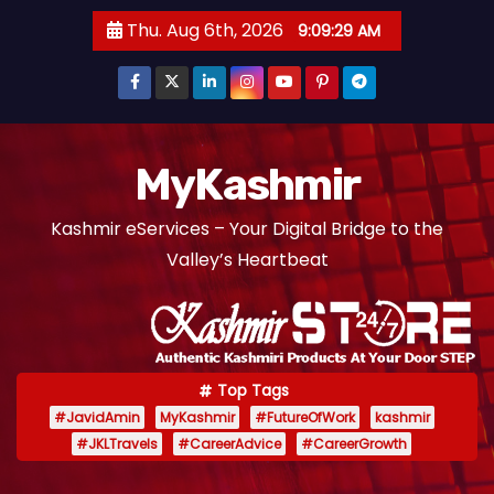
S
Thu. Aug 6th, 2026
9:09:30 AM
k
i
p
t
o
MyKashmir
c
Kashmir eServices – Your Digital Bridge to the
o
Valley’s Heartbeat
n
t
e
n
t
Top Tags
#JavidAmin
MyKashmir
#FutureOfWork
kashmir
#JKLTravels
#CareerAdvice
#CareerGrowth